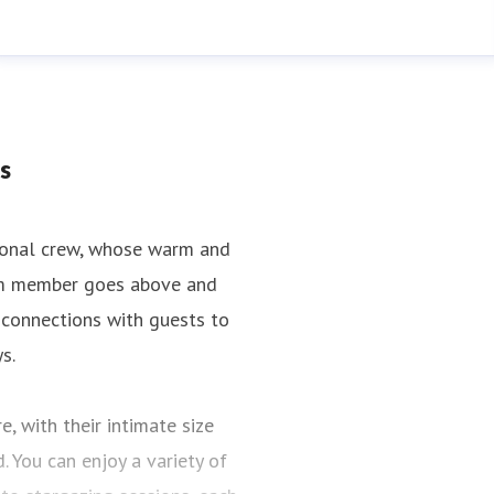
s
tional crew, whose warm and
team member goes above and
 connections with guests to
s.
, with their intimate size
 You can enjoy a variety of