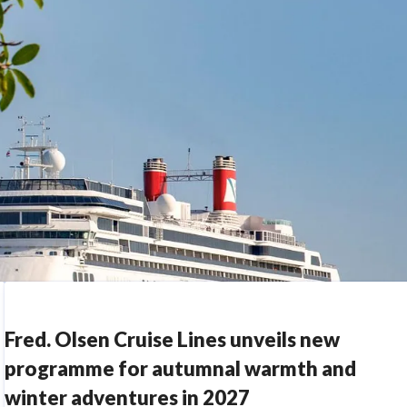
Fred. Olsen Cruise Lines unveils new
programme for autumnal warmth and
winter adventures in 2027