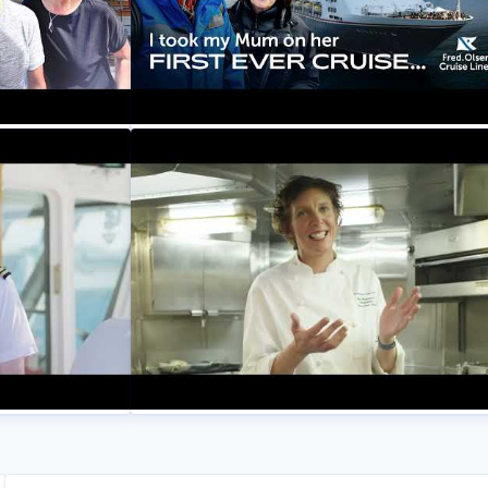
e on Balmoral
My Mum's First EVER Cruise - Her
t At Sea! |
Reaction Shocked Me! | Setting Sail at 
Fred. Olsen Cruise Lines
eet Matt, 2nd
Introducing Zoe, our Corporate Fleet