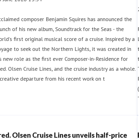
cclaimed composer Benjamin Squires has announced the
unch of his new album, Soundtrack for the Seas - the
rld’s first original musical score of a cruise. Inspired by a
1 July 2026 09:00
yage to seek out the Northern Lights, it was created in
s new role as the first ever Composer-in-Residence for
red. Olsen Cruise Lines unveils epic 87-ni
ed. Olsen Cruise Lines, and the cruise industry as a whole.
creative departure from his recent work on t
ed. Olsen Cruise Lines has unveiled a one-of-a-kind, 87-ni
und-trip sailing from the UK.
e new voyage, which goes on sale tomorrow (22nd July), w
untries and fiv
red. Olsen Cruise Lines unveils half-price