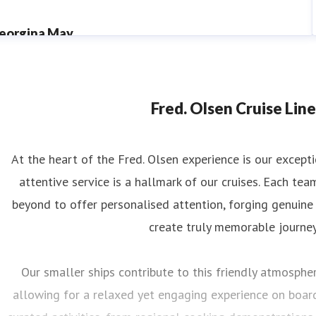
eorgina May
ess contact
PR Manager
georgina.may@fredolsen.co.uk
Fred. Olsen Cruise Line
At the heart of the Fred. Olsen experience is our excep
attentive service is a hallmark of our cruises. Each 
beyond to offer personalised attention, forging genuine
create truly memorable journey
Our smaller ships contribute to this friendly atmosphere
allowing for a relaxed yet engaging experience on board.