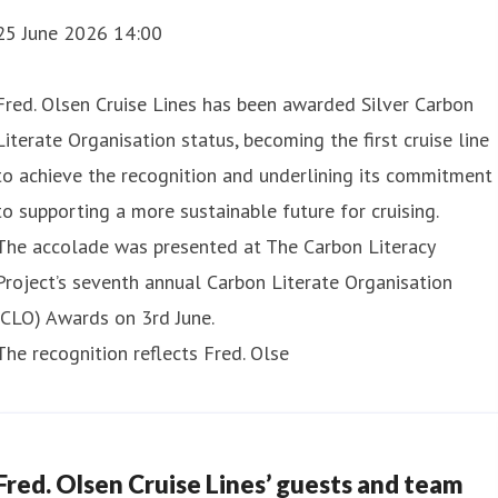
25 June 2026 14:00
Fred. Olsen Cruise Lines has been awarded Silver Carbon
Literate Organisation status, becoming the first cruise line
to achieve the recognition and underlining its commitment
to supporting a more sustainable future for cruising.
ght Amazon and Antarctica Grand Voyage fro
The accolade was presented at The Carbon Literacy
Project’s seventh annual Carbon Literate Organisation
ght Grand Voyage to the Amazon and Antarctica in 2028, off
(CLO) Awards on 3rd June.
The recognition reflects Fred. Olse
ill see Borealis depart Southampton on 5thJanuary 2028 fo
Fred. Olsen Cruise Lines’ guests and team