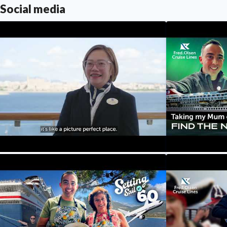
Social media
ur Crew Their Stories: Meet Ria,
Our Northern L
estination Assistant Manager
Reindeer & Cr
Setting Sail at
Fred. Olsen Cruise Lines