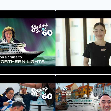
ights Cruise - Huskies,
Our Crew Their Stories: M
uising By Mountains |
Massage Therapist
 60
Fred. Olsen Cruise Lines