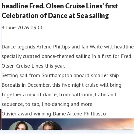
headline Fred. Olsen Cruise Lines’ first
Celebration of Dance at Sea sailing
4 June 2026 09:00
Dance legends Arlene Phillips and Ian Waite will headline
specially curated dance-themed sailing in a first for Fred.
Olsen Cruise Lines this year.
Setting sail from Southampton aboard smaller ship
Borealis in December, this five-night cruise will bring
together a mix of dance, from ballroom, Latin and
sequence, to tap, line-dancing and more.
Olivier award-winning Dame Arlene Phillips, o