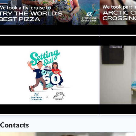
Fred. Olsen C
y Mum’s First Mediterranean Fly
We Had To Do
ruise - Cinque Terre, Amalfi Coast &
Circle?! | Setti
ome | Setting Sail at 60
Fred. Olsen C
Fred. Olsen Cruise Lines
Contacts
ries Trailer | Setting Sail at 60 with
Our Crew Thei