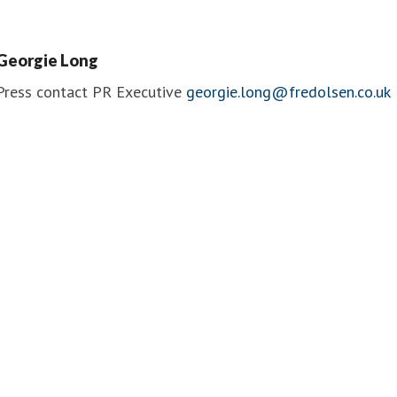
Officer
ruise Lines
Fred. Olsen Cruise Lines
Georgie Long
Press contact
PR Executive
georgie.long@fredolsen.co.uk