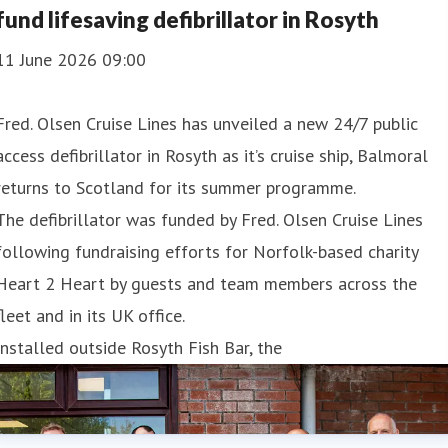
fund lifesaving defibrillator in Rosyth
11 June 2026 09:00
Fred. Olsen Cruise Lines has unveiled a new 24/7 public
access defibrillator in Rosyth as it’s cruise ship, Balmoral
returns to Scotland for its summer programme.
The defibrillator was funded by Fred. Olsen Cruise Lines
following fundraising efforts for Norfolk-based charity
Heart 2 Heart by guests and team members across the
fleet and in its UK office.
Installed outside Rosyth Fish Bar, the