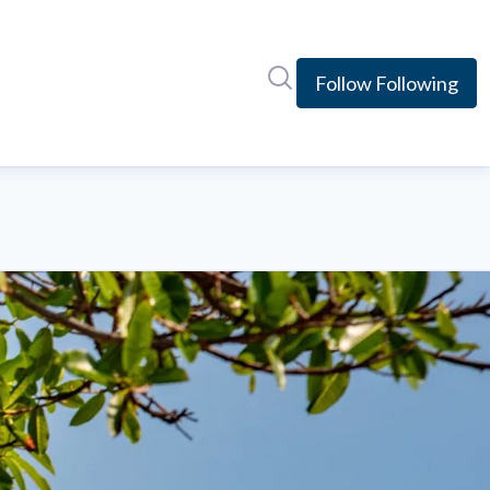
Search in newsroom
Follow
Following