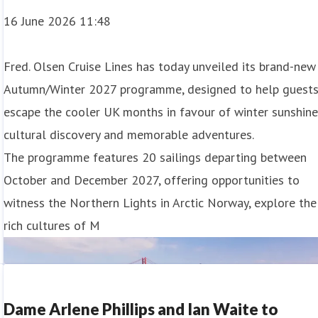
16 June 2026 11:48
Fred. Olsen Cruise Lines has today unveiled its brand-new
Autumn/Winter 2027 programme, designed to help guest
escape the cooler UK months in favour of winter sunshine
cultural discovery and memorable adventures.
m the UK for 2028
The programme features 20 sailings departing between
October and December 2027, offering opportunities to
ering the only opportunity to experience both regions on a
witness the Northern Lights in Arctic Norway, explore the
rich cultures of M
r an 87-night adventure. Calling at 28 ports across 17
Dame Arlene Phillips and Ian Waite to