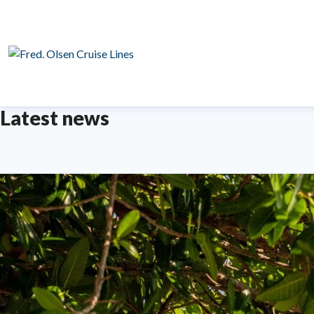
Latest news