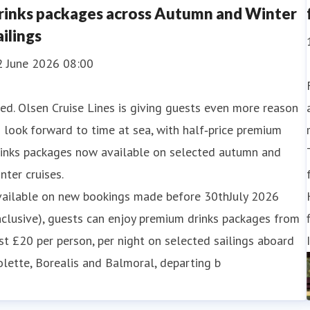
rinks packages across Autumn and Winter
ailings
2 June 2026 08:00
ed. Olsen Cruise Lines is giving guests even more reason
 look forward to time at sea, with half‑price premium
rinks packages now available on selected autumn and
nter cruises.
vailable on new bookings made before 30thJuly 2026
nclusive), guests can enjoy premium drinks packages from
st £20 per person, per night on selected sailings aboard
lette, Borealis and Balmoral, departing b