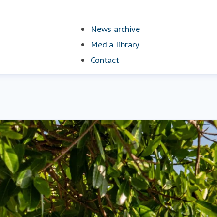
News archive
Media library
Contact