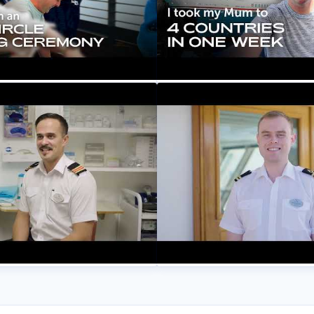
ruise Lines
 WHAT To Cross The Arctic
A Scandinavian City Cruis
ng Sail at 60
& Mum’s First Spa Treatmen
Setting Sail at 60
ruise Lines
Fred. Olsen Cruise Lines
r Stories: Meet Bruno,
Our Crew Their Stories: M