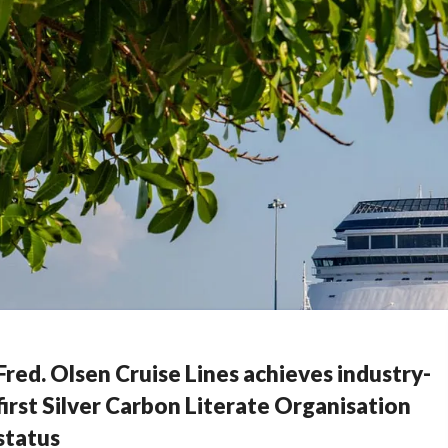
Fred. Olsen Cruise Lines achieves industry-
first Silver Carbon Literate Organisation
status