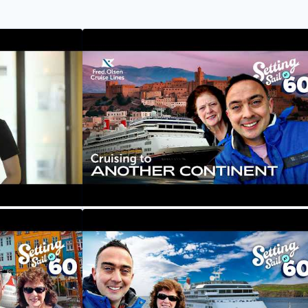
eet Kanya,
A New Ship And New Continent?
Cruising To Morocco | Setting Sail at 60
Fred. Olsen Cruise Lines