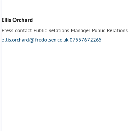
Chef
Fred. Olsen Cruise Lines
Ellis Orchard
Press contact
Public Relations Manager
Public Relations
ellis.orchard@fredolsen.co.uk
07557672265