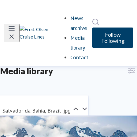
News
Search in newsro
archive
Follow
Media
Following
library
(current)
Contact
Media library
Salvador da Bahia, Brazil .jpg