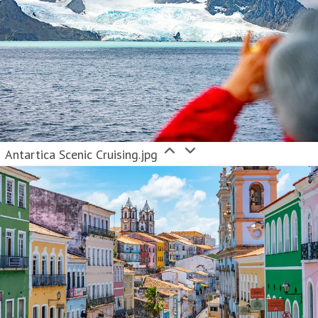
Antartica Scenic Cruising.jpg