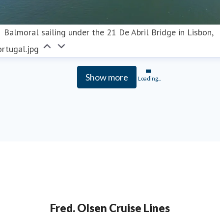
Balmoral sailing under the 21 De Abril Bridge in Lisbon,
rtugal.jpg
Show more
Loading...
Fred. Olsen Cruise Lines