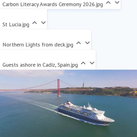
Carbon Literacy Awards Ceremony 2026.jpg
St Lucia.jpg
Northern Lights from deck.jpg
Guests ashore in Cadiz, Spain.jpg