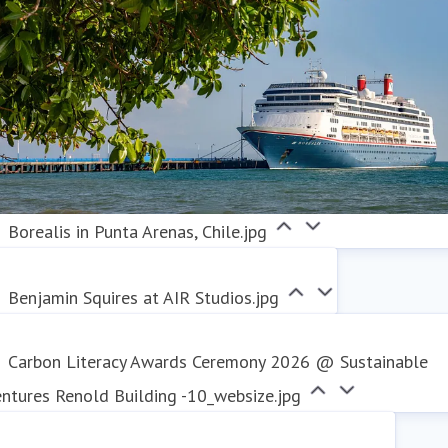
Borealis in Punta Arenas, Chile.jpg
Benjamin Squires at AIR Studios.jpg
Carbon Literacy Awards Ceremony 2026 @ Sustainable
ntures Renold Building -10_websize.jpg