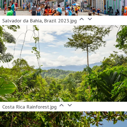
Salvador da Bahia, Brazil 2023.jpg
Costa Rica Rainforest.jpg