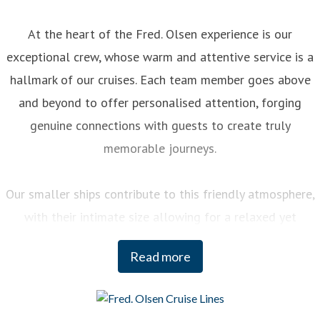
At the heart of the Fred. Olsen experience is our
exceptional crew, whose warm and attentive service is a
hallmark of our cruises. Each team member goes above
and beyond to offer personalised attention, forging
genuine connections with guests to create truly
memorable journeys.
Our smaller ships contribute to this friendly atmosphere,
with their intimate size allowing for a relaxed yet
engaging experience on board. You can enjoy a variety of
Read more
curated activities, from regional cooking demonstrations
to stargazing sessions, each designed to enhance your
enjoyment and deepen your understanding of the