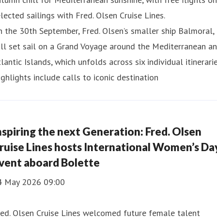
lected sailings with Fred. Olsen Cruise Lines.
 the 30th September, Fred. Olsen’s smaller ship Balmoral,
ll set sail on a Grand Voyage around the Mediterranean a
lantic Islands, which unfolds across six individual itinerarie
ghlights include calls to iconic destination
nspiring the next Generation: Fred. Olsen
ruise Lines hosts International Women’s Da
vent aboard Bolette
4 May 2026 09:00
ed. Olsen Cruise Lines welcomed future female talent