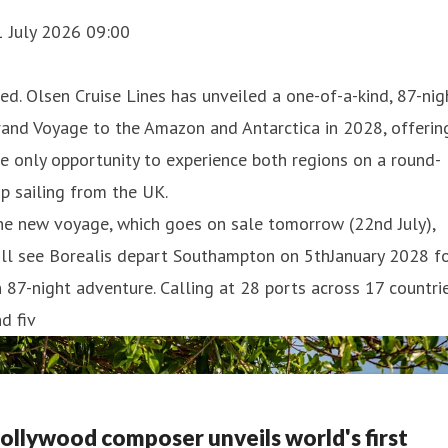
1 July 2026 09:00
ed. Olsen Cruise Lines has unveiled a one-of-a-kind, 87-nig
and Voyage to the Amazon and Antarctica in 2028, offerin
e only opportunity to experience both regions on a round-
ip sailing from the UK.
he new voyage, which goes on sale tomorrow (22nd July),
ill see Borealis depart Southampton on 5thJanuary 2028 f
 87-night adventure. Calling at 28 ports across 17 countri
d fiv
ollywood composer unveils world's first