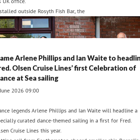
s UK office.
stalled outside Rosyth Fish Bar, the
ame Arlene Phillips and Ian Waite to headli
red. Olsen Cruise Lines’ first Celebration of
ance at Sea sailing
 June 2026 09:00
nce legends Arlene Phillips and Ian Waite will headline a
ecially curated dance-themed sailing in a first for Fred.
sen Cruise Lines this year.