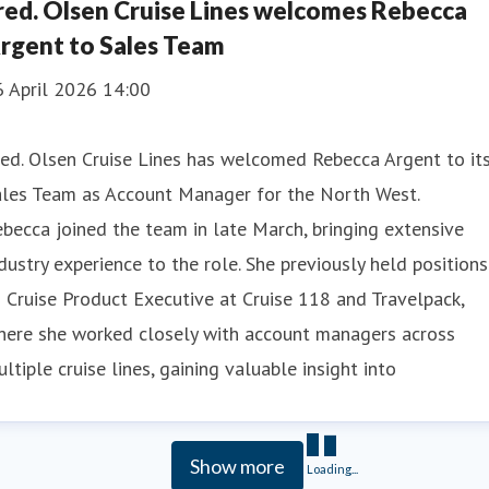
red. Olsen Cruise Lines welcomes Rebecca
rgent to Sales Team
6 April 2026 14:00
ed. Olsen Cruise Lines has welcomed Rebecca Argent to it
ales Team as Account Manager for the North West.
becca joined the team in late March, bringing extensive
dustry experience to the role. She previously held positions
 Cruise Product Executive at Cruise 118 and Travelpack,
here she worked closely with account managers across
ltiple cruise lines, gaining valuable insight into
Show more
Loading...