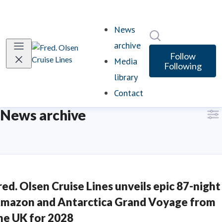
News
Search in newsro
archive
(current)
Follow
Media
Following
library
Contact
News archive
red. Olsen Cruise Lines unveils epic 87-night
mazon and Antarctica Grand Voyage from
he UK for 2028