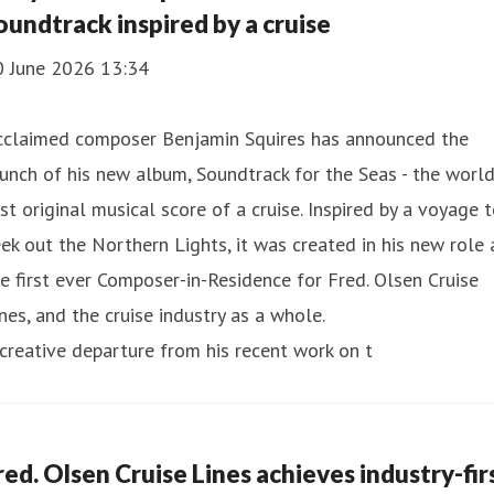
oundtrack inspired by a cruise
0 June 2026 13:34
cclaimed composer Benjamin Squires has announced the
unch of his new album, Soundtrack for the Seas - the world
rst original musical score of a cruise. Inspired by a voyage 
ek out the Northern Lights, it was created in his new role 
e first ever Composer-in-Residence for Fred. Olsen Cruise
nes, and the cruise industry as a whole.
creative departure from his recent work on t
red. Olsen Cruise Lines achieves industry-fir