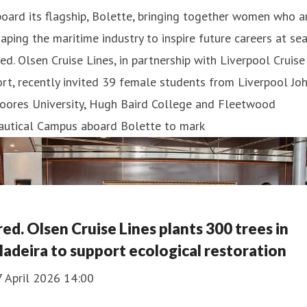
oard its flagship, Bolette, bringing together women who a
aping the maritime industry to inspire future careers at sea
ed. Olsen Cruise Lines, in partnership with Liverpool Cruise
rt, recently invited 39 female students from Liverpool Jo
oores University, Hugh Baird College and Fleetwood
autical Campus aboard Bolette to mark
red. Olsen Cruise Lines plants 300 trees in
adeira to support ecological restoration
7 April 2026 14:00