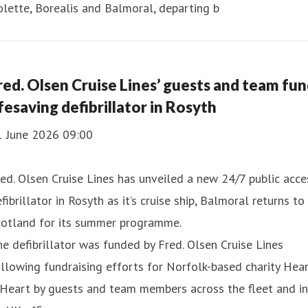
lette, Borealis and Balmoral, departing b
red. Olsen Cruise Lines’ guests and team fu
ifesaving defibrillator in Rosyth
1 June 2026 09:00
ed. Olsen Cruise Lines has unveiled a new 24/7 public acce
fibrillator in Rosyth as it’s cruise ship, Balmoral returns to
cotland for its summer programme.
e defibrillator was funded by Fred. Olsen Cruise Lines
llowing fundraising efforts for Norfolk-based charity Hea
Heart by guests and team members across the fleet and in