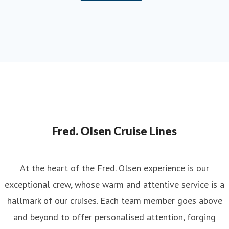
Fred. Olsen Cruise Lines
At the heart of the Fred. Olsen experience is our
exceptional crew, whose warm and attentive service is a
hallmark of our cruises. Each team member goes above
and beyond to offer personalised attention, forging
genuine connections with guests to create truly