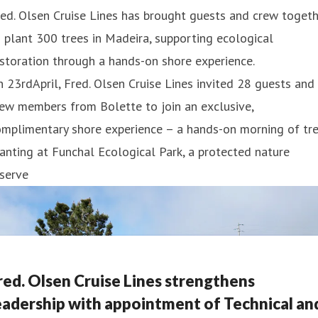
ed. Olsen Cruise Lines has brought guests and crew toget
 plant 300 trees in Madeira, supporting ecological
storation through a hands-on shore experience.
 23rdApril, Fred. Olsen Cruise Lines invited 28 guests and
ew members from Bolette to join an exclusive,
mplimentary shore experience – a hands-on morning of tre
anting at Funchal Ecological Park, a protected nature
serve
red. Olsen Cruise Lines strengthens
eadership with appointment of Technical an