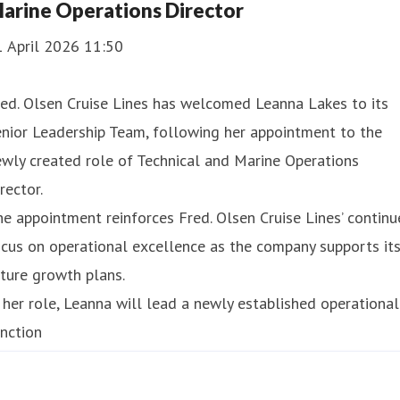
arine Operations Director
1 April 2026 11:50
ed. Olsen Cruise Lines has welcomed Leanna Lakes to its
nior Leadership Team, following her appointment to the
wly created role of Technical and Marine Operations
rector.
e appointment reinforces Fred. Olsen Cruise Lines’ contin
cus on operational excellence as the company supports it
ture growth plans.
 her role, Leanna will lead a newly established operational
nction