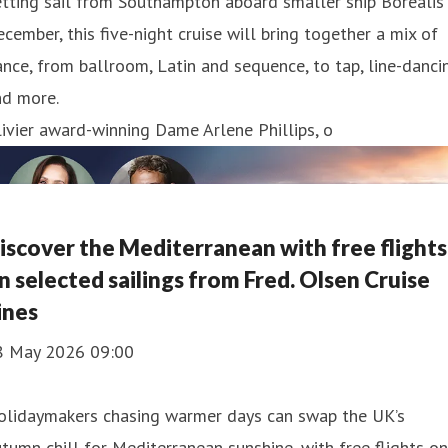
tting sail from Southampton aboard smaller ship Borealis 
cember, this five-night cruise will bring together a mix of
nce, from ballroom, Latin and sequence, to tap, line-danci
nd more.
ivier award-winning Dame Arlene Phillips, o
iscover the Mediterranean with free flights
n selected sailings from Fred. Olsen Cruise
ines
8 May 2026 09:00
olidaymakers chasing warmer days can swap the UK’s
tumn chill for Mediterranean sunshine, with free flights on