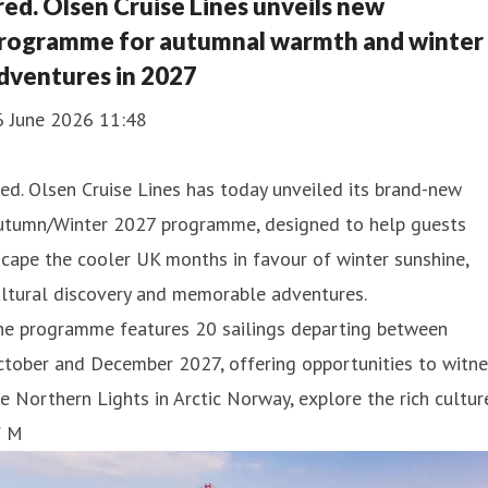
red. Olsen Cruise Lines unveils new
rogramme for autumnal warmth and winter
dventures in 2027
6 June 2026 11:48
ed. Olsen Cruise Lines has today unveiled its brand-new
utumn/Winter 2027 programme, designed to help guests
cape the cooler UK months in favour of winter sunshine,
ultural discovery and memorable adventures.
he programme features 20 sailings departing between
tober and December 2027, offering opportunities to witne
e Northern Lights in Arctic Norway, explore the rich cultur
f M