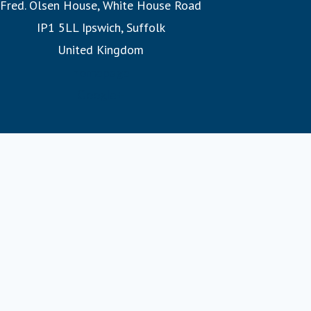
IP1 5LL Ipswich, Suffolk
experience them. Whether witnessing the Northern Lights
United Kingdom
or exploring hidden fjords, our expertly designed
itineraries promise unforgettable adventures.
homepage
Google+
Join us on a Fred. Olsen cruise, where you’ll discover the
warmth of a family at sea and the legacy of 175 years of
sailing heritage.