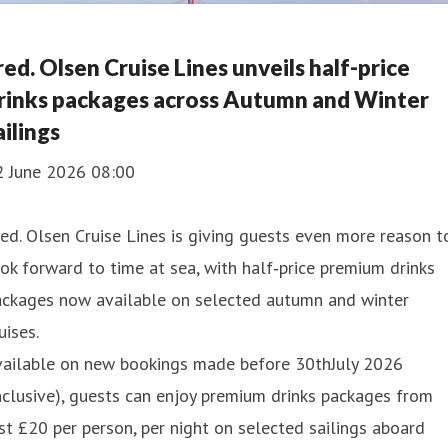
red. Olsen Cruise Lines unveils half-price
rinks packages across Autumn and Winter
ailings
2 June 2026 08:00
ed. Olsen Cruise Lines is giving guests even more reason t
ok forward to time at sea, with half‑price premium drinks
ackages now available on selected autumn and winter
uises.
vailable on new bookings made before 30thJuly 2026
nclusive), guests can enjoy premium drinks packages from
st £20 per person, per night on selected sailings aboard