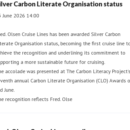
ilver Carbon Literate Organisation status
5 June 2026 14:00
ed. Olsen Cruise Lines has been awarded Silver Carbon
terate Organisation status, becoming the first cruise line t
hieve the recognition and underlining its commitment to
pporting a more sustainable future for cruising.
e accolade was presented at The Carbon Literacy Project’
eventh annual Carbon Literate Organisation (CLO) Awards 
d June.
e recognition reflects Fred. Olse