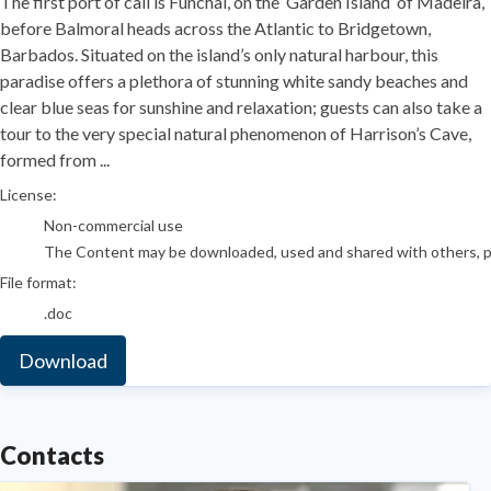
The first port of call is Funchal, on the ‘Garden Island’ of Madeira,
before Balmoral heads across the Atlantic to Bridgetown,
Barbados. Situated on the island’s only natural harbour, this
paradise offers a plethora of stunning white sandy beaches and
clear blue seas for sunshine and relaxation; guests can also take a
tour to the very special natural phenomenon of Harrison’s Cave,
formed from ...
go to media item
License:
Non-commercial use
The Content may be downloaded, used and shared with others, pro
File format:
.doc
Download
Contacts