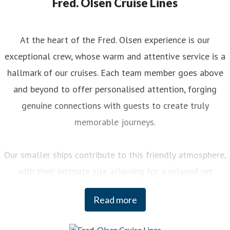
Fred. Olsen Cruise Lines
At the heart of the Fred. Olsen experience is our
exceptional crew, whose warm and attentive service is a
hallmark of our cruises. Each team member goes above
and beyond to offer personalised attention, forging
genuine connections with guests to create truly
memorable journeys.
Our smaller ships contribute to this friendly atmosphere,
with their intimate size allowing for a relaxed yet
engaging experience on board. You can enjoy a variety of
Read more
curated activities, from regional cooking demonstrations
to stargazing sessions, each designed to enhance your