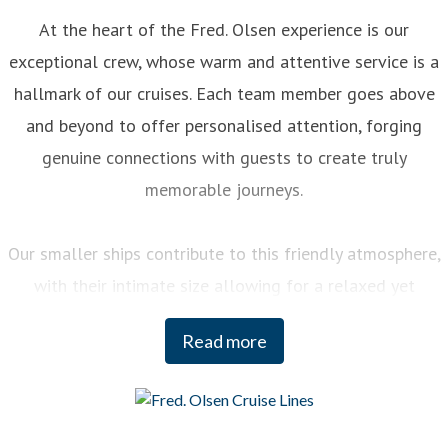
At the heart of the Fred. Olsen experience is our
exceptional crew, whose warm and attentive service is a
hallmark of our cruises. Each team member goes above
and beyond to offer personalised attention, forging
genuine connections with guests to create truly
memorable journeys.
Our smaller ships contribute to this friendly atmosphere,
with their intimate size allowing for a relaxed yet
engaging experience on board. You can enjoy a variety of
Read more
curated activities, from regional cooking demonstrations
to stargazing sessions, each designed to enhance your
enjoyment and deepen your understanding of the
destinations we visit.