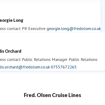
ess contact
PR Manager
georgina.may@fredolsen.co.uk
eorgie Long
ess contact
PR Executive
georgie.long@fredolsen.co.uk
llis Orchard
ess contact
Public Relations Manager
Public Relations
lis.orchard@fredolsen.co.uk
07557672265
Fred. Olsen Cruise Lines