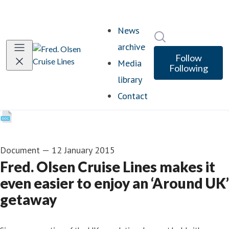
News
Search in newsro
archive
Follow
Media
Following
library
Contact
Document
—
12 January 2015
Fred. Olsen Cruise Lines makes it
even easier to enjoy an ‘Around UK’
getaway