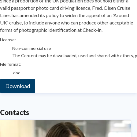
​Since a proportion of the UK population does not hold either a
valid passport or photo card driving licence, Fred. Olsen Cruise
Lines has amended its policy to widen the appeal of an 'Around
UK' cruise, to include anyone who can produce other acceptable
forms of photographic identification at Check-in.
go to media item
License:
Non-commercial use
The Content may be downloaded, used and shared with others, pro
File format:
.doc
Download
Contacts