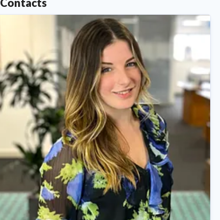
Contacts