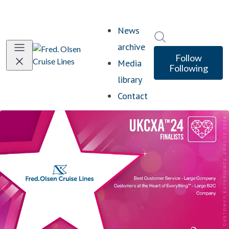
News
Search in newsro
archive
Follow
Media
Following
library
Contact