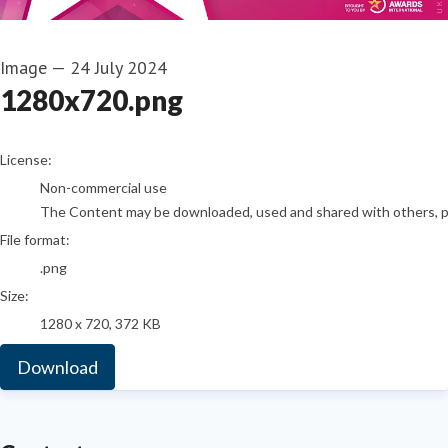
Image
—
24 July 2024
1280x720.png
go to media item
License:
Non-commercial use
The Content may be downloaded, used and shared with others, pro
File format:
.png
Size:
1280 x 720, 372 KB
Download