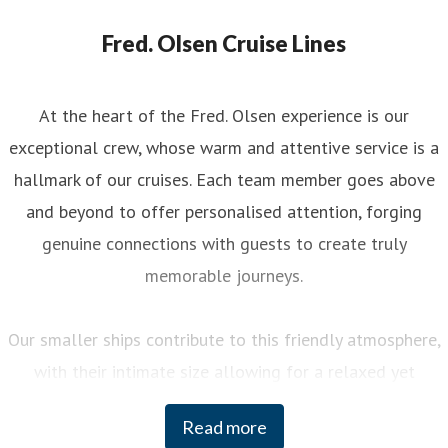
Fred. Olsen Cruise Lines
At the heart of the Fred. Olsen experience is our
exceptional crew, whose warm and attentive service is a
hallmark of our cruises. Each team member goes above
and beyond to offer personalised attention, forging
genuine connections with guests to create truly
memorable journeys.
Our smaller ships contribute to this friendly atmosphere,
with their intimate size allowing for a relaxed yet
engaging experience on board. You can enjoy a variety of
Read more
curated activities, from regional cooking demonstrations