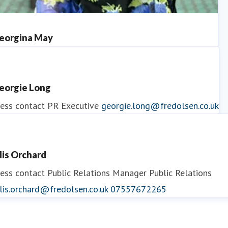
eorgina May
ess contact
PR Manager
georgina.may@fredolsen.co.uk
eorgie Long
ess contact
PR Executive
georgie.long@fredolsen.co.uk
llis Orchard
ess contact
Public Relations Manager
Public Relations
lis.orchard@fredolsen.co.uk
07557672265