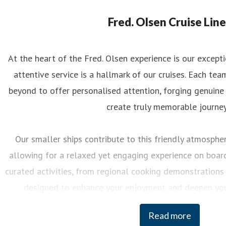
eorgina May
ess contact
PR Manager
georgina.may@fredolsen.co.uk
Fred. Olsen Cruise Line
At the heart of the Fred. Olsen experience is our excep
attentive service is a hallmark of our cruises. Each 
beyond to offer personalised attention, forging genuine
create truly memorable journey
Our smaller ships contribute to this friendly atmosphere
allowing for a relaxed yet engaging experience on board.
curated activities, from regional cooking demonstrations 
designed to enhance your enjoyment and deepen you
destinations we visit.
Read more