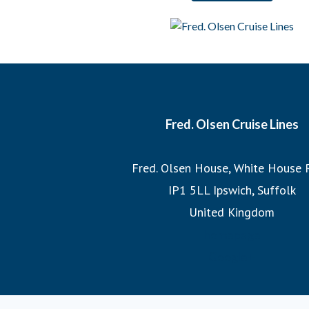
And when it comes to our itineraries, our team of Journey
each cruise, ensuring that we sail the most imaginative 
most incredible destinations at the best possible times
witnessing the Northern Lights or exploring hidden fjo
itineraries promise unforgettable adv
Fred. Olsen Cruise Lines
Join us on a Fred. Olsen cruise, where you’ll discover the
Fred. Olsen House, White House 
the legacy of 175 years of sailing h
IP1 5LL Ipswich, Suffolk
United Kingdom
homepage
Google+