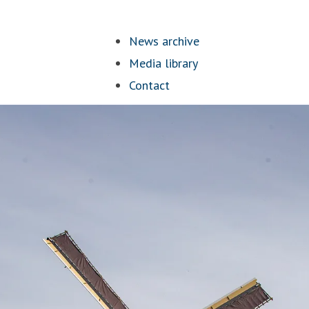
News archive
Media library
Contact