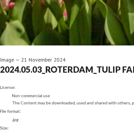
Image
—
21 November 2024
2024.05.03_ROTERDAM_TULIP FA
go to media item
License:
Non-commercial use
The Content may be downloaded, used and shared with others, pro
File format:
.jpg
Size: