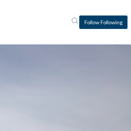
Search in newsroom
Follow
Following