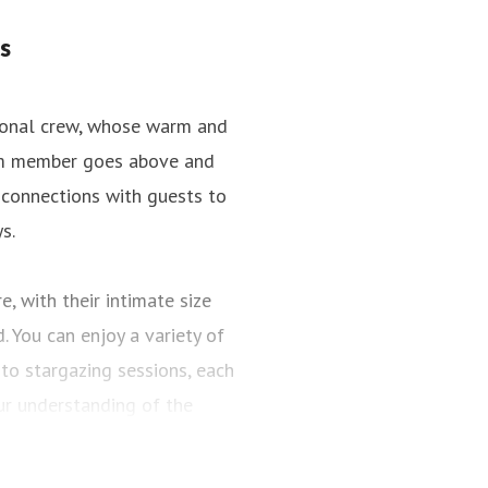
s
tional crew, whose warm and
team member goes above and
 connections with guests to
s.
, with their intimate size
 You can enjoy a variety of
to stargazing sessions, each
r understanding of the