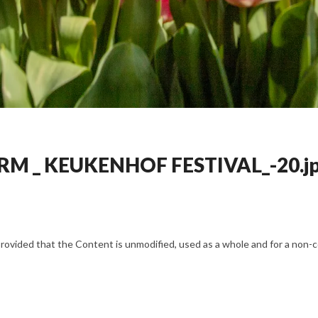
RM _ KEUKENHOF FESTIVAL_-20.j
vided that the Content is unmodified, used as a whole and for a non-com