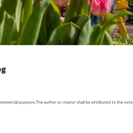
pg
mercial purpose.The author or creator shall be attributed to the exten