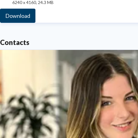
6240 x 4160, 24.3 MB
Download
Contacts