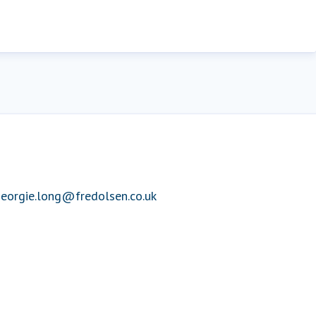
eorgie.long@fredolsen.co.uk