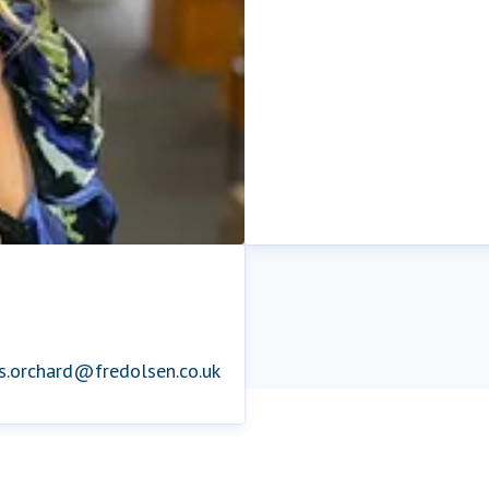
is.orchard@fredolsen.co.uk