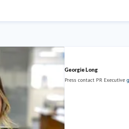
Georgie Long
Press contact
PR Executive
g