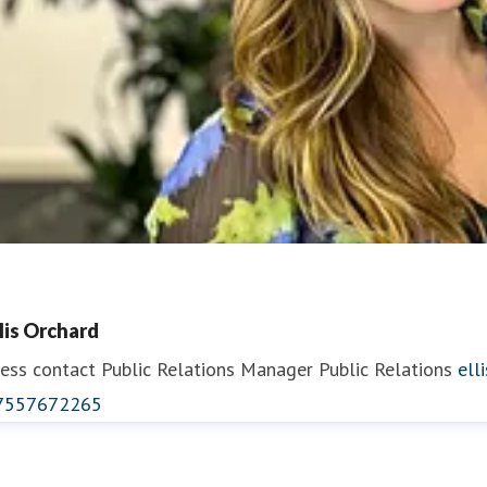
llis Orchard
ess contact
Public Relations Manager
Public Relations
ell
7557672265