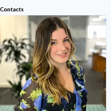
Contacts