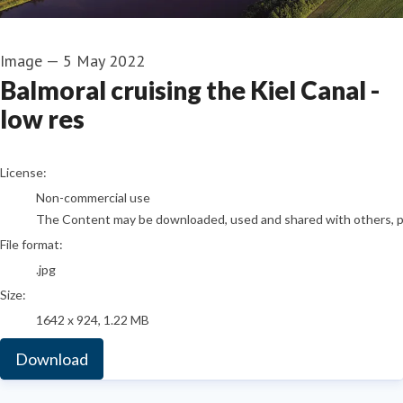
Image
—
5 May 2022
Balmoral cruising the Kiel Canal -
low res
go to media item
License:
Non-commercial use
The Content may be downloaded, used and shared with others, pro
File format:
.jpg
Size:
1642 x 924, 1.22 MB
Download