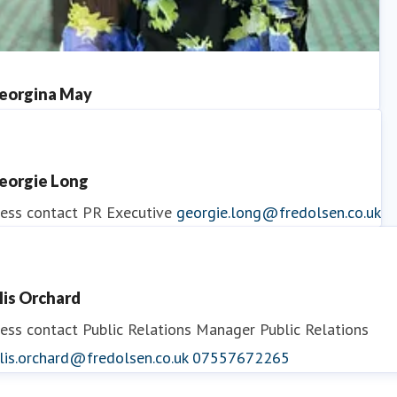
eorgina May
ess contact
PR Manager
georgina.may@fredolsen.co.uk
eorgie Long
ess contact
PR Executive
georgie.long@fredolsen.co.uk
llis Orchard
ess contact
Public Relations Manager
Public Relations
lis.orchard@fredolsen.co.uk
07557672265