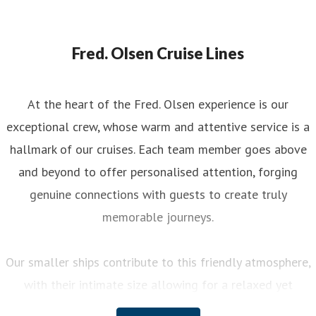
Fred. Olsen Cruise Lines
At the heart of the Fred. Olsen experience is our
exceptional crew, whose warm and attentive service is a
hallmark of our cruises. Each team member goes above
and beyond to offer personalised attention, forging
genuine connections with guests to create truly
memorable journeys.
Our smaller ships contribute to this friendly atmosphere,
with their intimate size allowing for a relaxed yet
engaging experience on board. You can enjoy a variety of