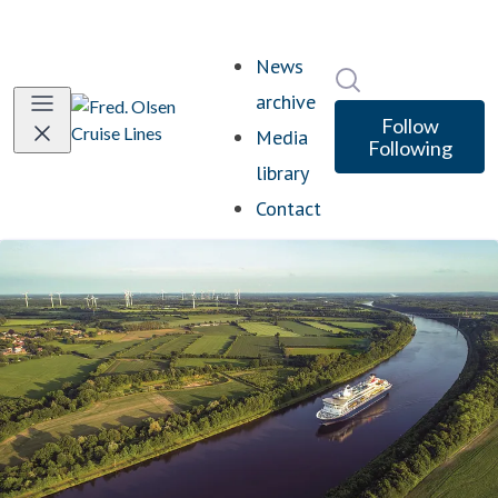
News
Search in newsro
archive
Follow
Media
Following
library
Contact