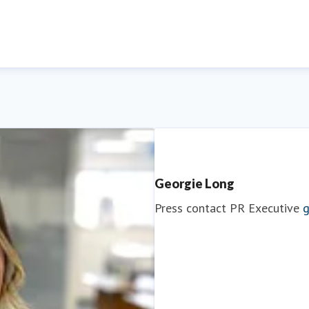
Georgie Long
Press contact
PR Executive
g