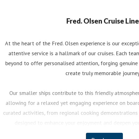
eorgina May
ess contact
PR Manager
georgina.may@fredolsen.co.uk
Fred. Olsen Cruise Line
At the heart of the Fred. Olsen experience is our excep
attentive service is a hallmark of our cruises. Each 
beyond to offer personalised attention, forging genuine
create truly memorable journey
Our smaller ships contribute to this friendly atmosphere
allowing for a relaxed yet engaging experience on board.
curated activities, from regional cooking demonstrations 
designed to enhance your enjoyment and deepen you
destinations we visit.