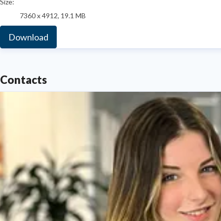
Size:
7360 x 4912, 19.1 MB
Download
Contacts