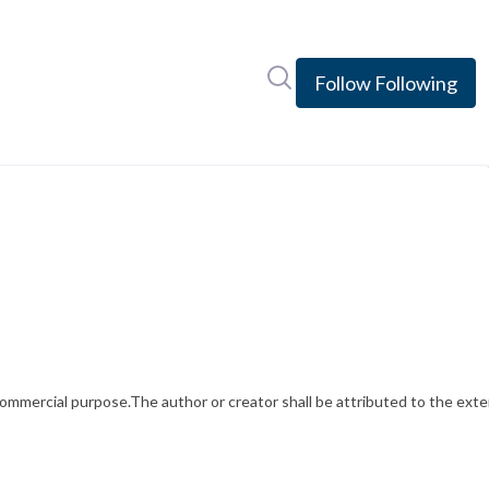
Search in newsroom
Follow
Following
mercial purpose.The author or creator shall be attributed to the exten