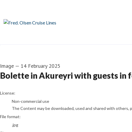
Image
—
14 February 2025
Bolette in Akureyri with guests in 
go to media item
License:
Non-commercial use
The Content may be downloaded, used and shared with others, pro
File format:
.jpg