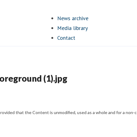
News archive
Media library
Contact
foreground (1).jpg
vided that the Content is unmodified, used as a whole and for a non-com