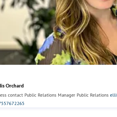
llis Orchard
ess contact
Public Relations Manager
Public Relations
ell
7557672265