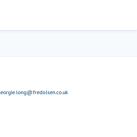
eorgie.long@fredolsen.co.uk