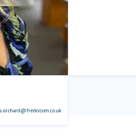
is.orchard@fredolsen.co.uk