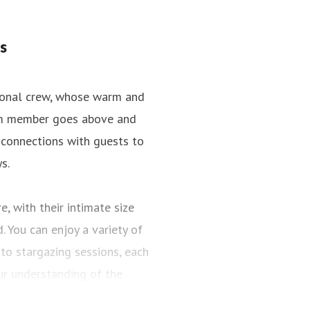
s
tional crew, whose warm and
team member goes above and
 connections with guests to
s.
, with their intimate size
 You can enjoy a variety of
to stargazing sessions, each
r understanding of the