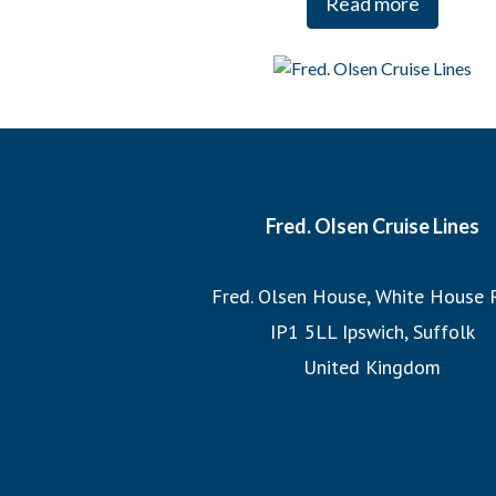
Read more
And when it comes to our itineraries, our team of Journey
each cruise, ensuring that we sail the most imaginative 
most incredible destinations at the best possible times
witnessing the Northern Lights or exploring hidden fjo
itineraries promise unforgettable adv
Fred. Olsen Cruise Lines
Join us on a Fred. Olsen cruise, where you’ll discover the
Fred. Olsen House, White House 
the legacy of 175 years of sailing h
IP1 5LL Ipswich, Suffolk
United Kingdom
homepage
Google+