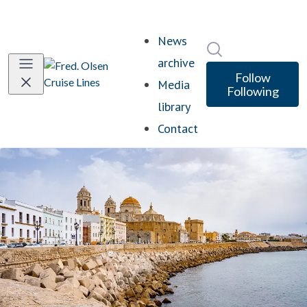
News
Search in newsro
archive
Follow
Media
Following
library
Contact