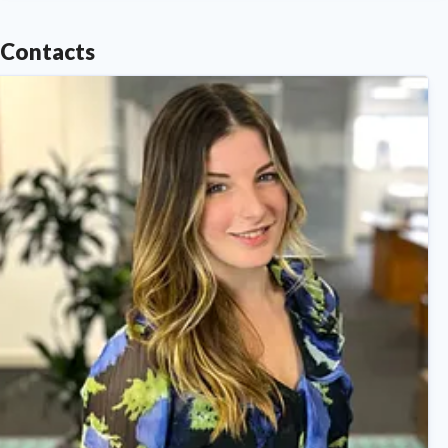
Contacts