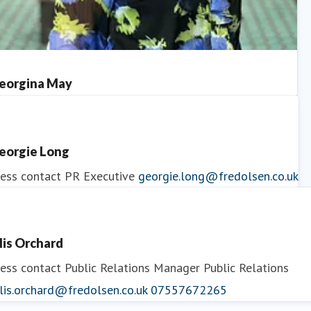
eorgina May
ess contact
PR Manager
georgina.may@fredolsen.co.uk
eorgie Long
ess contact
PR Executive
georgie.long@fredolsen.co.uk
llis Orchard
ess contact
Public Relations Manager
Public Relations
lis.orchard@fredolsen.co.uk
07557672265