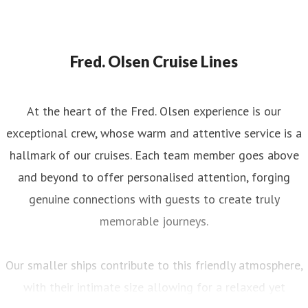
Fred. Olsen Cruise Lines
At the heart of the Fred. Olsen experience is our
exceptional crew, whose warm and attentive service is a
hallmark of our cruises. Each team member goes above
and beyond to offer personalised attention, forging
genuine connections with guests to create truly
memorable journeys.
Our smaller ships contribute to this friendly atmosphere,
with their intimate size allowing for a relaxed yet