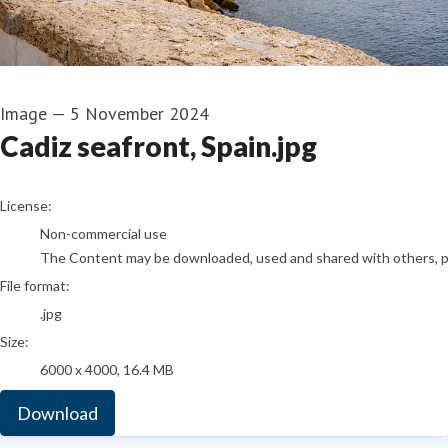
Image
—
5 November 2024
Cadiz seafront, Spain.jpg
go to media item
License:
Non-commercial use
The Content may be downloaded, used and shared with others, pro
File format:
.jpg
Size:
6000 x 4000, 16.4 MB
Download