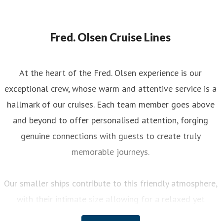
Fred. Olsen Cruise Lines
At the heart of the Fred. Olsen experience is our
exceptional crew, whose warm and attentive service is a
hallmark of our cruises. Each team member goes above
and beyond to offer personalised attention, forging
genuine connections with guests to create truly
memorable journeys.
Our smaller ships contribute to this friendly atmosphere,
with their intimate size allowing for a relaxed yet
engaging experience on board. You can enjoy a variety of