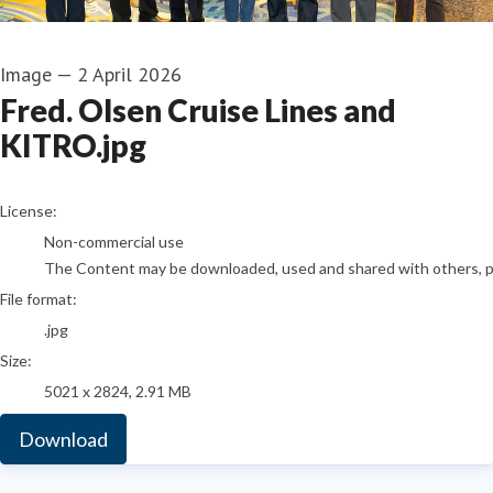
Image
—
2 April 2026
Fred. Olsen Cruise Lines and
KITRO.jpg
go to media item
License:
Non-commercial use
The Content may be downloaded, used and shared with others, pro
File format:
.jpg
Size:
5021 x 2824, 2.91 MB
Download