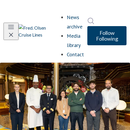
News
Search in newsro
archive
Follow
Media
Following
library
Contact