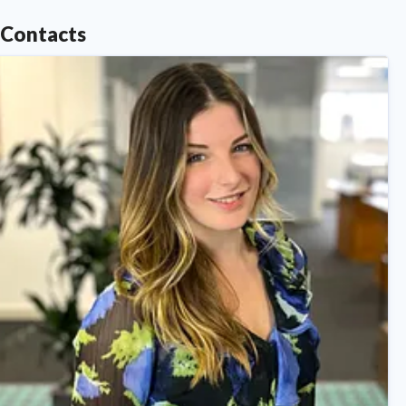
Contacts