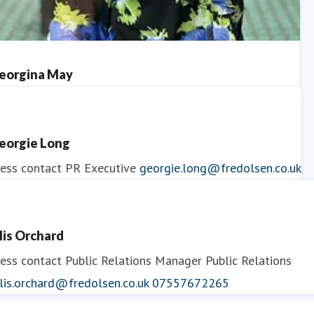
eorgina May
ess contact
PR Manager
georgina.may@fredolsen.co.uk
eorgie Long
ess contact
PR Executive
georgie.long@fredolsen.co.uk
llis Orchard
ess contact
Public Relations Manager
Public Relations
lis.orchard@fredolsen.co.uk
07557672265