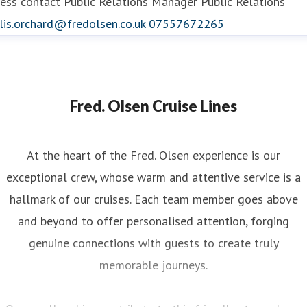
ess contact
Public Relations Manager
Public Relations
lis.orchard@fredolsen.co.uk
07557672265
Fred. Olsen Cruise Lines
At the heart of the Fred. Olsen experience is our
exceptional crew, whose warm and attentive service is a
hallmark of our cruises. Each team member goes above
and beyond to offer personalised attention, forging
genuine connections with guests to create truly
memorable journeys.