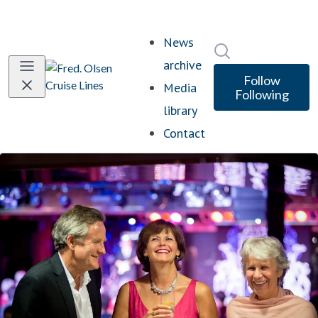
News
Search in newsro
archive
Follow
Media
Following
library
Contact