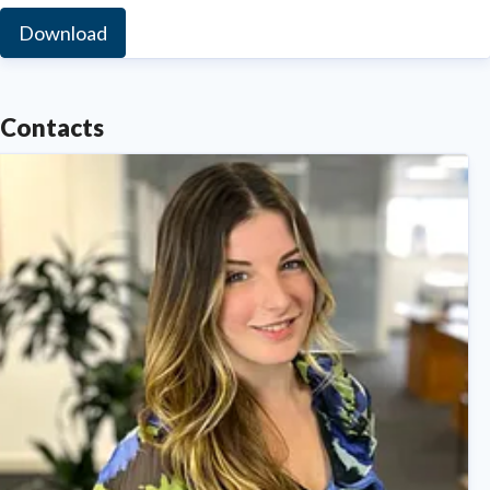
Download
Contacts