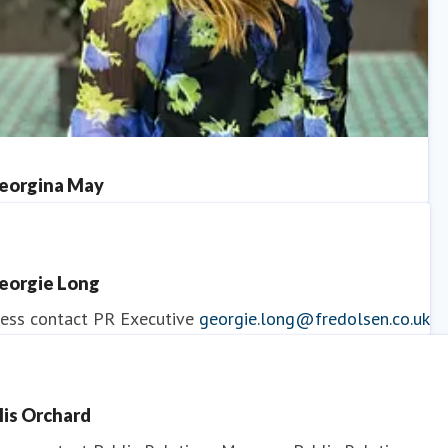
eorgina May
ess contact
PR Manager
georgina.may@fredolsen.co.uk
eorgie Long
ess contact
PR Executive
georgie.long@fredolsen.co.uk
llis Orchard