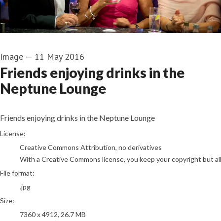
Image
—
11 May 2016
Friends enjoying drinks in the
Neptune Lounge
Friends enjoying drinks in the Neptune Lounge
go to media item
License:
Creative Commons Attribution, no derivatives
With a Creative Commons license, you keep your copyright but allo
File format:
.jpg
Size:
7360 x 4912, 26.7 MB