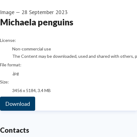
Image
—
28 September 2023
Michaela penguins
go to media item
License:
Non-commercial use
The Content may be downloaded, used and shared with others, pro
File format:
.jpg
Size:
3456 x 5184, 3.4 MB
Download
Contacts