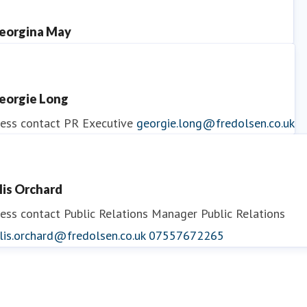
eorgina May
ess contact
PR Manager
georgina.may@fredolsen.co.uk
eorgie Long
ess contact
PR Executive
georgie.long@fredolsen.co.uk
llis Orchard
ess contact
Public Relations Manager
Public Relations
lis.orchard@fredolsen.co.uk
07557672265