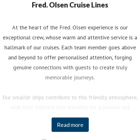
Fred. Olsen Cruise Lines
At the heart of the Fred. Olsen experience is our
exceptional crew, whose warm and attentive service is a
hallmark of our cruises. Each team member goes above
and beyond to offer personalised attention, forging
genuine connections with guests to create truly
memorable journeys.
Our smaller ships contribute to this friendly atmosphere,
with their intimate size allowing for a relaxed yet
engaging experience on board. You can enjoy a variety of
Read more
curated activities, from regional cooking demonstrations
to stargazing sessions, each designed to enhance your