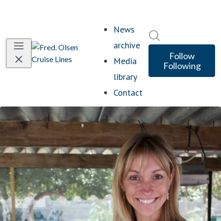
News
Search in newsro
archive
Follow
Media
Following
library
Contact