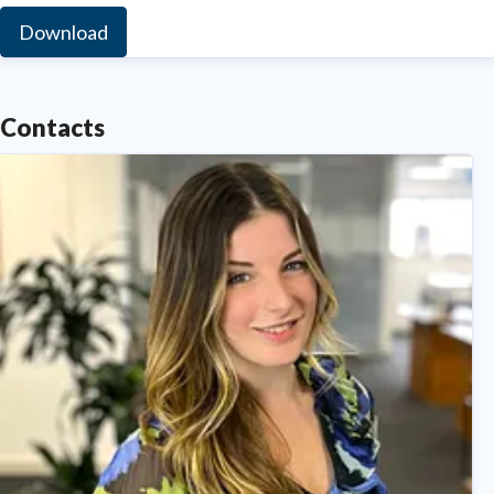
Download
Contacts