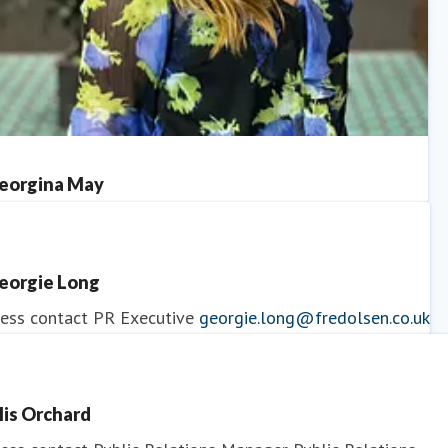
eorgina May
ess contact
PR Manager
georgina.may@fredolsen.co.uk
eorgie Long
ess contact
PR Executive
georgie.long@fredolsen.co.uk
llis Orchard