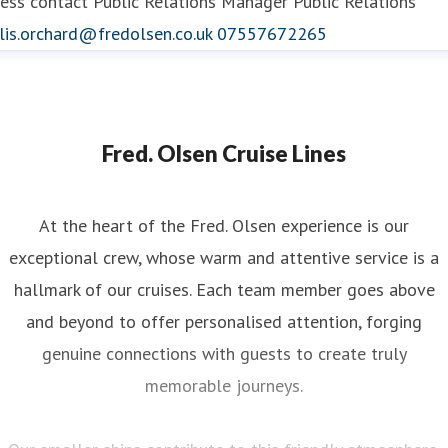
ess contact
Public Relations Manager
Public Relations
lis.orchard@fredolsen.co.uk
07557672265
Fred. Olsen Cruise Lines
At the heart of the Fred. Olsen experience is our
exceptional crew, whose warm and attentive service is a
hallmark of our cruises. Each team member goes above
and beyond to offer personalised attention, forging
genuine connections with guests to create truly
memorable journeys.