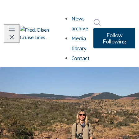
News
Search in newsro
archive
Follow
Media
Following
library
Contact