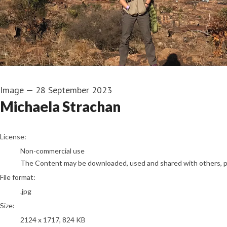
Image
—
28 September 2023
Michaela Strachan
go to media item
License:
Non-commercial use
The Content may be downloaded, used and shared with others, pro
File format:
.jpg
Size:
2124 x 1717, 824 KB