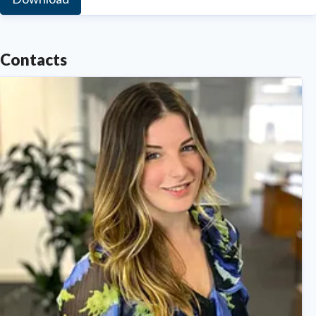
Contacts