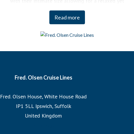
with their intimate size allowing for a relaxed yet
engaging experience on board. You can enjoy a variety of
Read more
curated activities, from regional cooking demonstrations
to stargazing sessions, each designed to enhance your
enjoyment and deepen your understanding of the
destinations we visit.
And when it comes to our itineraries, our team of Journey
Planners meticulously crafts each cruise, ensuring that we
Fred. Olsen Cruise Lines
sail the most imaginative routes and visit the world’s
Fred. Olsen House, White House Road
most incredible destinations at the best possible times to
IP1 5LL Ipswich, Suffolk
experience them. Whether witnessing the Northern Lights
United Kingdom
or exploring hidden fjords, our expertly designed
itineraries promise unforgettable adventures.
homepage