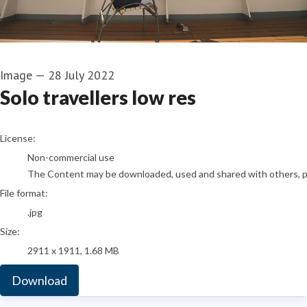
Image
—
28 July 2022
Solo travellers low res
go to media item
License:
Non-commercial use
The Content may be downloaded, used and shared with others, pro
File format:
.jpg
Size:
2911 x 1911, 1.68 MB
Download