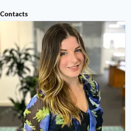
Contacts