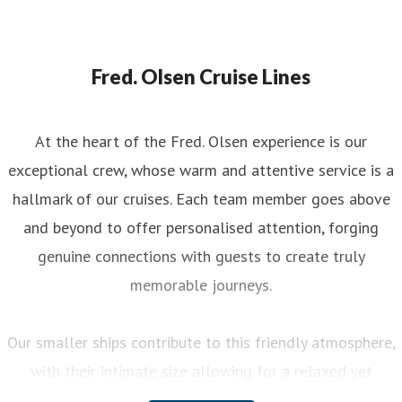
Fred. Olsen Cruise Lines
At the heart of the Fred. Olsen experience is our
exceptional crew, whose warm and attentive service is a
hallmark of our cruises. Each team member goes above
and beyond to offer personalised attention, forging
genuine connections with guests to create truly
memorable journeys.
Our smaller ships contribute to this friendly atmosphere,
with their intimate size allowing for a relaxed yet
engaging experience on board. You can enjoy a variety of