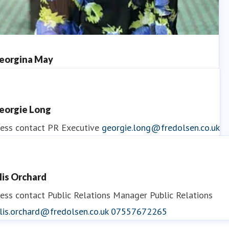
eorgina May
ess contact
PR Manager
georgina.may@fredolsen.co.uk
eorgie Long
ess contact
PR Executive
georgie.long@fredolsen.co.uk
llis Orchard
ess contact
Public Relations Manager
Public Relations
lis.orchard@fredolsen.co.uk
07557672265