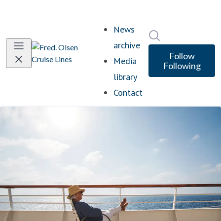
News
Search in newsro
archive
Follow
Media
Following
library
Contact