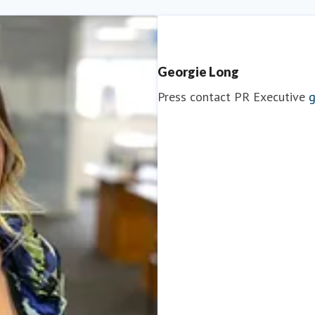
Georgie Long
Press contact
PR Executive
g