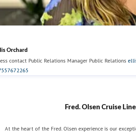
llis Orchard
ess contact
Public Relations Manager
Public Relations
ell
7557672265
eorgina May
ess contact
PR Manager
georgina.may@fredolsen.co.uk
Fred. Olsen Cruise Line
At the heart of the Fred. Olsen experience is our excep