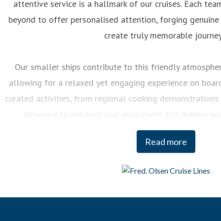
attentive service is a hallmark of our cruises. Each 
beyond to offer personalised attention, forging genuine
create truly memorable journey
Our smaller ships contribute to this friendly atmosphere
allowing for a relaxed yet engaging experience on board.
curated activities, from regional cooking demonstrations 
designed to enhance your enjoyment and deepen you
destinations we visit.
Read more
And when it comes to our itineraries, our team of Journey
each cruise, ensuring that we sail the most imaginative 
most incredible destinations at the best possible times
witnessing the Northern Lights or exploring hidden fjo