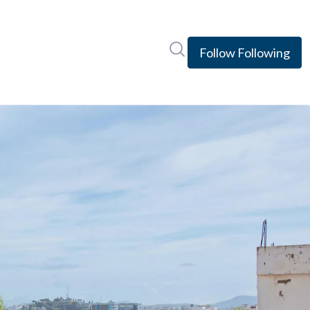
Search in newsroom
Follow
Following