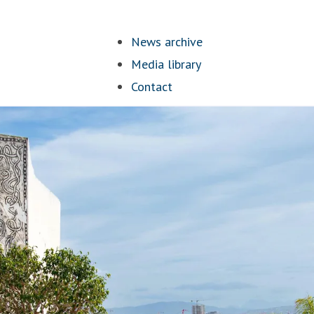
News archive
Media library
Contact