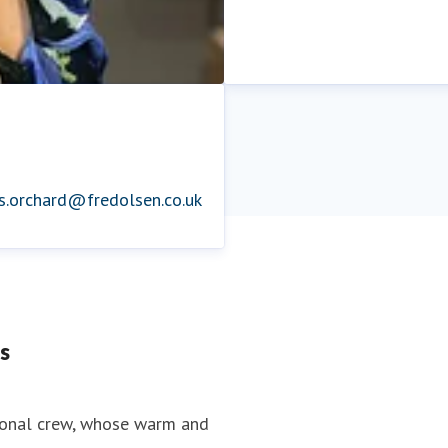
is.orchard@fredolsen.co.uk
s
tional crew, whose warm and