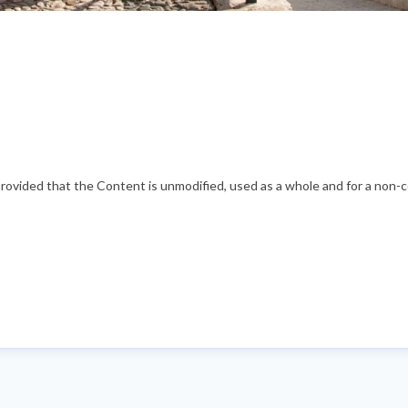
vided that the Content is unmodified, used as a whole and for a non-com