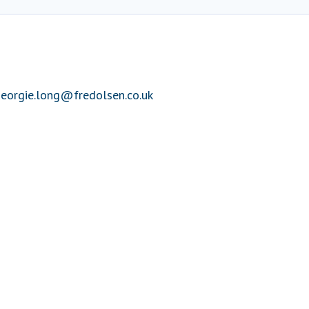
eorgie.long@fredolsen.co.uk