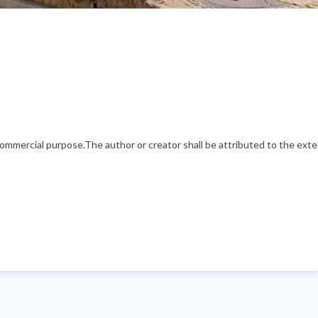
mercial purpose.The author or creator shall be attributed to the exten