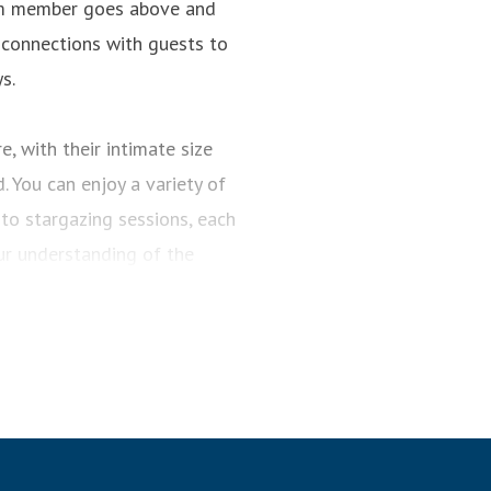
team member goes above and
 connections with guests to
s.
, with their intimate size
 You can enjoy a variety of
to stargazing sessions, each
r understanding of the
 Planners meticulously crafts
routes and visit the world’s
 to experience them. Whether
rds, our expertly designed