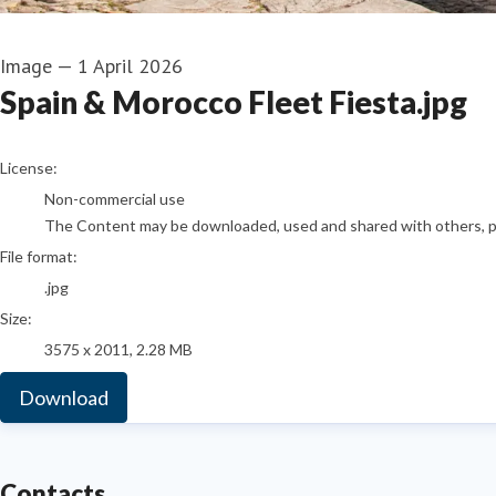
Image
—
1 April 2026
Spain & Morocco Fleet Fiesta.jpg
go to media item
License:
Non-commercial use
The Content may be downloaded, used and shared with others, pro
File format:
.jpg
Size:
3575 x 2011, 2.28 MB
Download
Contacts