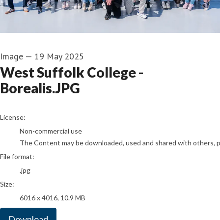
Image
—
19 May 2025
West Suffolk College -
Borealis.JPG
go to media item
License:
Non-commercial use
The Content may be downloaded, used and shared with others, pro
File format:
.jpg
Size:
6016 x 4016, 10.9 MB
Download