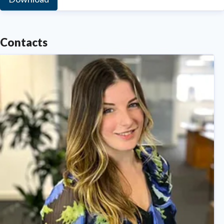
Contacts