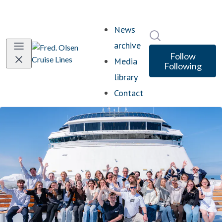
News
Search in newsro
archive
Follow
Media
Following
library
Contact