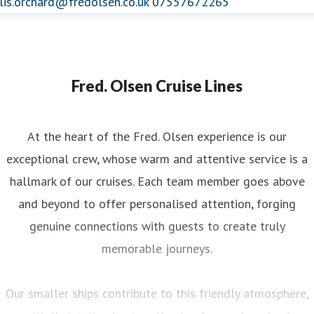
lis.orchard@fredolsen.co.uk
07557672265
Fred. Olsen Cruise Lines
At the heart of the Fred. Olsen experience is our
exceptional crew, whose warm and attentive service is a
hallmark of our cruises. Each team member goes above
and beyond to offer personalised attention, forging
genuine connections with guests to create truly
memorable journeys.
Our smaller ships contribute to this friendly atmosphere,