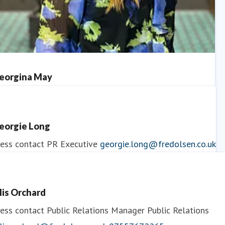
eorgina May
ess contact
PR Manager
georgina.may@fredolsen.co.uk
eorgie Long
ess contact
PR Executive
georgie.long@fredolsen.co.uk
llis Orchard
ess contact
Public Relations Manager
Public Relations