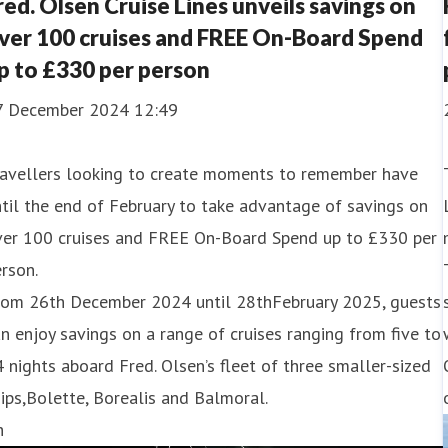
red. Olsen Cruise Lines unveils savings on
ver 100 cruises and FREE On-Board Spend
p to £330 per person
7 December 2024 12:49
ravellers looking to create moments to remember have
til the end of February to take advantage of savings on
ver 100 cruises and FREE On-Board Spend up to £330 per
rson.
rom 26th December 2024 until 28thFebruary 2025, guests
n enjoy savings on a range of cruises ranging from five to
 nights aboard Fred. Olsen’s fleet of three smaller-sized
ips,Bolette, Borealis and Balmoral.
h