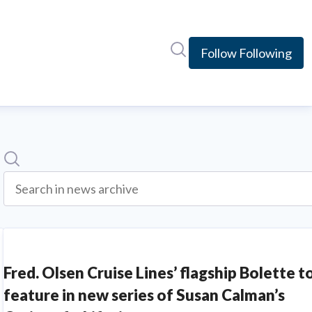
Search in newsroom
Follow
Following
Search
Search in news archive
Fred. Olsen Cruise Lines’ flagship Bolette t
feature in new series of Susan Calman’s