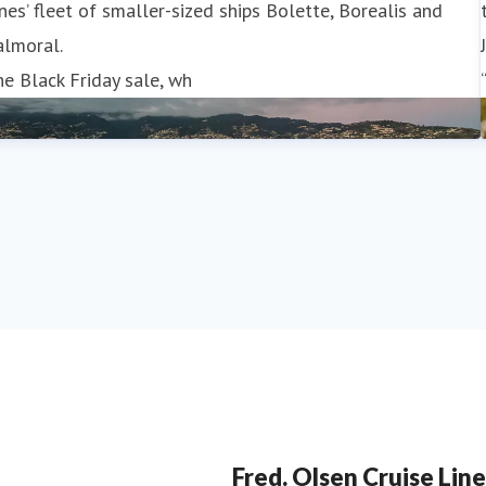
nes’ fleet of smaller-sized ships Bolette, Borealis and
almoral.
e Black Friday sale, wh
Fred. Olsen Cruise Line