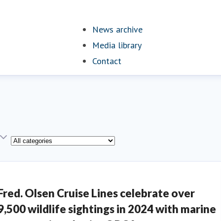
News archive
(current)
Media library
Contact
Category
Fred. Olsen Cruise Lines celebrate over
9,500 wildlife sightings in 2024 with marine