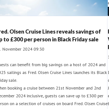
red. Olsen Cruise Lines reveals savings of
p to £300 per person in Black Friday sale
1 November 2024 09:30
ests can benefit from big savings on a host of 2024 and
25 sailings as Fred. Olsen Cruise Lines launches its Black
iday sale.
hen booking a cruise between 21st November and 2nd
ecember 2024 inclusive, guests can save up to £300 per
rson on a selection of cruises on board Fred. Olsen Cruise