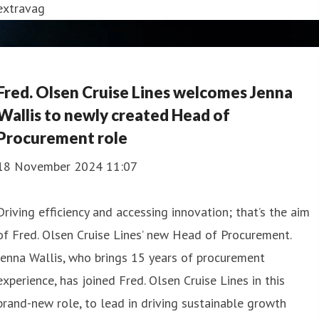
extravag
Fred. Olsen Cruise Lines welcomes Jenna
Wallis to newly created Head of
Procurement role
18 November 2024 11:07
Driving efficiency and accessing innovation; that’s the aim
of Fred. Olsen Cruise Lines’ new Head of Procurement.
Jenna Wallis, who brings 15 years of procurement
experience, has joined Fred. Olsen Cruise Lines in this
brand-new role, to lead in driving sustainable growth