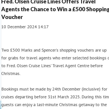
Fred. Olsen Cruise Lines Offers Travel
Agents the Chance to Win a £500 Shoppin
Voucher
10 December 2024 14:17
Two £500 Marks and Spencer’s shopping vouchers are up
for grabs for travel agents who enter selected bookings 
to Fred. Olsen Cruise Lines’ Travel Agent Centre before
Christmas.
Bookings must be made by 24th December (inclusive) for
cruises departing before 31st March 2025. During this tim
guests can enjoy a last-minute Christmas getaway to the