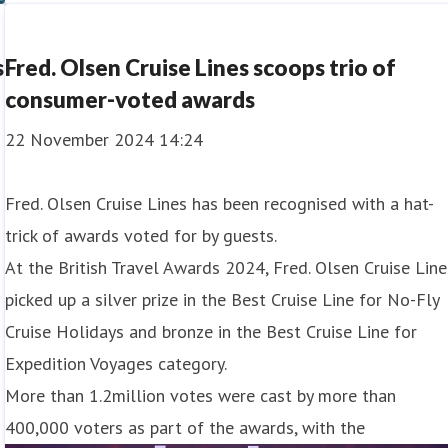
Canary Islands and see in the New Yea
s
Fred. Olsen Cruise Lines scoops trio of
consumer-voted awards
22 November 2024 14:24
Fred. Olsen Cruise Lines has been recognised with a hat-
trick of awards voted for by guests.
At the British Travel Awards 2024, Fred. Olsen Cruise Line
picked up a silver prize in the Best Cruise Line for No-Fly
Cruise Holidays and bronze in the Best Cruise Line for
Expedition Voyages category.
More than 1.2million votes were cast by more than
400,000 voters as part of the awards, with the