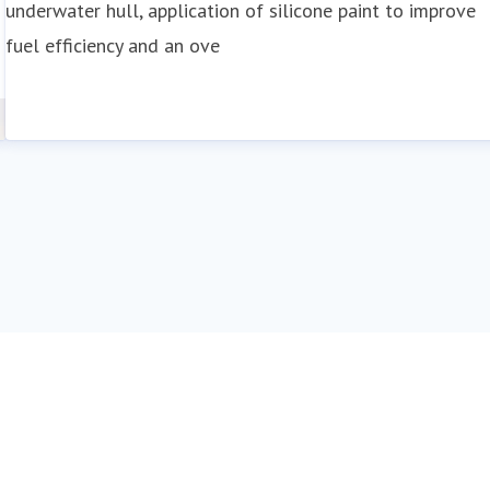
underwater hull, application of silicone paint to improve
fuel efficiency and an ove