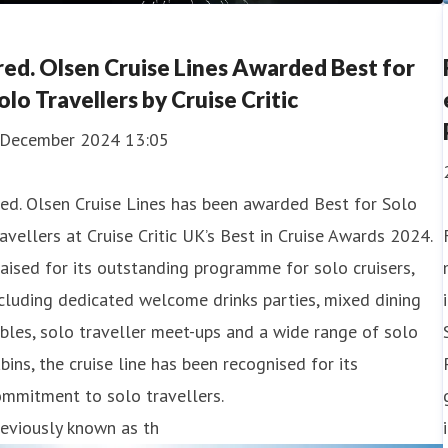
red. Olsen Cruise Lines Awarded Best for
olo Travellers by Cruise Critic
 December 2024 13:05
ed. Olsen Cruise Lines has been awarded Best for Solo
avellers at Cruise Critic UK’s Best in Cruise Awards 2024.
aised for its outstanding programme for solo cruisers,
cluding dedicated welcome drinks parties, mixed dining
bles, solo traveller meet-ups and a wide range of solo
bins, the cruise line has been recognised for its
mmitment to solo travellers.
eviously known as th