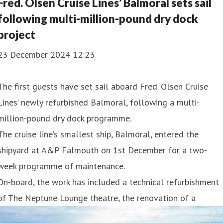
Fred. Olsen Cruise Lines’ Balmoral sets sail
following multi-million-pound dry dock
project
23 December 2024 12:23
The first guests have set sail aboard Fred. Olsen Cruise
Lines’ newly refurbished Balmoral, following a multi-
million-pound dry dock programme.
The cruise line’s smallest ship, Balmoral, entered the
shipyard at A&P Falmouth on 1st December for a two-
week programme of maintenance.
On-board, the work has included a technical refurbishment
of The Neptune Lounge theatre, the renovation of a