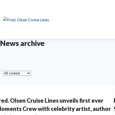
News archive
ype
red. Olsen Cruise Lines unveils first ever
oments Crew with celebrity artist, author