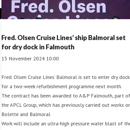
Fred. Olsen Cruise Lines’ ship Balmoral set
for dry dock in Falmouth
15 November 2024 10:00
Fred. Olsen Cruise Lines’ Balmoral is set to enter dry dock
for a two-week refurbishment programme next month.
The contract has been awarded to A&P Falmouth, part o
the APCL Group, which has previously carried out works o
Bolette and Balmoral.
Work will include an ultra-high pressure water blast of th