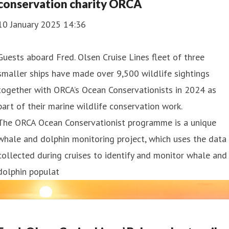
conservation charity ORCA
10 January 2025 14:36
Guests aboard Fred. Olsen Cruise Lines fleet of three
smaller ships have made over 9,500 wildlife sightings
together with ORCA’s Ocean Conservationists in 2024 as
part of their marine wildlife conservation work.
The ORCA Ocean Conservationist programme is a unique
whale and dolphin monitoring project, which uses the data
collected during cruises to identify and monitor whale and
dolphin populat