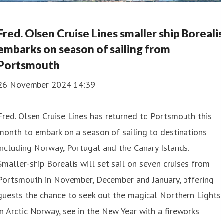
Fred. Olsen Cruise Lines smaller ship Boreali
embarks on season of sailing from
Portsmouth
26 November 2024 14:39
Fred. Olsen Cruise Lines has returned to Portsmouth this
month to embark on a season of sailing to destinations
including Norway, Portugal and the Canary Islands.
Smaller-ship Borealis will set sail on seven cruises from
Portsmouth in November, December and January, offering
guests the chance to seek out the magical Northern Lights
in Arctic Norway, see in the New Year with a fireworks