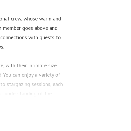
tional crew, whose warm and
team member goes above and
 connections with guests to
s.
, with their intimate size
 You can enjoy a variety of
to stargazing sessions, each
r understanding of the
 Planners meticulously crafts