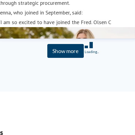
through strategic procurement.
Jenna, who joined in September, said:
“I am so excited to have joined the Fred. Olsen C
Show more
Loading...
s