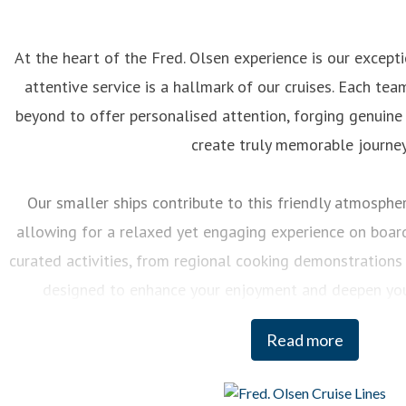
At the heart of the Fred. Olsen experience is our excep
attentive service is a hallmark of our cruises. Each 
beyond to offer personalised attention, forging genuine
create truly memorable journey
Our smaller ships contribute to this friendly atmosphere
allowing for a relaxed yet engaging experience on board.
curated activities, from regional cooking demonstrations 
designed to enhance your enjoyment and deepen you
destinations we visit.
Read more
And when it comes to our itineraries, our team of Journey