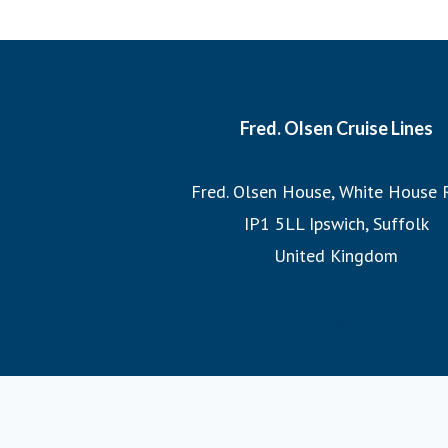
each cruise, ensuring that we sail the most imaginative 
most incredible destinations at the best possible times
witnessing the Northern Lights or exploring hidden fjo
itineraries promise unforgettable adv
Fred. Olsen Cruise Lines
Join us on a Fred. Olsen cruise, where you’ll discover the
Fred. Olsen House, White House 
the legacy of 175 years of sailing h
IP1 5LL Ipswich, Suffolk
United Kingdom
homepage
Google+