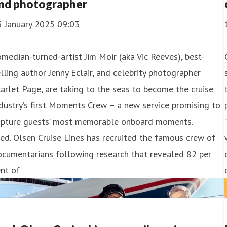
nd photographer
5 January 2025 09:03
median-turned-artist Jim Moir (aka Vic Reeves), best-
lling author Jenny Eclair, and celebrity photographer
arlet Page, are taking to the seas to become the cruise
dustry’s first Moments Crew – a new service promising to
apture guests’ most memorable onboard moments.
ed. Olsen Cruise Lines has recruited the famous crew of
ocumentarians following research that revealed 82 per
nt of