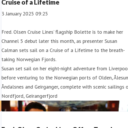
Cruise of a Lifetime
3 January 2025 09:25
Fred. Olsen Cruise Lines’ flagship Bolette is to make her
Channel 5 debut later this month, as presenter Susan
Calman sets sail on a Cruise of a Lifetime to the breath-
taking Norwegian Fjords.
Susan set sail on her eight-night adventure from Liverpoo
before venturing to the Norwegian ports of Olden, Ålesun
Åndalsnes and Geirganger, complete with scenic sailings 
Nordfjord, Geirangerfjord