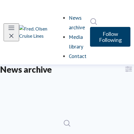
News
Search in newsro
archive
Follow
Media
Following
library
Contact
News archive