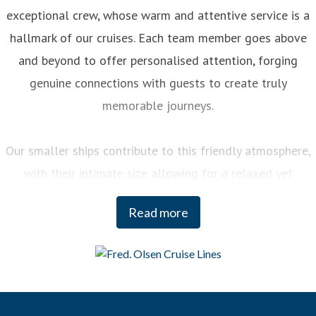
exceptional crew, whose warm and attentive service is a
hallmark of our cruises. Each team member goes above
and beyond to offer personalised attention, forging
genuine connections with guests to create truly
memorable journeys.
Our smaller ships contribute to this friendly atmosphere,
with their intimate size allowing for a relaxed yet
engaging experience on board. You can enjoy a variety of
Read more
curated activities, from regional cooking demonstrations
to stargazing sessions, each designed to enhance your
enjoyment and deepen your understanding of the
destinations we visit.