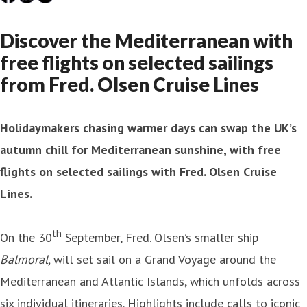
Discover the Mediterranean with
free flights on selected sailings
from Fred. Olsen Cruise Lines
Holidaymakers chasing warmer days can swap the UK’s
autumn chill for Mediterranean sunshine, with free
flights on selected sailings with Fred. Olsen Cruise
Lines.
th
On the 30
September, Fred. Olsen’s smaller ship
Balmoral,
will set sail on a Grand Voyage around the
Mediterranean and Atlantic Islands, which unfolds across
six individual itineraries. Highlights include calls to iconic