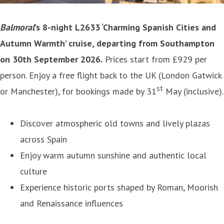
Balmoral
’s 8-night L2633 ‘Charming Spanish Cities and
Autumn Warmth’ cruise, departing from Southampton
on 30th September 2026.
Prices start from £929 per
person. Enjoy a free flight back to the UK (London Gatwick
st
or Manchester), for bookings made by 31
May (inclusive).
Discover atmospheric old towns and lively plazas
across Spain
Enjoy warm autumn sunshine and authentic local
culture
Experience historic ports shaped by Roman, Moorish
and Renaissance influences