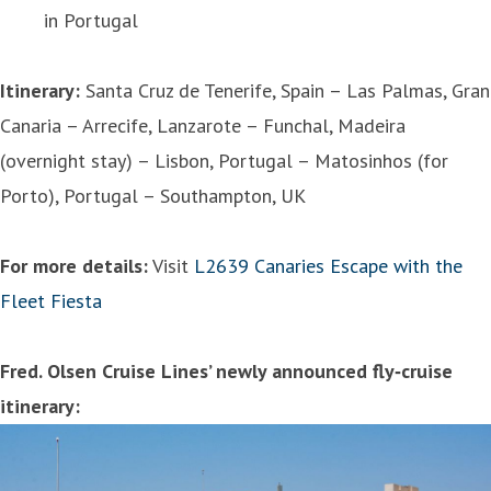
in Portugal
Itinerary:
Santa Cruz de Tenerife, Spain – Las Palmas, Gran
Canaria – Arrecife, Lanzarote – Funchal, Madeira
(overnight stay) – Lisbon, Portugal – Matosinhos (for
Porto), Portugal – Southampton, UK
For more details:
Visit
L2639 Canaries Escape with the
Fleet Fiesta
Fred. Olsen Cruise Lines’ newly announced fly‑cruise
itinerary: