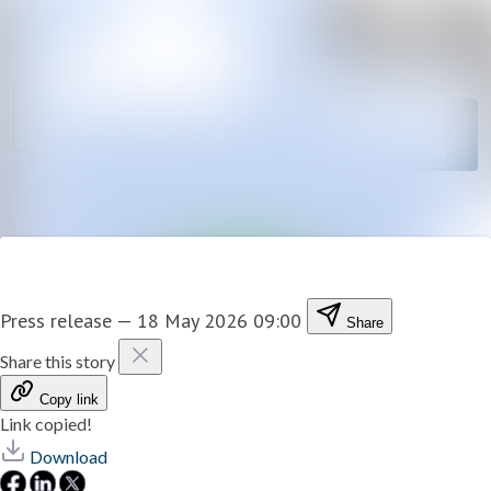
News
Search in newsro
archive
Follow
Media
Following
library
Contact
Press release
—
18 May 2026 09:00
Share
Share this story
Copy link
Link copied!
Download