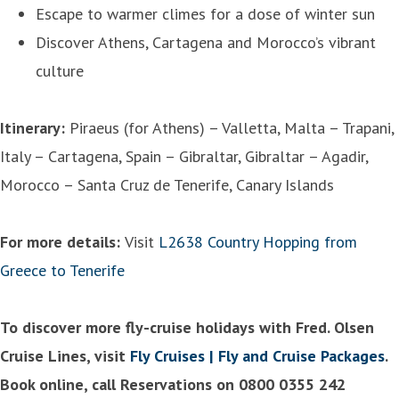
Escape to warmer climes for a dose of winter sun
Discover Athens, Cartagena and Morocco’s vibrant
culture
Itinerary:
Piraeus (for Athens) – Valletta, Malta – Trapani,
Italy – Cartagena, Spain – Gibraltar, Gibraltar – Agadir,
Morocco – Santa Cruz de Tenerife, Canary Islands
For more details:
Visit
L2638 Country Hopping from
Greece to Tenerife
To discover more fly-cruise holidays with Fred. Olsen
Cruise Lines, visit
Fly Cruises | Fly and Cruise Packages
.
Book online, call Reservations on 0800 0355 242