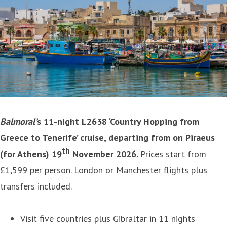
Balmoral’
s 11-night L2638 ‘
Country Hopping from
Greece to Tenerife’
cruise, departing from on Piraeus
th
(for Athens) 19
November 2026.
Prices start from
£1,599 per person. London or Manchester flights plus
transfers included.
Visit five countries plus Gibraltar in 11 nights