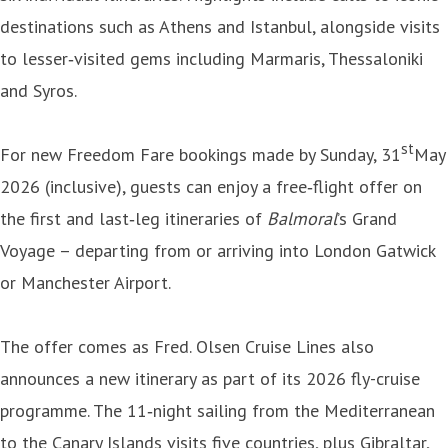
destinations such as Athens and Istanbul, alongside visits
to lesser‑visited gems including Marmaris, Thessaloniki
and Syros.
st
For new Freedom Fare bookings made by Sunday, 31
May
2026 (inclusive), guests can enjoy a free‑flight offer on
the first and last‑leg itineraries of
Balmoral
’s Grand
Voyage – departing from or arriving into London Gatwick
or Manchester Airport.
The offer comes as Fred. Olsen Cruise Lines also
announces a new itinerary as part of its 2026 fly-cruise
programme. The 11‑night sailing from the Mediterranean
to the Canary Islands visits five countries, plus Gibraltar,