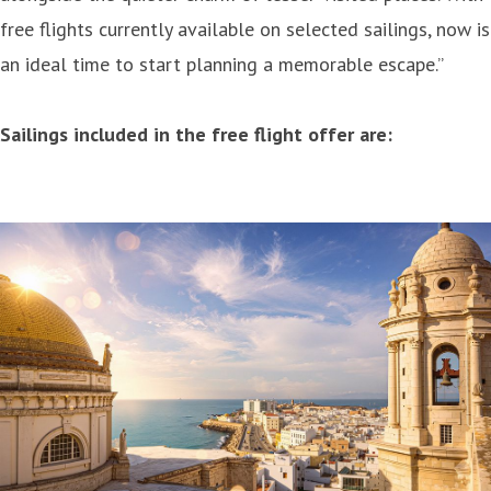
free flights currently available on selected sailings, now is
an ideal time to start planning a memorable escape.”
Sailings included in the free flight offer are: