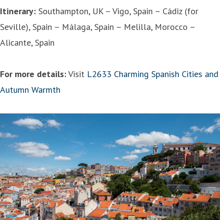
Itinerary:
Southampton, UK – Vigo, Spain – Cádiz (for
Seville), Spain – Málaga, Spain – Melilla, Morocco –
Alicante, Spain
For more details:
Visit
L2633 Charming Spanish Cities and
Autumn Warmth