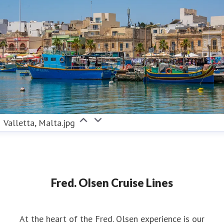
Valletta, Malta.jpg
Fred. Olsen Cruise Lines
At the heart of the Fred. Olsen experience is our