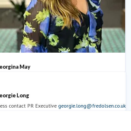
eorgina May
ess contact
PR Manager
georgina.may@fredolsen.co.uk
eorgie Long
ess contact
PR Executive
georgie.long@fredolsen.co.uk