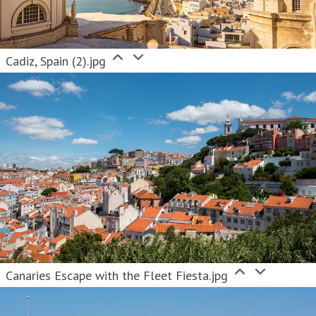
Cadiz, Spain (2).jpg
Canaries Escape with the Fleet Fiesta.jpg