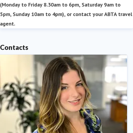
(Monday to Friday 8.30am to 6pm, Saturday 9am to
5pm, Sunday 10am to 4pm), or contact your ABTA travel
agent.
Contacts