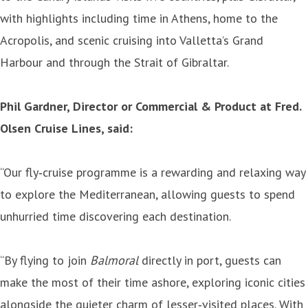
with highlights including time in Athens, home to the
Acropolis, and scenic cruising into Valletta’s Grand
Harbour and through the Strait of Gibraltar.
Phil Gardner, Director or Commercial & Product at Fred.
Olsen Cruise Lines, said:
“Our fly‑cruise programme is a rewarding and relaxing way
to explore the Mediterranean, allowing guests to spend
unhurried time discovering each destination.
“By flying to join
Balmoral
directly in port, guests can
make the most of their time ashore, exploring iconic cities
alongside the quieter charm of lesser‑visited places. With