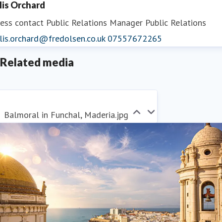
llis Orchard
ess contact
Public Relations Manager
Public Relations
lis.orchard@fredolsen.co.uk
07557672265
Related media
Balmoral in Funchal, Maderia.jpg