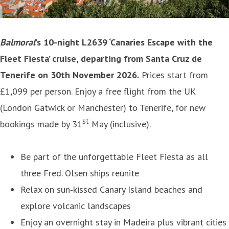
Balmoral
’s 10-night L2639 ‘Canaries Escape with the
Fleet Fiesta’ cruise, departing from Santa Cruz de
Tenerife on 30th November 2026.
Prices start from
£1,099 per person. Enjoy a free flight from the UK
(London Gatwick or Manchester) to Tenerife, for new
st
bookings made by 31
May (inclusive).
Be part of the unforgettable Fleet Fiesta as all
three Fred. Olsen ships reunite
Relax on sun‑kissed Canary Island beaches and
explore volcanic landscapes
Enjoy an overnight stay in Madeira plus vibrant cities