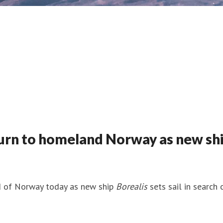
urn to homeland Norway as new ship 
nd of Norway today as new ship
Borealis
sets sail in search