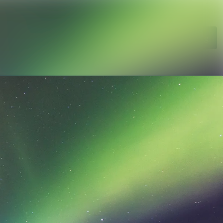
Search in newsroom
Follow
Following