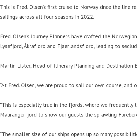
This is Fred. Olsen’s first cruise to Norway since the line
sailings across all four seasons in 2022.
Fred. Olsen’s Journey Planners have crafted the Norwegian 
Lysefjord, Åkrafjord and Fjaerlandsfjord, leading to seclud
Martin Lister, Head of Itinerary Planning and Destination E
“At Fred. Olsen, we are proud to sail our own course, and
“This is especially true in the fjords, where we frequently
Maurangerfjord to show our guests the sprawling Fureberg
“The smaller size of our ships opens up so many possibiliti