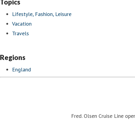
Topics
Lifestyle, Fashion, Leisure
Vacation
Travels
Regions
England
Fred. Olsen Cruise Line oper