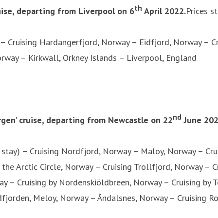
th
ruise, departing from Liverpool on 6
April 2022.
Prices s
 – Cruising Hardangerfjord, Norway – Eidfjord, Norway – 
way – Kirkwall, Orkney Islands – Liverpool, England
nd
gen’ cruise, departing from Newcastle on 22
June 20
stay) – Cruising Nordfjord, Norway – Maloy, Norway – Cru
the Arctic Circle, Norway – Cruising Trollfjord, Norway –
y – Cruising by Nordenskiöldbreen, Norway – Cruising by
rdfjorden, Meloy, Norway – Åndalsnes, Norway – Cruising 