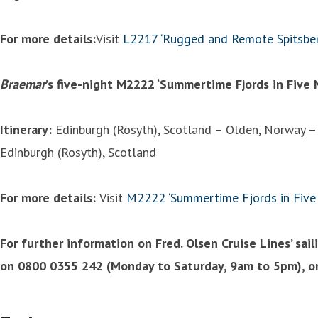
For more details:
Visit
L2217 ‘Rugged and Remote Spitsbe
Braemar
’s five-night M2222 ‘Summertime Fjords in Five 
Itinerary:
Edinburgh (Rosyth), Scotland – Olden, Norway –
Edinburgh (Rosyth), Scotland
For more details:
Visit
M2222 ‘Summertime Fjords in Five 
For further information on Fred. Olsen Cruise Lines’ sai
on 0800 0355 242 (Monday to Saturday, 9am to 5pm), or