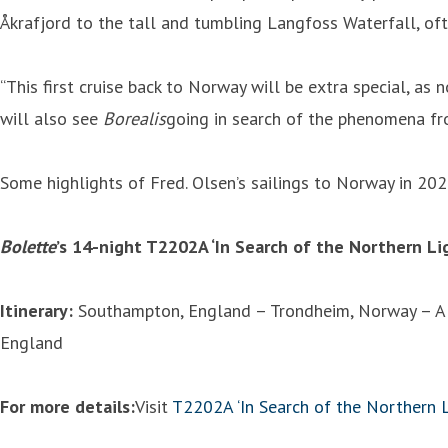
Åkrafjord to the tall and tumbling Langfoss Waterfall, oft
“This first cruise back to Norway will be extra special, as 
will also see
Borealis
going in search of the phenomena fro
Some highlights of Fred. Olsen’s sailings to Norway in 202
Bolette
’s 14-night T2202A ‘In Search of the Northern L
Itinerary:
Southampton, England – Trondheim, Norway – Alt
England
For more details:
Visit
T2202A ‘In Search of the Northern L