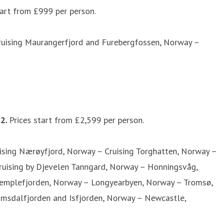
tart from £999 per person.
Cruising Maurangerfjord and Furebergfossen, Norway –
22.
Prices start from £2,599 per person.
ising Nærøyfjord, Norway – Cruising Torghatten, Norway –
 Cruising by Djevelen Tanngard, Norway – Honningsvåg,
 Templefjorden, Norway – Longyearbyen, Norway – Tromsø,
Romsdalfjorden and Isfjorden, Norway – Newcastle,