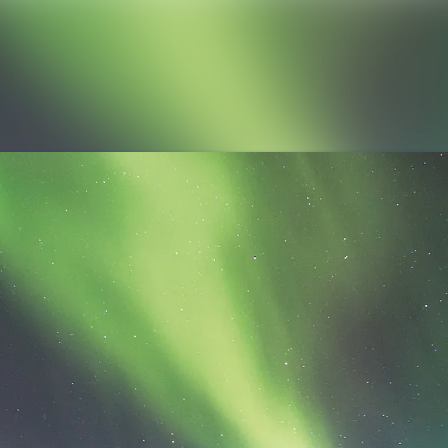
News archive
Media library
Contact