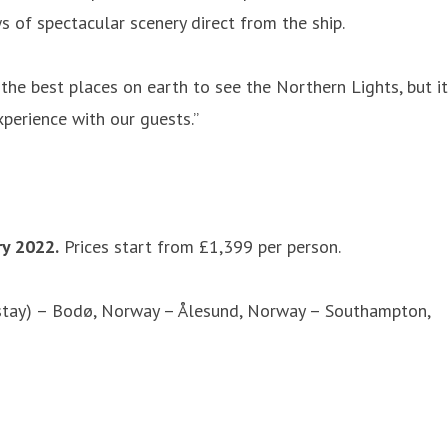
s of spectacular scenery direct from the ship.
 the best places on earth to see the Northern Lights, but it
perience with our guests.”
y 2022.
Prices start from £1,399 per person.
stay) – Bodø, Norway – Ålesund, Norway – Southampton,