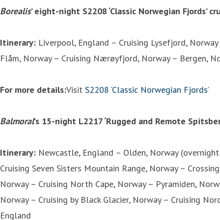
Borealis
’ eight-night S2208 ‘Classic Norwegian Fjords’ c
Itinerary:
Liverpool, England – Cruising Lysefjord, Norway
Flåm, Norway – Cruising Nærøyfjord, Norway – Bergen, Nor
For more details:
Visit
S2208 ‘Classic Norwegian Fjords’
Balmoral
’s 15-night L2217 ‘Rugged and Remote Spitsber
Itinerary:
Newcastle, England – Olden, Norway (overnight 
Cruising Seven Sisters Mountain Range, Norway – Crossing 
Norway – Cruising North Cape, Norway – Pyramiden, Norwa
Norway – Cruising by Black Glacier, Norway – Cruising No
England