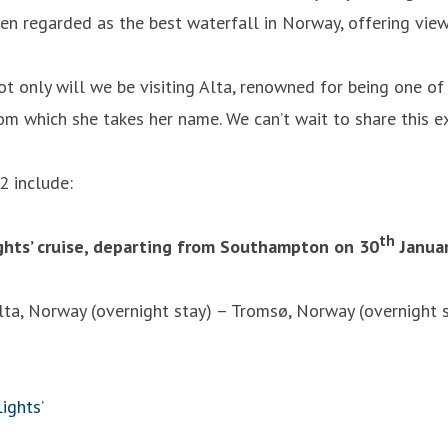
en regarded as the best waterfall in Norway, offering view
not only will we be visiting Alta, renowned for being one of
m which she takes her name. We can’t wait to share this ex
2 include:
th
ights’ cruise, departing from Southampton on 30
Januar
a, Norway (overnight stay) – Tromsø, Norway (overnight 
ights’