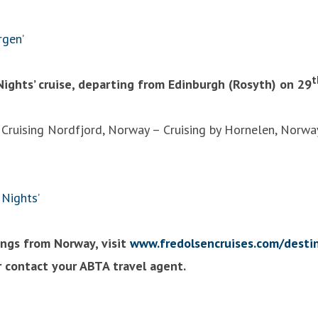
rgen’
t
Nights’ cruise, departing from Edinburgh (Rosyth) on 29
 Cruising Nordfjord, Norway – Cruising by Hornelen, Norwa
Nights’
lings from Norway, visit
www.fredolsencruises.com/desti
 contact your ABTA travel agent.