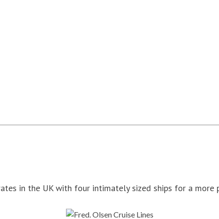
ates in the UK with four intimately sized ships for a more 