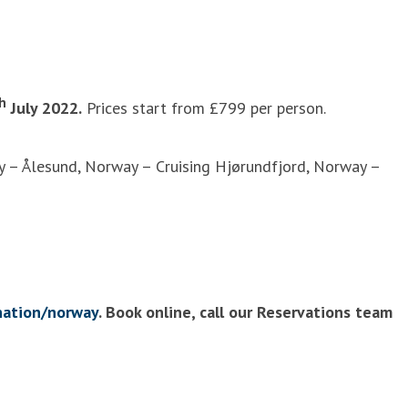
h
July 2022.
Prices start from £799 per person.
y – Ålesund, Norway – Cruising Hjørundfjord, Norway –
nation/norway
. Book online, call our Reservations team