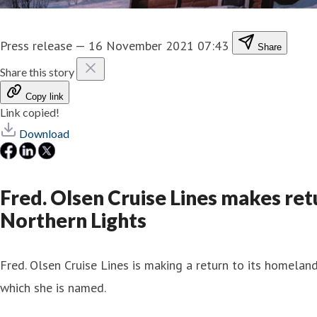
Press release
—
16 November 2021 07:43
Share
Share this story
Copy link
Link copied!
Download
Fred. Olsen Cruise Lines makes ret
Northern Lights
Fred. Olsen Cruise Lines is making a return to its homela
which she is named.