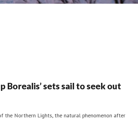
Borealis’ sets sail to seek out
 of the Northern Lights, the natural phenomenon after