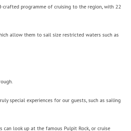
nd-crafted programme of cruising to the region, with 22
hich allow them to sail size restricted waters such as
rough.
ruly special experiences for our guests, such as sailing
ts can look up at the famous Pulpit Rock, or cruise