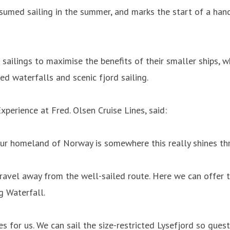
 resumed sailing in the summer, and marks the start of a ha
sailings to maximise the benefits of their smaller ships, w
ed waterfalls and scenic fjord sailing.
xperience at Fred. Olsen Cruise Lines, said:
 our homeland of Norway is somewhere this really shines th
 travel away from the well-sailed route. Here we can offer t
 Waterfall.
es for us. We can sail the size-restricted Lysefjord so gues