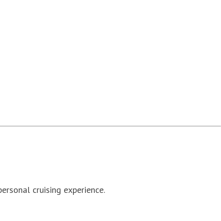
personal cruising experience.