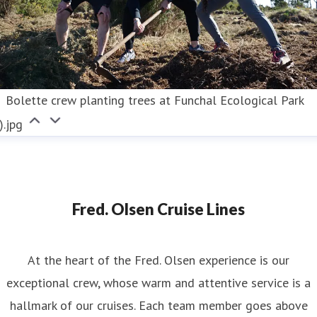
Bolette crew planting trees at Funchal Ecological Park
).jpg
Fred. Olsen Cruise Lines
At the heart of the Fred. Olsen experience is our
exceptional crew, whose warm and attentive service is a
hallmark of our cruises. Each team member goes above