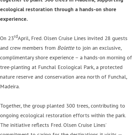
ecological restoration through a hands-on shore
experience.
rd
On 23
April, Fred. Olsen Cruise Lines invited 28 guests
and crew members from
Bolette
to join an exclusive,
complimentary shore experience – a hands-on morning of
tree-planting at Funchal Ecological Park, a protected
nature reserve and conservation area north of Funchal,
Madeira.
Together, the group planted 300 trees, contributing to
ongoing ecological restoration efforts within the park.
The initiative reflects Fred. Olsen Cruise Lines’
commitment to caring for the destinations it visits —