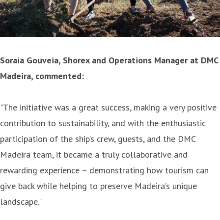
Soraia Gouveia, Shorex and Operations Manager at DMC
Madeira, commented:
"The initiative was a great success, making a very positive
contribution to sustainability, and with the enthusiastic
participation of the ship’s crew, guests, and the DMC
Madeira team, it became a truly collaborative and
rewarding experience – demonstrating how tourism can
give back while helping to preserve Madeira’s unique
landscape."