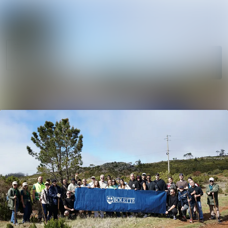
News
Search in newsro
archive
Follow
Media
Following
library
Contact