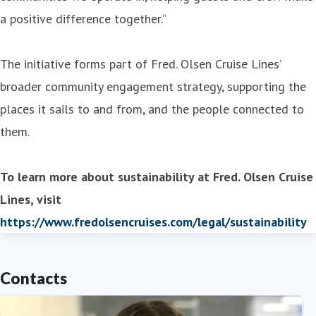
a positive difference together.”
The initiative forms part of Fred. Olsen Cruise Lines’
broader community engagement strategy, supporting the
places it sails to and from, and the people connected to
them.
To learn more about sustainability at Fred. Olsen Cruise
Lines, visit
https://www.fredolsencruises.com/legal/sustainability
Contacts