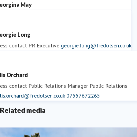
eorgina May
ess contact
PR Manager
georgina.may@fredolsen.co.uk
eorgie Long
ess contact
PR Executive
georgie.long@fredolsen.co.uk
llis Orchard
ess contact
Public Relations Manager
Public Relations
lis.orchard@fredolsen.co.uk
07557672265
Related media