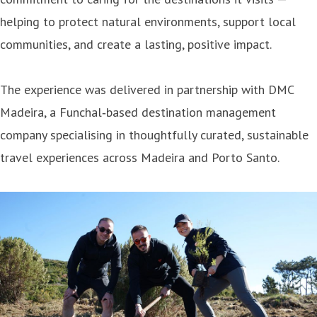
helping to protect natural environments, support local
communities, and create a lasting, positive impact.
The experience was delivered in partnership with DMC
Madeira, a Funchal‑based destination management
company specialising in thoughtfully curated, sustainable
travel experiences across Madeira and Porto Santo.