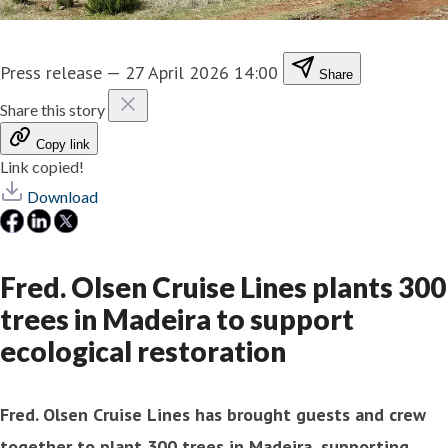
Press release
—
27 April 2026 14:00
Share
Share this story
Copy link
Link copied!
Download
Fred. Olsen Cruise Lines plants 300
trees in Madeira to support
ecological restoration
Fred. Olsen Cruise Lines has brought guests and crew
together to plant 300 trees in Madeira, supporting