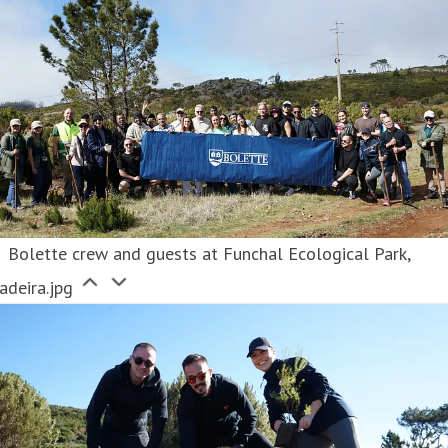
Bolette crew and guests at Funchal Ecological Park,
adeira.jpg