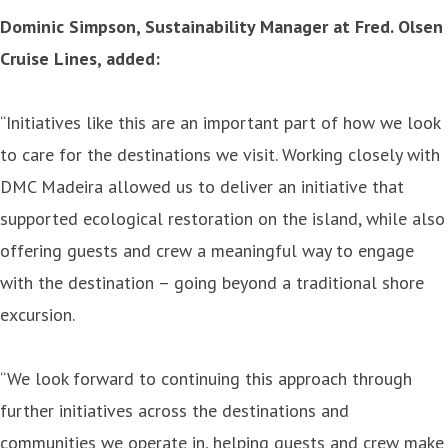
Dominic Simpson, Sustainability Manager at Fred. Olsen
Cruise Lines, added:
“Initiatives like this are an important part of how we look
to care for the destinations we visit. Working closely with
DMC Madeira allowed us to deliver an initiative that
supported ecological restoration on the island, while also
offering guests and crew a meaningful way to engage
with the destination – going beyond a traditional shore
excursion.
“We look forward to continuing this approach through
further initiatives across the destinations and
communities we operate in, helping guests and crew make