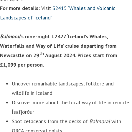
For more details:
Visit
S2415 ‘Whales and Volcanic
Landscapes of Iceland’
Balmoral
’s nine-night L2427 ‘Iceland’s Whales,
Waterfalls and Way of Life’ cruise departing from
th
Newcastle on 29
August 2024. Prices start from
£1,099 per person.
Uncover remarkable landscapes, folklore and
wildlife in Iceland
Discover more about the local way of life in remote
Ísafjörður
Spot cetaceans from the decks of
Balmoral
with
ORCA conservationists