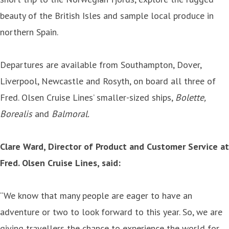
beauty of the British Isles and sample local produce in
northern Spain.
Departures are available from Southampton, Dover,
Liverpool, Newcastle and Rosyth, on board all three of
Fred. Olsen Cruise Lines’ smaller-sized ships,
Bolette,
Borealis
and
Balmoral.
Clare Ward, Director of Product and Customer Service at
Fred. Olsen Cruise Lines, said:
“We know that many people are eager to have an
adventure or two to look forward to this year. So, we are
giving travellers the chance to experience the world for