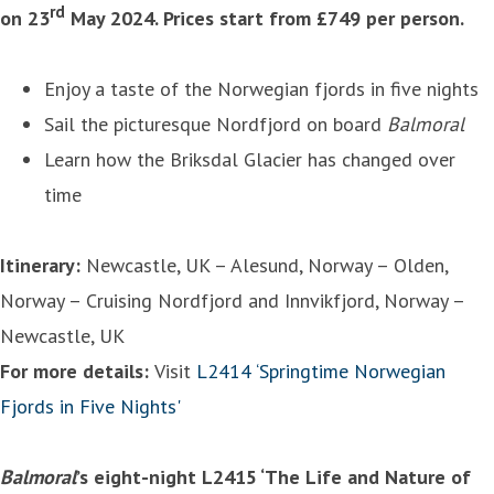
rd
on 23
May 2024. Prices start from £749 per person.
Enjoy a taste of the Norwegian fjords in five nights
Sail the picturesque Nordfjord on board
Balmoral
Learn how the Briksdal Glacier has changed over
time
Itinerary:
Newcastle, UK – Alesund, Norway – Olden,
Norway – Cruising Nordfjord and Innvikfjord, Norway –
Newcastle, UK
For more details:
Visit
L2414 ‘Springtime Norwegian
Fjords in Five Nights'
Balmoral
’s eight-night L2415 ‘The Life and Nature of