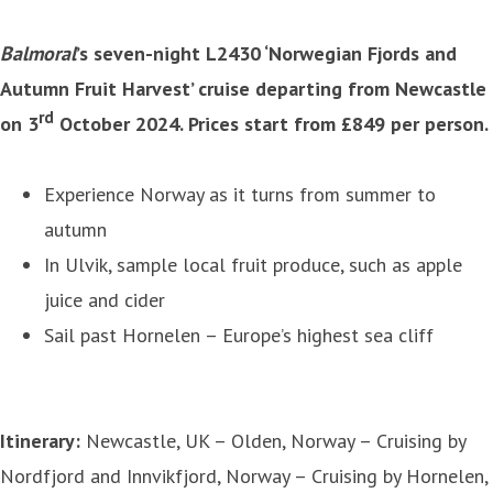
Balmoral
’s seven-night L2430 ‘Norwegian Fjords and
Autumn Fruit Harvest’ cruise departing from Newcastle
rd
on 3
October 2024. Prices start from £849 per person.
Experience Norway as it turns from summer to
autumn
In Ulvik, sample local fruit produce, such as apple
juice and cider
Sail past Hornelen – Europe’s highest sea cliff
Itinerary:
Newcastle, UK – Olden, Norway – Cruising by
Nordfjord and Innvikfjord, Norway – Cruising by Hornelen,