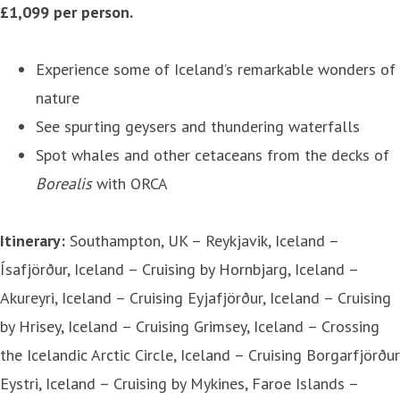
£1,099 per person.
Experience some of Iceland’s remarkable wonders of
nature
See spurting geysers and thundering waterfalls
Spot whales and other cetaceans from the decks of
Borealis
with ORCA
Itinerary:
Southampton, UK – Reykjavik, Iceland –
Ísafjörður, Iceland – Cruising by Hornbjarg, Iceland –
Akureyri, Iceland – Cruising Eyjafjörður, Iceland – Cruising
by Hrisey, Iceland – Cruising Grimsey, Iceland – Crossing
the Icelandic Arctic Circle, Iceland – Cruising Borgarfjörður
Eystri, Iceland – Cruising by Mykines, Faroe Islands –