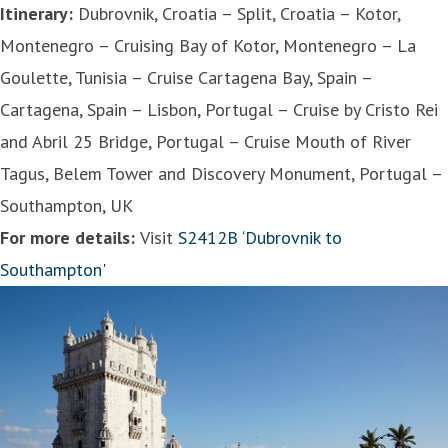
Itinerary:
Dubrovnik, Croatia – Split, Croatia – Kotor,
Montenegro – Cruising Bay of Kotor, Montenegro – La
Goulette, Tunisia – Cruise Cartagena Bay, Spain –
Cartagena, Spain – Lisbon, Portugal – Cruise by Cristo Rei
and Abril 25 Bridge, Portugal – Cruise Mouth of River
Tagus, Belem Tower and Discovery Monument, Portugal –
Southampton, UK
For more details:
Visit
S2412B ‘Dubrovnik to
Southampton'