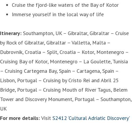
Cruise the fjord-like waters of the Bay of Kotor
Immerse yourself in the local way of life
Itinerary:
Southampton, UK – Gibraltar, Gibraltar – Cruise
by Rock of Gibraltar, Gibraltar – Valletta, Malta –
Dubrovnik, Croatia – Split, Croatia – Kotor, Montenegro –
Cruising Bay of Kotor, Montenegro – La Goulette, Tunisia
– Cruising Cartegena Bay, Spain – Cartagena, Spain –
Lisbon, Portugal – Cruising by Cristo Rei and Abril 25
Bridge, Portugal – Cruising Mouth of River Tagus, Belem
Tower and Discovery Monument, Portugal – Southampton,
UK
For more details:
Visit
S2412 ‘Cultural Adriatic Discovery'