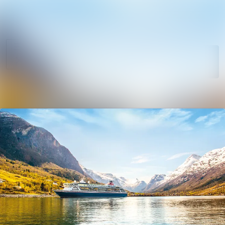
News
Search in newsro
archive
Follow
Media
Following
library
Contact