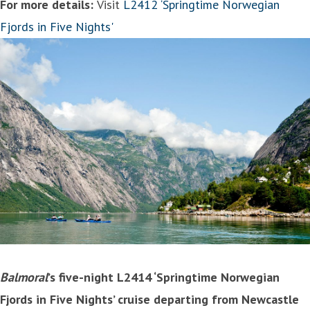
For more details:
Visit
L2412 ‘Springtime Norwegian
Fjords in Five Nights'
Balmoral
’s five-night L2414 ‘Springtime Norwegian
Fjords in Five Nights’ cruise departing from Newcastle