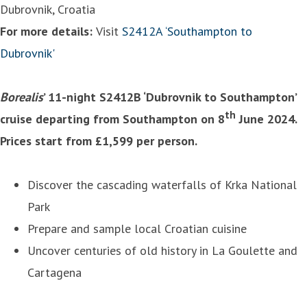
Dubrovnik, Croatia
For more details:
Visit
S2412A ‘Southampton to
Dubrovnik'
Borealis
’ 11-night S2412B ‘Dubrovnik to Southampton’
th
cruise departing from Southampton on 8
June 2024.
Prices start from £1,599 per person.
Discover the cascading waterfalls of Krka National
Park
Prepare and sample local Croatian cuisine
Uncover centuries of old history in La Goulette and
Cartagena