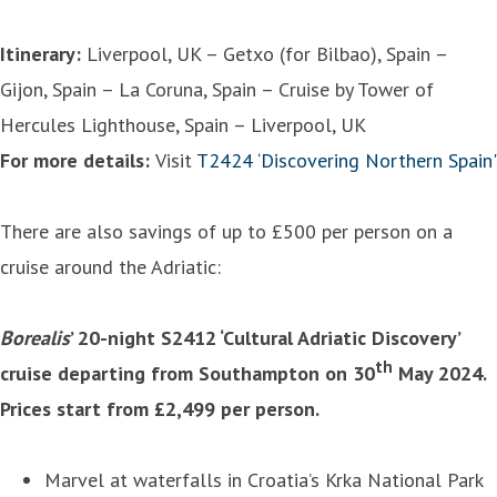
Itinerary:
Liverpool, UK – Getxo (for Bilbao), Spain –
Gijon, Spain – La Coruna, Spain – Cruise by Tower of
Hercules Lighthouse, Spain – Liverpool, UK
For more details:
Visit
T2424 ‘Discovering Northern Spain'
There are also savings of up to £500 per person on a
cruise around the Adriatic:
Borealis
’ 20-night S2412 ‘Cultural Adriatic Discovery’
th
cruise departing from Southampton on 30
May 2024.
Prices start from £2,499 per person.
Marvel at waterfalls in Croatia’s Krka National Park