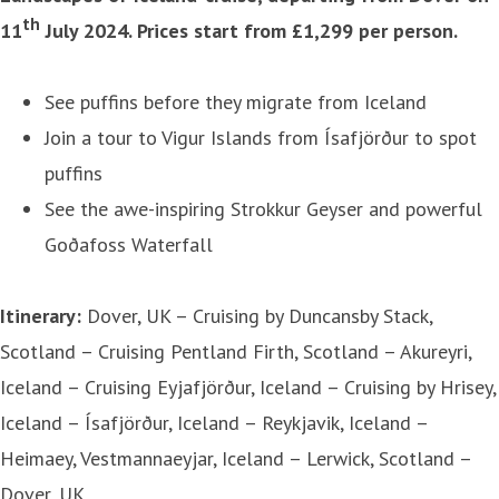
th
11
July 2024. Prices start from £1,299 per person.
See puffins before they migrate from Iceland
Join a tour to Vigur Islands from Ísafjörður to spot
puffins
See the awe-inspiring Strokkur Geyser and powerful
Goðafoss Waterfall
Itinerary:
Dover, UK – Cruising by Duncansby Stack,
Scotland – Cruising Pentland Firth, Scotland – Akureyri,
Iceland – Cruising Eyjafjörður, Iceland – Cruising by Hrisey,
Iceland – Ísafjörður, Iceland – Reykjavik, Iceland –
Heimaey, Vestmannaeyjar, Iceland – Lerwick, Scotland –
Dover, UK