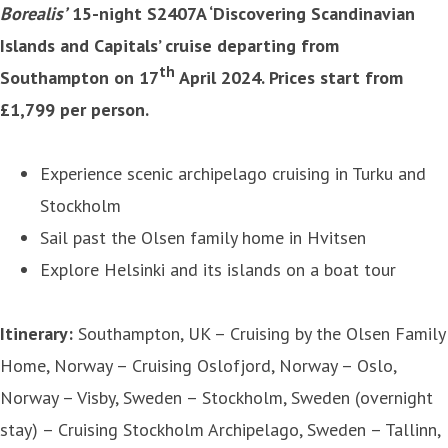
Borealis’
15-night S2407A ‘Discovering Scandinavian
Islands and Capitals’ cruise departing from
th
Southampton on 17
April 2024. Prices start from
£1,799 per person.
Experience scenic archipelago cruising in Turku and
Stockholm
Sail past the Olsen family home in Hvitsen
Explore Helsinki and its islands on a boat tour
Itinerary:
Southampton, UK – Cruising by the Olsen Family
Home, Norway – Cruising Oslofjord, Norway – Oslo,
Norway – Visby, Sweden – Stockholm, Sweden (overnight
stay) – Cruising Stockholm Archipelago, Sweden – Tallinn,