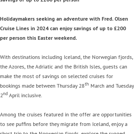
Holidaymakers seeking an adventure with Fred. Olsen
Cruise Lines in 2024 can enjoy savings of up to £200
per person this Easter weekend.
With destinations including Iceland, the Norwegian fjords,
the Azores, the Adriatic and the British Isles, guests can
make the most of savings on selected cruises for
th
bookings made between Thursday 28
March and Tuesday
nd
2
April inclusive.
Among the cruises featured in the offer are opportunities
to see puffins before they migrate from Iceland, enjoy a
short trip to the Norwegian fjords, explore the rugged