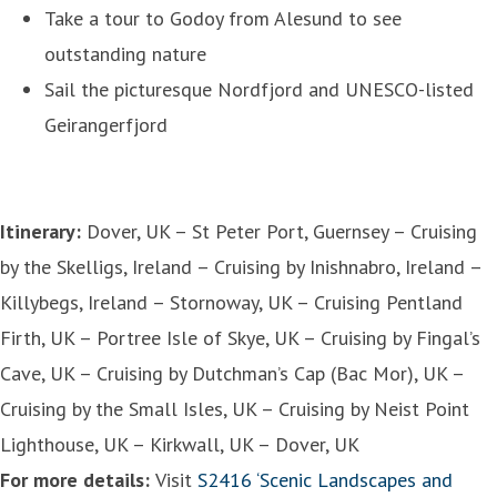
Take a tour to Godoy from Alesund to see
outstanding nature
Sail the picturesque Nordfjord and UNESCO-listed
Geirangerfjord
Itinerary:
Dover, UK – St Peter Port, Guernsey – Cruising
by the Skelligs, Ireland – Cruising by Inishnabro, Ireland –
Killybegs, Ireland – Stornoway, UK – Cruising Pentland
Firth, UK – Portree Isle of Skye, UK – Cruising by Fingal’s
Cave, UK – Cruising by Dutchman’s Cap (Bac Mor), UK –
Cruising by the Small Isles, UK – Cruising by Neist Point
Lighthouse, UK – Kirkwall, UK – Dover, UK
For more details:
Visit
S2416 ‘Scenic Landscapes and