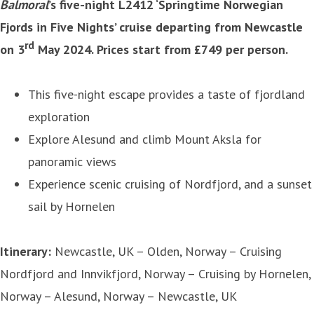
Balmoral
’s five-night L2412 ‘Springtime Norwegian
Fjords in Five Nights’ cruise departing from Newcastle
rd
on 3
May 2024. Prices start from £749 per person.
This five-night escape provides a taste of fjordland
exploration
Explore Alesund and climb Mount Aksla for
panoramic views
Experience scenic cruising of Nordfjord, and a sunset
sail by Hornelen
Itinerary:
Newcastle, UK – Olden, Norway – Cruising
Nordfjord and Innvikfjord, Norway – Cruising by Hornelen,
Norway – Alesund, Norway – Newcastle, UK