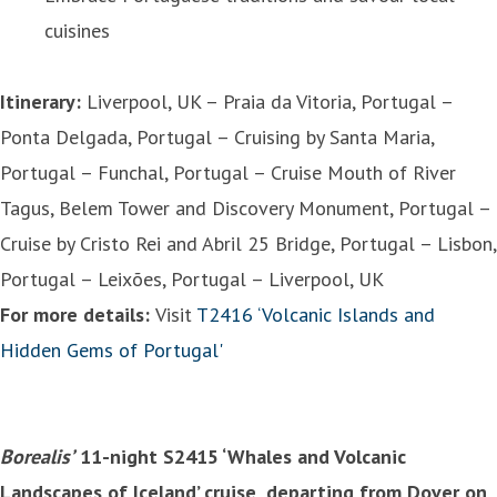
cuisines
Itinerary:
Liverpool, UK – Praia da Vitoria, Portugal –
Ponta Delgada, Portugal – Cruising by Santa Maria,
Portugal – Funchal, Portugal – Cruise Mouth of River
Tagus, Belem Tower and Discovery Monument, Portugal –
Cruise by Cristo Rei and Abril 25 Bridge, Portugal – Lisbon,
Portugal – Leixões, Portugal – Liverpool, UK
For more details:
Visit
T2416 ‘Volcanic Islands and
Hidden Gems of Portugal'
Borealis’
11-night S2415 ‘Whales and Volcanic
Landscapes of Iceland’ cruise, departing from Dover on