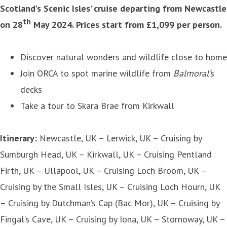
Scotland’s Scenic Isles’ cruise departing from Newcastle
th
on 28
May 2024. Prices start from £1,099 per person.
Discover natural wonders and wildlife close to home
Join ORCA to spot marine wildlife from
Balmoral’
s
decks
Take a tour to Skara Brae from Kirkwall
Itinerary:
Newcastle, UK – Lerwick, UK – Cruising by
Sumburgh Head, UK – Kirkwall, UK – Cruising Pentland
Firth, UK – Ullapool, UK – Cruising Loch Broom, UK –
Cruising by the Small Isles, UK – Cruising Loch Hourn, UK
– Cruising by Dutchman’s Cap (Bac Mor), UK – Cruising by
Fingal’s Cave, UK – Cruising by Iona, UK – Stornoway, UK –