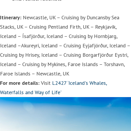
Itinerary:
Newcastle, UK – Cruising by Duncansby Sea
Stacks, UK – Cruising Pentland Firth, UK – Reykjavik,
Iceland – Ísafjörður, Iceland – Cruising by Hornbjarg,
Iceland –Akureyri, Iceland – Cruising Eyjafjörður, Iceland –
Cruising by Hrisey, Iceland – Cruising Borgarfjörður Eystri,
Iceland – Cruising by Mykines, Faroe Islands – Torshavn,
Faroe Islands – Newcastle, UK
For more details:
Visit
L2427 ‘Iceland's Whales,
Waterfalls and Way of Life'