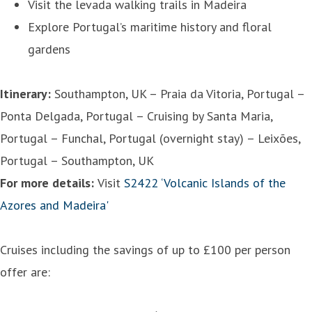
Visit the levada walking trails in Madeira
Explore Portugal’s maritime history and floral
gardens
Itinerary:
Southampton, UK – Praia da Vitoria, Portugal –
Ponta Delgada, Portugal – Cruising by Santa Maria,
Portugal – Funchal, Portugal (overnight stay) – Leixões,
Portugal – Southampton, UK
For more details:
Visit
S2422 ‘Volcanic Islands of the
Azores and Madeira'
Cruises including the savings of up to £100 per person
offer are: