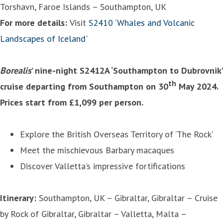
Torshavn, Faroe Islands – Southampton, UK
For more details:
Visit
S2410 ‘Whales and Volcanic
Landscapes of Iceland'
Borealis
’ nine-night S2412A ‘Southampton to Dubrovnik’
th
cruise departing from Southampton on 30
May 2024.
Prices start from £1,099 per person.
Explore the British Overseas Territory of ‘The Rock’
Meet the mischievous Barbary macaques
Discover Valletta’s impressive fortifications
Itinerary:
Southampton, UK – Gibraltar, Gibraltar – Cruise
by Rock of Gibraltar, Gibraltar – Valletta, Malta –