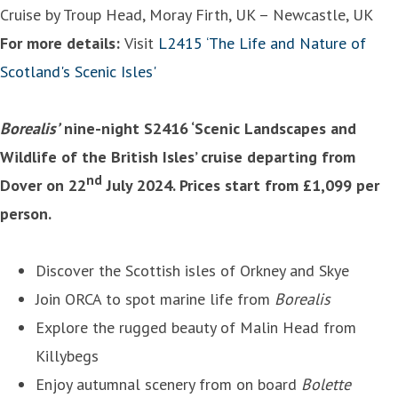
Cruise by Troup Head, Moray Firth, UK – Newcastle, UK
For more details:
Visit
L2415 ‘The Life and Nature of
Scotland's Scenic Isles'
Borealis’
nine-night S2416 ‘Scenic Landscapes and
Wildlife of the British Isles’ cruise departing from
nd
Dover on 22
July 2024. Prices start from £1,099 per
person.
Discover the Scottish isles of Orkney and Skye
Join ORCA to spot marine life from
Borealis
Explore the rugged beauty of Malin Head from
Killybegs
Enjoy autumnal scenery from on board
Bolette