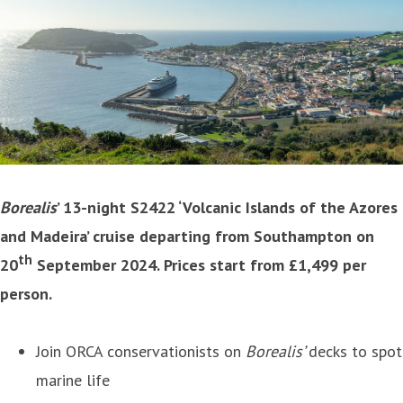
Borealis
’ 13-night S2422 ‘Volcanic Islands of the Azores
and Madeira’ cruise departing from Southampton on
th
20
September 2024. Prices start from £1,499 per
person.
Join ORCA conservationists on
Borealis’
decks to spot
marine life