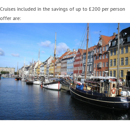
Cruises included in the savings of up to £200 per person
offer are: