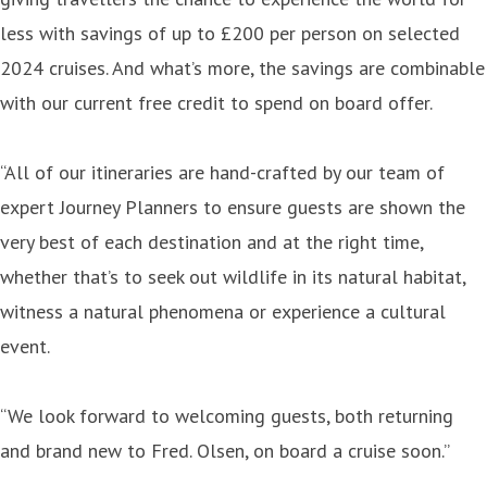
less with savings of up to £200 per person on selected
2024 cruises. And what’s more, the savings are combinable
with our current free credit to spend on board offer.
“All of our itineraries are hand-crafted by our team of
expert Journey Planners to ensure guests are shown the
very best of each destination and at the right time,
whether that’s to seek out wildlife in its natural habitat,
witness a natural phenomena or experience a cultural
event.
“We look forward to welcoming guests, both returning
and brand new to Fred. Olsen, on board a cruise soon.”