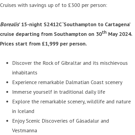
Cruises with savings up of to £300 per person:
Borealis
’ 15-night S2412C ‘Southampton to Cartagena’
th
cruise departing from Southampton on 30
May 2024.
Prices start from £1,999 per person.
Discover the Rock of Gibraltar and its mischievous
inhabitants
Experience remarkable Dalmatian Coast scenery
Immerse yourself in traditional daily life
Explore the remarkable scenery, wildlife and nature
in Iceland
Enjoy Scenic Discoveries of Gásadalur and
Vestmanna