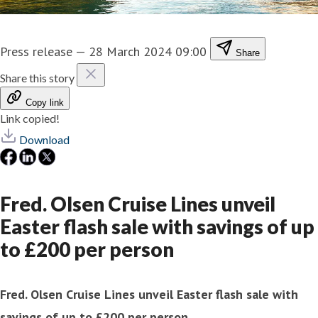
Press release
—
28 March 2024 09:00
Share
Share this story
Copy link
Link copied!
Download
Fred. Olsen Cruise Lines unveil
Easter flash sale with savings of up
to £200 per person
Fred. Olsen Cruise Lines unveil Easter flash sale with
savings of up to £200 per person