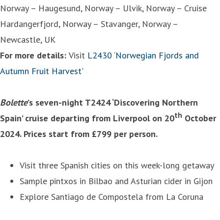
Norway – Haugesund, Norway – Ulvik, Norway – Cruise
Hardangerfjord, Norway – Stavanger, Norway –
Newcastle, UK
For more details:
Visit
L2430 ‘Norwegian Fjords and
Autumn Fruit Harvest'
Bolette
’s seven-night T2424 ‘Discovering Northern
th
Spain’ cruise departing from Liverpool on 20
October
2024. Prices start from £799 per person.
Visit three Spanish cities on this week-long getaway
Sample pintxos in Bilbao and Asturian cider in Gijon
Explore Santiago de Compostela from La Coruna