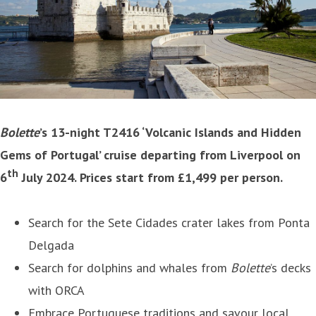
Bolette
’s 13-night T2416 ‘Volcanic Islands and Hidden
Gems of Portugal’ cruise departing from Liverpool on
th
6
July 2024. Prices start from £1,499 per person.
Search for the Sete Cidades crater lakes from Ponta
Delgada
Search for dolphins and whales from
Bolette
’s decks
with ORCA
Embrace Portuguese traditions and savour local