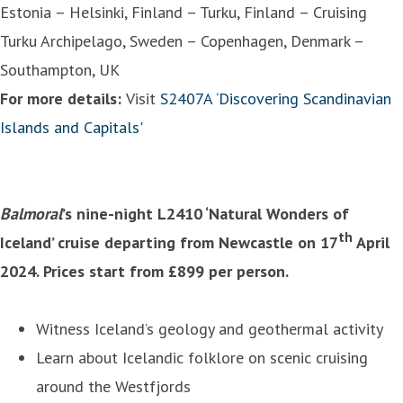
Estonia – Helsinki, Finland – Turku, Finland – Cruising
Turku Archipelago, Sweden – Copenhagen, Denmark –
Southampton, UK
For more details:
Visit
S2407A ‘Discovering Scandinavian
Islands and Capitals'
Balmoral
’s nine-night L2410 ‘Natural Wonders of
th
Iceland’ cruise departing from Newcastle on 17
April
2024. Prices start from £899 per person.
Witness Iceland’s geology and geothermal activity
Learn about Icelandic folklore on scenic cruising
around the Westfjords