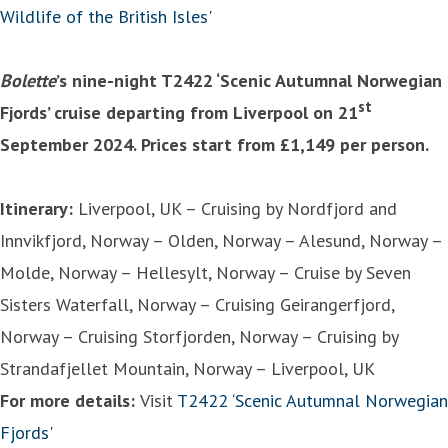
Wildlife of the British Isles'
Bolette
’s nine-night T2422 ‘Scenic Autumnal Norwegian
st
Fjords’ cruise departing from Liverpool on 21
September 2024. Prices start from £1,149 per person.
Itinerary:
Liverpool, UK – Cruising by Nordfjord and
Innvikfjord, Norway – Olden, Norway – Alesund, Norway –
Molde, Norway – Hellesylt, Norway – Cruise by Seven
Sisters Waterfall, Norway – Cruising Geirangerfjord,
Norway – Cruising Storfjorden, Norway – Cruising by
Strandafjellet Mountain, Norway – Liverpool, UK
For more details:
Visit
T2422 ‘Scenic Autumnal Norwegian
Fjords'