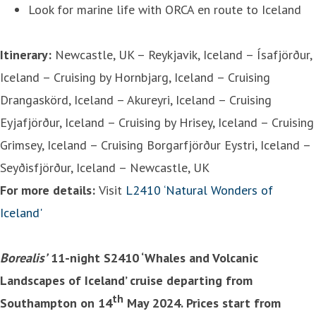
Look for marine life with ORCA en route to Iceland
Itinerary:
Newcastle, UK – Reykjavik, Iceland – Ísafjörður,
Iceland – Cruising by Hornbjarg, Iceland – Cruising
Drangaskörd, Iceland – Akureyri, Iceland – Cruising
Eyjafjörður, Iceland – Cruising by Hrisey, Iceland – Cruising
Grimsey, Iceland – Cruising Borgarfjörður Eystri, Iceland –
Seyðisfjörður, Iceland – Newcastle, UK
For more details:
Visit
L2410 ‘Natural Wonders of
Iceland'
Borealis’
11-night S2410 ‘Whales and Volcanic
Landscapes of Iceland’ cruise departing from
th
Southampton on 14
May 2024. Prices start from