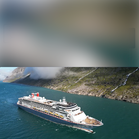
News
Search in newsro
archive
Follow
Media
Following
library
Contact