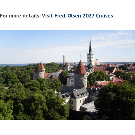
For more details: Visit
Fred. Olsen 2027 Cruises