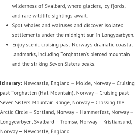
wilderness of Svalbard, where glaciers, icy fjords,
and rare wildlife sightings await.
Spot whales and walruses and discover isolated
settlements under the midnight sun in Longyearbyen.
Enjoy scenic cruising past Norway’s dramatic coastal
landmarks, including Torghatten’s pierced mountain
and the striking Seven Sisters peaks.
Itinerary:
Newcastle, England – Molde, Norway – Cruising
past Torghatten (Hat Mountain), Norway – Cruising past
Seven Sisters Mountain Range, Norway – Crossing the
Arctic Circle – Sortland, Norway – Hammerfest, Norway –
Longyearbyen, Svalbard – Tromsø, Norway – Kristiansund,
Norway – Newcastle, England