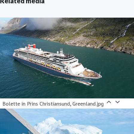
Related media
Bolette in Prins Christiansund, Greenland.jpg