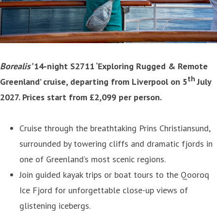
Borealis’
14-night S2711 ‘Exploring Rugged & Remote
th
Greenland’ cruise, departing from Liverpool on 5
July
2027. Prices start from £2,099 per person.
Cruise through the breathtaking Prins Christiansund,
surrounded by towering cliffs and dramatic fjords in
one of Greenland’s most scenic regions.
Join guided kayak trips or boat tours to the Qooroq
Ice Fjord for unforgettable close-up views of
glistening icebergs.