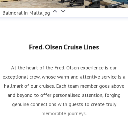
Balmoral in Malta.jpg
Fred. Olsen Cruise Lines
At the heart of the Fred. Olsen experience is our
exceptional crew, whose warm and attentive service is a
hallmark of our cruises. Each team member goes above
and beyond to offer personalised attention, forging
genuine connections with guests to create truly
memorable journeys.