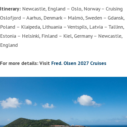
Itinerary:
Newcastle, England – Oslo, Norway – Cruising
Oslofjord – Aarhus, Denmark – Malmö, Sweden – Gdansk,
Poland – Klaipeda, Lithuania – Ventspils, Latvia – Tallinn,
Estonia – Helsinki, Finland – Kiel, Germany – Newcastle,
England
For more details: Visit
Fred. Olsen 2027 Cruises