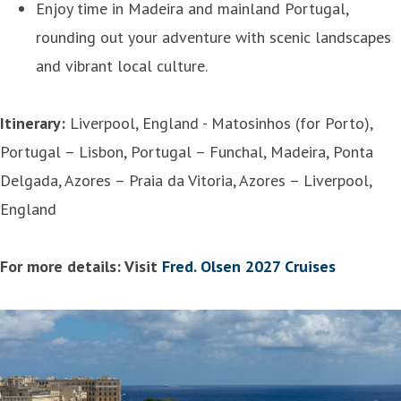
Enjoy time in Madeira and mainland Portugal,
rounding out your adventure with scenic landscapes
and vibrant local culture.
Itinerary:
Liverpool, England - Matosinhos (for Porto),
Portugal – Lisbon, Portugal – Funchal, Madeira, Ponta
Delgada, Azores – Praia da Vitoria, Azores – Liverpool,
England
For more details: Visit
Fred. Olsen 2027 Cruises