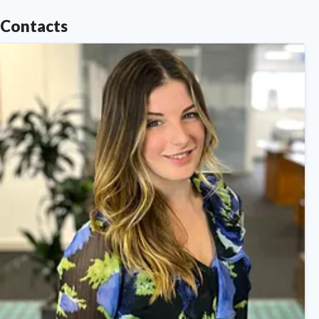
Contacts