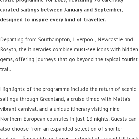
curated sailings between January and September,
designed to inspire every kind of traveller.
Departing from Southampton, Liverpool, Newcastle and
Rosyth, the itineraries combine must-see icons with hidden
gems, offering journeys that go beyond the typical tourist
trail.
Highlights of the programme include the return of scenic
sailings through Greenland, a cruise timed with Malta’s
vibrant carnival, and a unique itinerary visiting nine
Northern European countries in just 13 nights. Guests can
also choose from an expanded selection of shorter
cruises – five nights or fewer – scheduled around UK bank