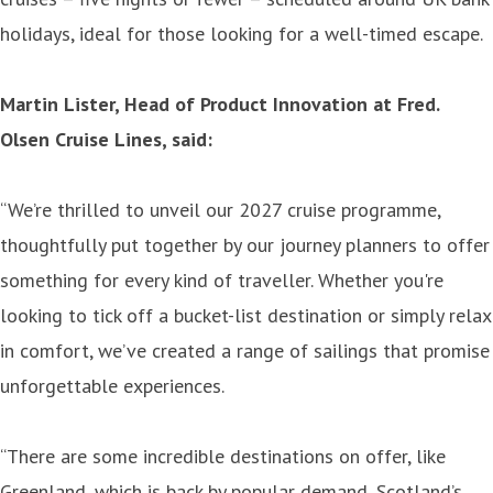
holidays, ideal for those looking for a well-timed escape.
Martin Lister, Head of Product Innovation at Fred.
Olsen Cruise Lines, said:
“We’re thrilled to unveil our 2027 cruise programme,
thoughtfully put together by our journey planners to offer
something for every kind of traveller. Whether you're
looking to tick off a bucket-list destination or simply relax
in comfort, we’ve created a range of sailings that promise
unforgettable experiences.
“There are some incredible destinations on offer, like
Greenland, which is back by popular demand, Scotland’s