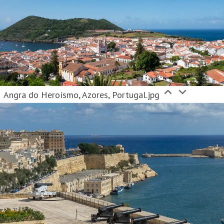
Angra do Heroísmo, Azores, Portugal.jpg