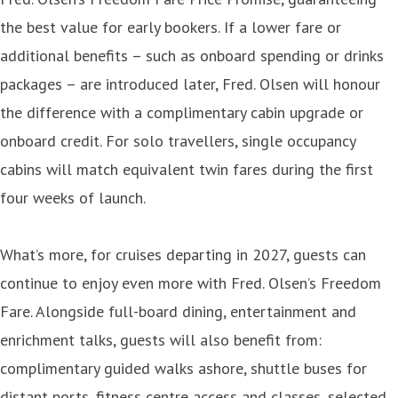
the best value for early bookers. If a lower fare or
additional benefits – such as onboard spending or drinks
packages – are introduced later, Fred. Olsen will honour
the difference with a complimentary cabin upgrade or
onboard credit. For solo travellers, single occupancy
cabins will match equivalent twin fares during the first
four weeks of launch.
What’s more, for cruises departing in 2027, guests can
continue to enjoy even more with Fred. Olsen’s Freedom
Fare. Alongside full-board dining, entertainment and
enrichment talks, guests will also benefit from:
complimentary guided walks ashore, shuttle buses for
distant ports, fitness centre access and classes, selected