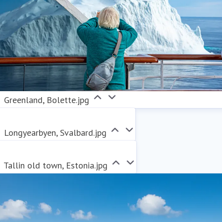
Greenland, Bolette.jpg
Longyearbyen, Svalbard.jpg
Tallin old town, Estonia.jpg