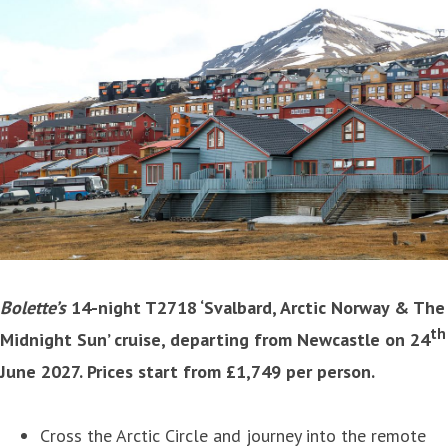
Bolette’s
14-night T2718 ‘Svalbard, Arctic Norway & The
th
Midnight Sun’ cruise, departing from Newcastle on 24
June 2027. Prices start from £1,749 per person.
Cross the Arctic Circle and journey into the remote