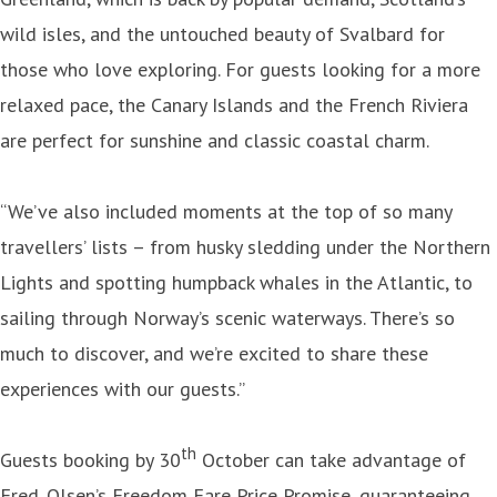
wild isles, and the untouched beauty of Svalbard for
those who love exploring. For guests looking for a more
relaxed pace, the Canary Islands and the French Riviera
are perfect for sunshine and classic coastal charm.
“We’ve also included moments at the top of so many
travellers’ lists – from husky sledding under the Northern
Lights and spotting humpback whales in the Atlantic, to
sailing through Norway’s scenic waterways. There’s so
much to discover, and we’re excited to share these
experiences with our guests.”
th
Guests booking by 30
October can take advantage of
Fred. Olsen’s Freedom Fare Price Promise, guaranteeing