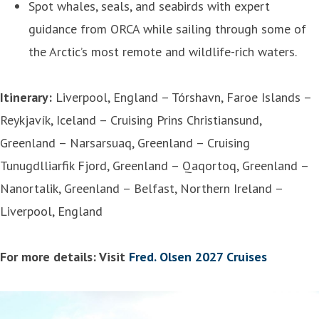
Spot whales, seals, and seabirds with expert
guidance from ORCA while sailing through some of
the Arctic’s most remote and wildlife-rich waters.
Itinerary:
Liverpool, England – Tórshavn, Faroe Islands –
Reykjavík, Iceland – Cruising Prins Christiansund,
Greenland – Narsarsuaq, Greenland – Cruising
Tunugdlliarfik Fjord, Greenland – Qaqortoq, Greenland –
Nanortalik, Greenland – Belfast, Northern Ireland –
Liverpool, England
For more details: Visit
Fred. Olsen 2027 Cruises