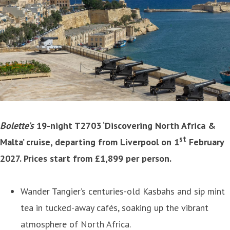
Bolette’s
19-night T2703 ‘Discovering North Africa &
st
Malta’ cruise, departing from Liverpool on 1
February
2027. Prices start from £1,899 per person.
Wander Tangier’s centuries-old Kasbahs and sip mint
tea in tucked-away cafés, soaking up the vibrant
atmosphere of North Africa.