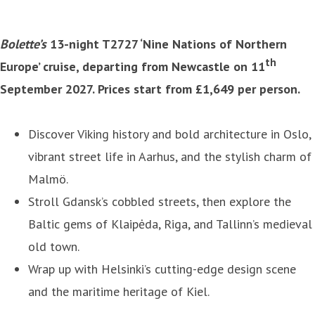
Bolette’s
13-night T2727 ‘Nine Nations of Northern
th
Europe’ cruise, departing from Newcastle on 11
September 2027. Prices start from £1,649 per person.
Discover Viking history and bold architecture in Oslo,
vibrant street life in Aarhus, and the stylish charm of
Malmö.
Stroll Gdansk’s cobbled streets, then explore the
Baltic gems of Klaipėda, Riga, and Tallinn’s medieval
old town.
Wrap up with Helsinki’s cutting-edge design scene
and the maritime heritage of Kiel.