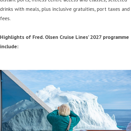
drinks with meals, plus inclusive gratuities, port taxes and
fees.
Highlights of Fred. Olsen Cruise Lines’ 2027 programme
include: