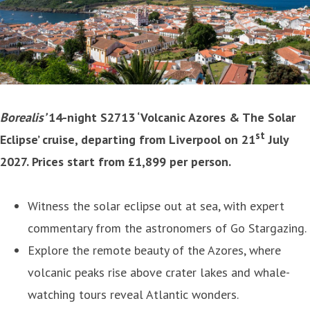
Borealis’
14-night S2713 ‘Volcanic Azores & The Solar
st
Eclipse’ cruise, departing from Liverpool on 21
July
2027. Prices start from £1,899 per person.
Witness the solar eclipse out at sea, with expert
commentary from the astronomers of Go Stargazing.
Explore the remote beauty of the Azores, where
volcanic peaks rise above crater lakes and whale-
watching tours reveal Atlantic wonders.