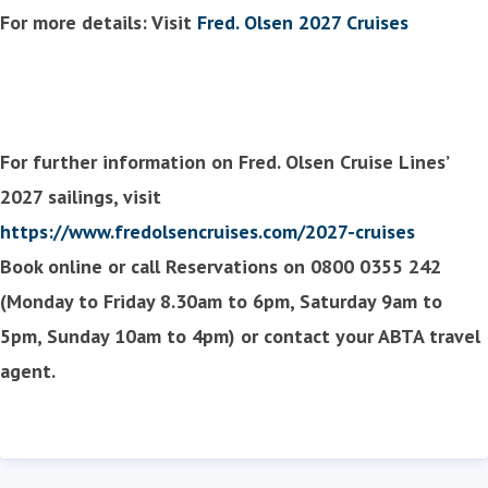
For more details: Visit
Fred. Olsen 2027 Cruises
For further information on Fred. Olsen Cruise Lines’
2027 sailings, visit
https://www.fredolsencruises.com/2027-cruises
Book online or call Reservations on 0800 0355 242
(Monday to Friday 8.30am to 6pm, Saturday 9am to
5pm, Sunday 10am to 4pm) or contact your ABTA travel
agent.