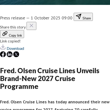
Press release
—
1 October 2025 09:00
Share
Share this story
Copy link
Link copied!
Download
Fred. Olsen Cruise Lines Unveils
Brand-New 2027 Cruise
Programme
Fred. Olsen Cruise Lines has today announced their new
cruise programme for 2027, featuring 70 carefully