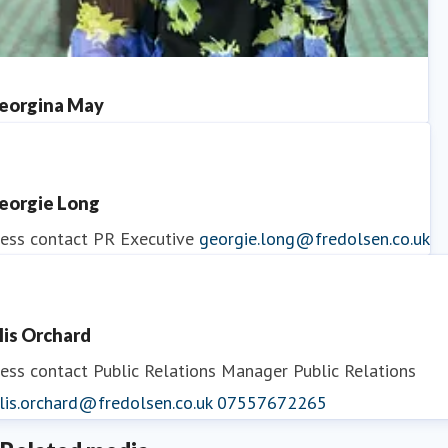
eorgina May
ess contact
PR Manager
georgina.may@fredolsen.co.uk
eorgie Long
ess contact
PR Executive
georgie.long@fredolsen.co.uk
llis Orchard
ess contact
Public Relations Manager
Public Relations
lis.orchard@fredolsen.co.uk
07557672265