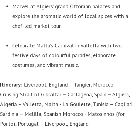
Marvel at Algiers’ grand Ottoman palaces and
explore the aromatic world of local spices with a
chef-led market tour.
Celebrate Malta’s Carnival in Valletta with two
festive days of colourful parades, elaborate
costumes, and vibrant music.
Itinerary:
Liverpool, England – Tangier, Morocco –
Cruising Strait of Gibraltar – Cartagena, Spain – Algiers,
Algeria – Valletta, Malta - La Goulette, Tunisia – Cagliari,
Sardinia – Melilla, Spanish Morocco - Matosinhos (for
Porto), Portugal – Liverpool, England