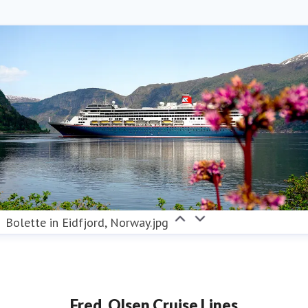
Bolette in Eidfjord, Norway.jpg
Fred. Olsen Cruise Lines