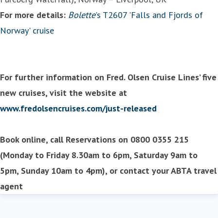
For more details:
Bolette
's T2607 'Falls and Fjords of
Norway' cruise
For further information on Fred. Olsen Cruise Lines’ five
new cruises, visit the website at
www.fredolsencruises.com/just-released
Book online, call Reservations on 0800 0355 215
(Monday to Friday 8.30am to 6pm, Saturday 9am to
5pm, Sunday 10am to 4pm), or contact your ABTA travel
agent