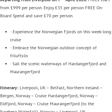
from £999 per person. Enjoy £35 per person FREE On-
Board Spend and save £70 per person.
·
Experience the Norwegian Fjords on this week-long
cruise
·
Embrace the Norwegian outdoor concept of
friluftsliv
·
Sail the scenic waterways of Hardangerfjord and
Maurangerfjord
Itinerary:
Liverpool, UK – Belfast, Northern Ireland –
Bergen, Norway – Cruise Hardangerfjord, Norway –
Eidfjord, Norway – Cruise Maurangerfjord (to the
Fureberg Waterfall), Norway – Liverpool, UK