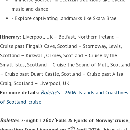
music and dance
·
Explore captivating landmarks like Skara Brae
Itinerary:
Liverpool, UK – Belfast, Northern Ireland –
Cruise past Fingal’s Cave, Scotland – Stornoway, Lewis,
Scotland – Kirkwall, Orkney, Scotland – Cruise by the
Small Isles, Scotland – Cruise the Sound of Mull, Scotland
– Cruise past Duart Castle, Scotland – Cruise past Ailsa
Craig, Scotland – Liverpool, UK
For more details:
Bolette
's T2606 'Islands and Coastlines
of Scotland' cruise
Bolette
’s 7-night T2607 ‘Falls & Fjords of Norway’ cruise,
th
departing from Liverpool on 7
April 2026.
Prices start