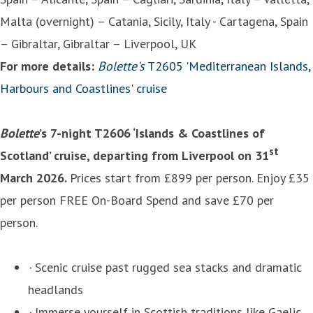
Malta (overnight) – Catania, Sicily, Italy - Cartagena, Spain
– Gibraltar, Gibraltar – Liverpool, UK
For more details:
Bolette's
T2605 'Mediterranean Islands,
Harbours and Coastlines' cruise
Bolette
’s 7-night T2606 ‘Islands & Coastlines of
st
Scotland’ cruise, departing from Liverpool on 31
March 2026.
Prices start from £899 per person. Enjoy £35
per person FREE On-Board Spend and save £70 per
person.
·
Scenic cruise past rugged sea stacks and dramatic
headlands
·
Immerse yourself in Scottish traditions like Gaelic