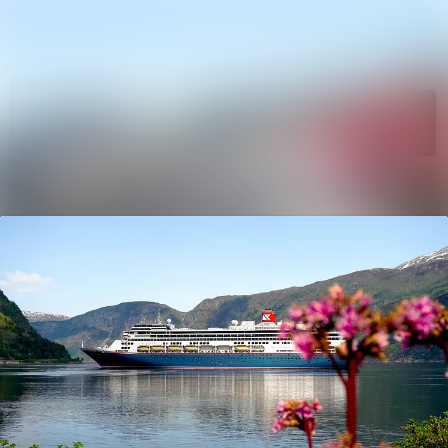
News
Search in newsro
archive
Follow
Media
Following
library
Contact