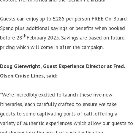
Guests can enjoy up to £285 per person FREE On-Board
Spend plus additional savings or benefits when booked
th
before 28
February 2025. Savings are based on future
pricing which will come in after the campaign.
Doug Glenwright, Guest Experience Director at Fred.
Olsen Cruise Lines, said:
“We’re incredibly excited to launch these five new
itineraries, each carefully crafted to ensure we take
guests to some captivating ports of call, offering a
variety of authentic experiences which allow our guests to
get deeper into the heart of each destination.