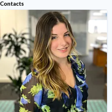
Contacts