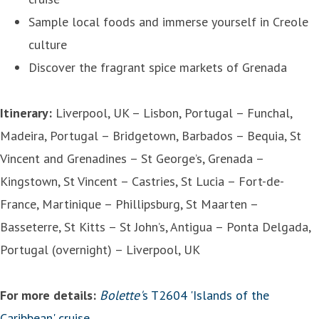
Sample local foods and immerse yourself in Creole
culture
Discover the fragrant spice markets of Grenada
Itinerary:
Liverpool, UK – Lisbon, Portugal – Funchal,
Madeira, Portugal – Bridgetown, Barbados – Bequia, St
Vincent and Grenadines – St George’s, Grenada –
Kingstown, St Vincent – Castries, St Lucia – Fort-de-
France, Martinique – Phillipsburg, St Maarten –
Basseterre, St Kitts – St John’s, Antigua – Ponta Delgada,
Portugal (overnight) – Liverpool, UK
For more details:
Bolette'
s T2604 'Islands of the
Caribbean' cruise