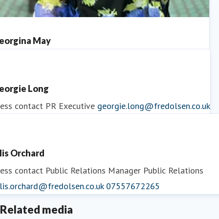
eorgina May
ess contact
PR Manager
georgina.may@fredolsen.co.uk
eorgie Long
ess contact
PR Executive
georgie.long@fredolsen.co.uk
llis Orchard
ess contact
Public Relations Manager
Public Relations
lis.orchard@fredolsen.co.uk
07557672265
Related media