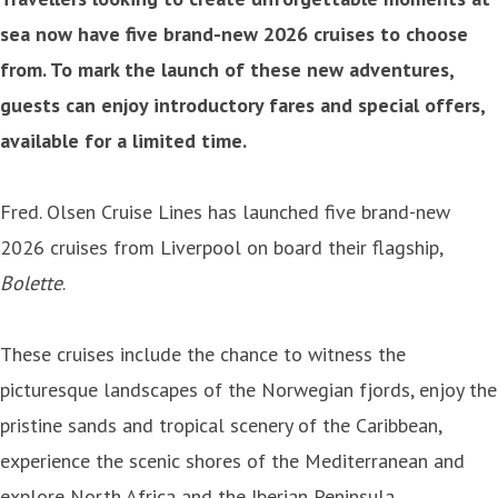
sea now have five brand-new 2026 cruises to choose
from. To mark the launch of these new adventures,
guests can enjoy introductory fares and special offers,
available for a limited time.
Fred. Olsen Cruise Lines has launched five brand-new
2026 cruises from Liverpool on board their flagship,
Bolette
.
These cruises include the chance to witness the
picturesque landscapes of the Norwegian fjords, enjoy the
pristine sands and tropical scenery of the Caribbean,
experience the scenic shores of the Mediterranean and
explore North Africa and the Iberian Peninsula.