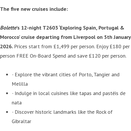
The five new cruises include:
Bolette
’s 12-night T2603 ‘Exploring Spain, Portugal &
Morocco’ cruise departing from Liverpool on 5th January
2026.
Prices start from £1,499 per person. Enjoy £180 per
person FREE On-Board Spend and save £120 per person.
·
Explore the vibrant cities of Porto, Tangier and
Melilla
·
Indulge in local cuisines like tapas and pastéis de
nata
·
Discover historic landmarks like the Rock of
Gibraltar