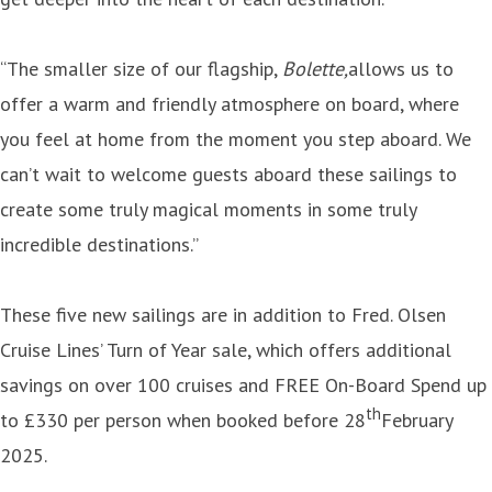
“The smaller size of our flagship,
Bolette,
allows us to
offer a warm and friendly atmosphere on board, where
you feel at home from the moment you step aboard. We
can’t wait to welcome guests aboard these sailings to
create some truly magical moments in some truly
incredible destinations.”
These five new sailings are in addition to Fred. Olsen
Cruise Lines’ Turn of Year sale, which offers additional
savings on over 100 cruises and FREE On-Board Spend up
th
to £330 per person when booked before 28
February
2025.