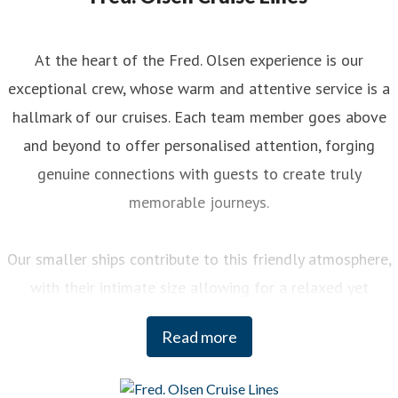
At the heart of the Fred. Olsen experience is our
exceptional crew, whose warm and attentive service is a
hallmark of our cruises. Each team member goes above
and beyond to offer personalised attention, forging
genuine connections with guests to create truly
memorable journeys.
Our smaller ships contribute to this friendly atmosphere,
with their intimate size allowing for a relaxed yet
engaging experience on board. You can enjoy a variety of
Read more
curated activities, from regional cooking demonstrations
to stargazing sessions, each designed to enhance your