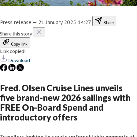
Press release
—
21 January 2025 14:27
Share
Share this story
Copy link
Link copied!
Download
Fred. Olsen Cruise Lines unveils
five brand-new 2026 sailings with
FREE On-Board Spend and
introductory offers
Travellers
looking to create unforgettable moments at