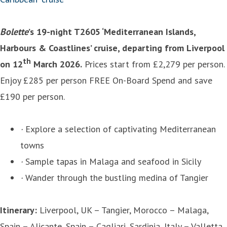
Bolette
’s 19-night T2605 ‘Mediterranean Islands,
Harbours & Coastlines’ cruise, departing from Liverpool
th
on 12
March 2026.
Prices start from £2,279 per person.
Enjoy £285 per person FREE On-Board Spend and save
£190 per person.
·
Explore a selection of captivating Mediterranean
towns
·
Sample tapas in Malaga and seafood in Sicily
·
Wander through the bustling medina of Tangier
Itinerary:
Liverpool, UK – Tangier, Morocco – Malaga,
Spain – Alicante, Spain – Cagliari, Sardinia, Italy – Valletta,