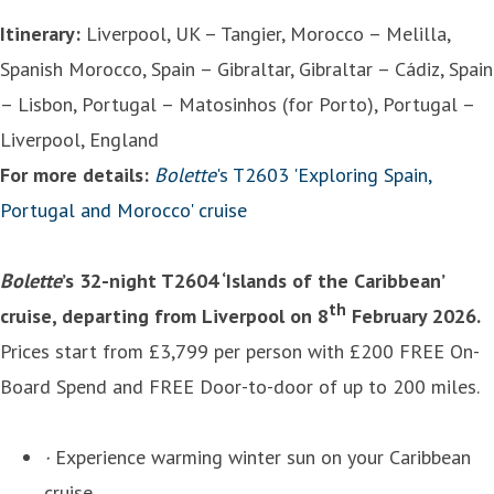
Itinerary:
Liverpool, UK – Tangier, Morocco – Melilla,
Spanish Morocco, Spain – Gibraltar, Gibraltar – Cádiz, Spain
– Lisbon, Portugal – Matosinhos (for Porto), Portugal –
Liverpool, England
For more details:
Bolette
's T2603 'Exploring Spain,
Portugal and Morocco' cruise
Bolette
’s 32-night T2604 ‘Islands of the Caribbean’
th
cruise, departing from Liverpool on 8
February 2026.
Prices start from £3,799 per person with £200 FREE On-
Board Spend and FREE Door-to-door of up to 200 miles.
·
Experience warming winter sun on your Caribbean
cruise