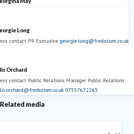
eorgina May
ess contact
PR Manager
georgina.may@fredolsen.co.uk
eorgie Long
ess contact
PR Executive
georgie.long@fredolsen.co.uk
llis Orchard
ess contact
Public Relations Manager
Public Relations
lis.orchard@fredolsen.co.uk
07557672265
Related media