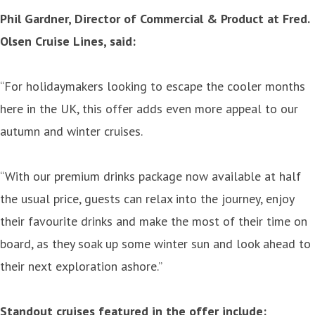
Phil Gardner, Director of Commercial & Product at Fred.
Olsen Cruise Lines, said:
“For holidaymakers looking to escape the cooler months
here in the UK, this offer adds even more appeal to our
autumn and winter cruises.
“With our premium drinks package now available at half
the usual price, guests can relax into the journey, enjoy
their favourite drinks and make the most of their time on
board, as they soak up some winter sun and look ahead to
their next exploration ashore.”
Standout cruises featured in the offer include: