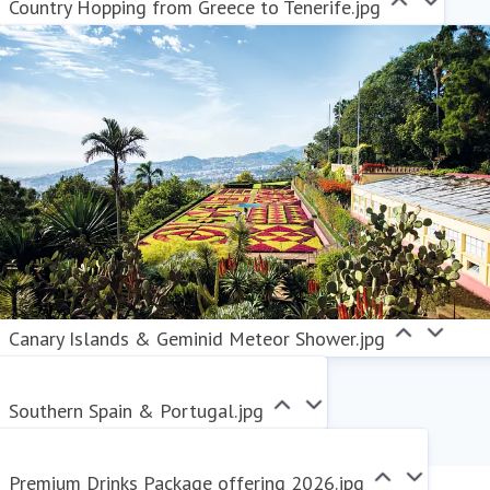
Country Hopping from Greece to Tenerife.jpg
Canary Islands & Geminid Meteor Shower.jpg
Southern Spain & Portugal.jpg
Premium Drinks Package offering 2026.jpg