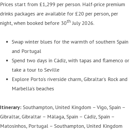
Prices start from £1,299 per person. Half‑price premium
drinks packages are available for £20 per person, per
th
night, when booked before 30
July 2026.
Swap winter blues for the warmth of southern Spain
and Portugal
Spend two days in Cádiz, with tapas and flamenco or
take a tour to Seville
Explore Porto’s riverside charm, Gibraltar’s Rock and
Marbella’s beaches
Itinerary:
Southampton, United Kingdom – Vigo, Spain –
Gibraltar, Gibraltar – Málaga, Spain – Cádiz, Spain –
Matosinhos, Portugal – Southampton, United Kingdom