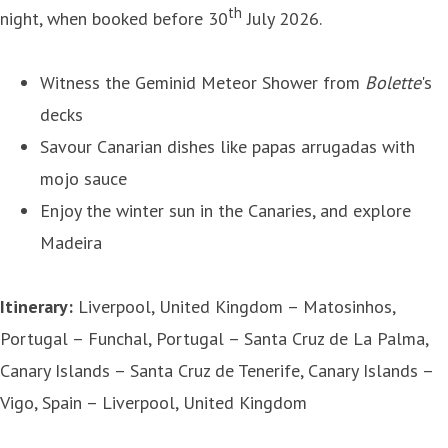
th
night, when booked before 30
July 2026.
Witness the Geminid Meteor Shower from
Bolette
's
decks
Savour Canarian dishes like papas arrugadas with
mojo sauce
Enjoy the winter sun in the Canaries, and explore
Madeira
Itinerary:
Liverpool, United Kingdom – Matosinhos,
Portugal – Funchal, Portugal – Santa Cruz de La Palma,
Canary Islands – Santa Cruz de Tenerife, Canary Islands –
Vigo, Spain – Liverpool, United Kingdom