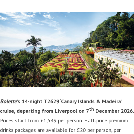
Bolette
’s 14-night T2629 ‘Canary Islands & Madeira’
th
cruise, departing from Liverpool on 7
December 2026.
Prices start from £1,549 per person. Half‑price premium
drinks packages are available for £20 per person, per