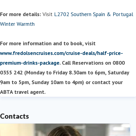
For more details:
Visit
L2702 Southern Spain & Portugal
Winter Warmth
For more information and to book, visit
www.fredolsencruises.com/cruise-deals/half-price-
premium-drinks-package
. Call Reservations on 0800
0355 242 (Monday to Friday 8.30am to 6pm, Saturday
9am to 5pm, Sunday 10am to 4pm) or contact your
ABTA travel agent.
Contacts