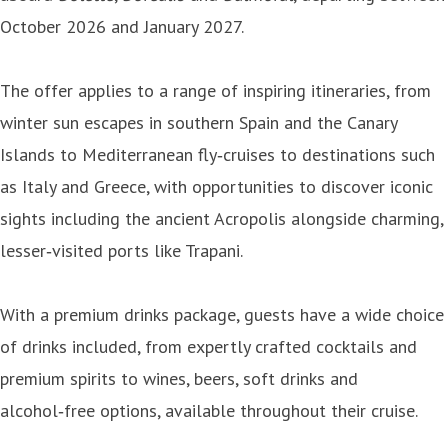
October 2026 and January 2027.
The offer applies to a range of inspiring itineraries, from
winter sun escapes in southern Spain and the Canary
Islands to Mediterranean fly‑cruises to destinations such
as Italy and Greece, with opportunities to discover iconic
sights including the ancient Acropolis alongside charming,
lesser‑visited ports like Trapani.
With a premium drinks package, guests have a wide choice
of drinks included, from expertly crafted cocktails and
premium spirits to wines, beers, soft drinks and
alcohol‑free options, available throughout their cruise.