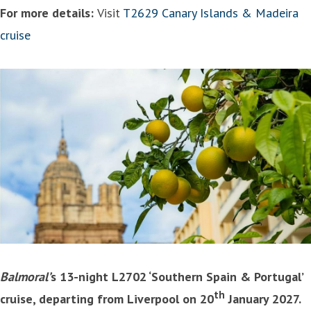
For more details:
Visit
T2629 Canary Islands & Madeira
cruise
Balmoral’
s 13-night L2702 ‘Southern Spain & Portugal’
th
cruise, departing from Liverpool on 20
January 2027.