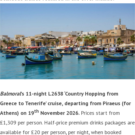
Balmoral
’s 11-night L2638 ‘Country Hopping from
Greece to Tenerife’ cruise, departing from Piraeus (for
th
Athens) on 19
November 2026.
Prices start from
£1,309 per person. Half‑price premium drinks packages are
available for £20 per person, per night, when booked