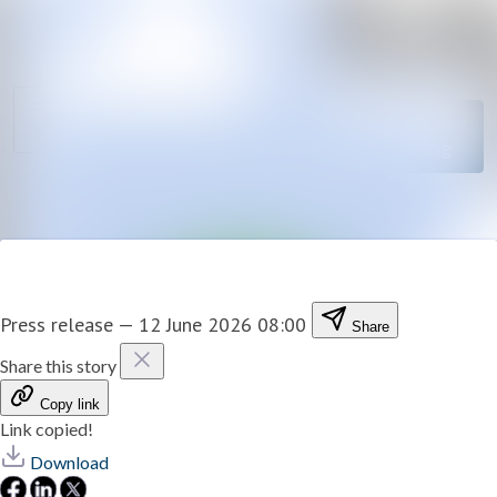
News
Search in newsro
archive
Follow
Media
Following
library
Contact
Press release
—
12 June 2026 08:00
Share
Share this story
Copy link
Link copied!
Download