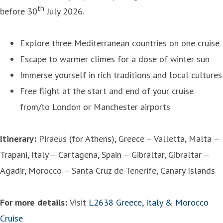
th
before 30
July 2026.
Explore three Mediterranean countries on one cruise
Escape to warmer climes for a dose of winter sun
Immerse yourself in rich traditions and local cultures
Free flight at the start and end of your cruise
from/to London or Manchester airports
Itinerary:
Piraeus (for Athens), Greece – Valletta, Malta –
Trapani, Italy – Cartagena, Spain – Gibraltar, Gibraltar –
Agadir, Morocco – Santa Cruz de Tenerife, Canary Islands
For more details:
Visit
L2638 Greece, Italy & Morocco
Cruise