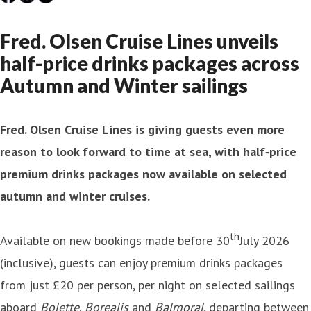
Fred. Olsen Cruise Lines unveils
half-price drinks packages across
Autumn and Winter sailings
Fred. Olsen Cruise Lines is giving guests even more
reason to look forward to time at sea, with half‑price
premium drinks packages now available on selected
autumn and winter cruises.
th
Available on new bookings made before 30
July 2026
(inclusive), guests can enjoy premium drinks packages
from just £20 per person, per night on selected sailings
aboard
Bolette
,
Borealis
and
Balmoral
, departing between