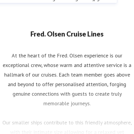
Fred. Olsen Cruise Lines
At the heart of the Fred. Olsen experience is our
exceptional crew, whose warm and attentive service is a
hallmark of our cruises. Each team member goes above
and beyond to offer personalised attention, forging
genuine connections with guests to create truly
memorable journeys.
Our smaller ships contribute to this friendly atmosphere,
with their intimate size allowing for a relaxed yet