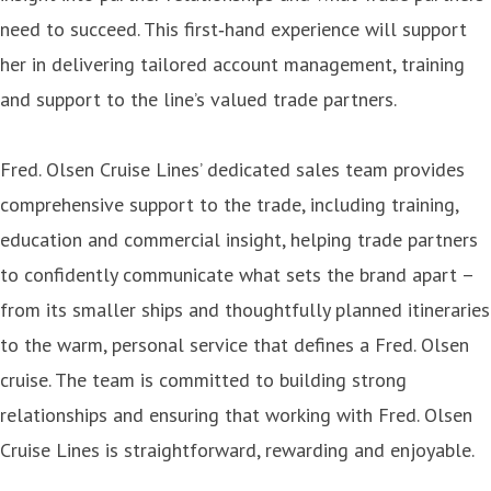
need to succeed. This first‑hand experience will support
her in delivering tailored account management, training
and support to the line’s valued trade partners.
Fred. Olsen Cruise Lines’ dedicated sales team provides
comprehensive support to the trade, including training,
education and commercial insight, helping trade partners
to confidently communicate what sets the brand apart –
from its smaller ships and thoughtfully planned itineraries
to the warm, personal service that defines a Fred. Olsen
cruise. The team is committed to building strong
relationships and ensuring that working with Fred. Olsen
Cruise Lines is straightforward, rewarding and enjoyable.