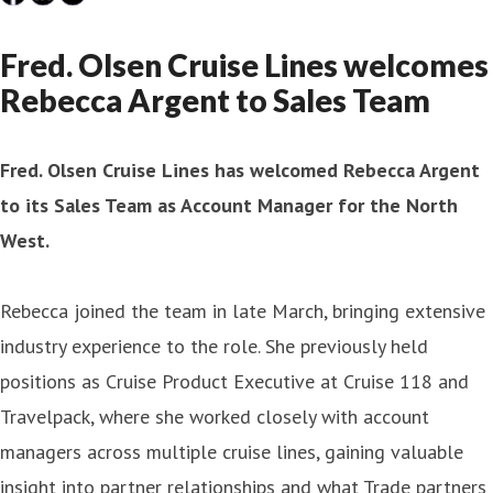
Fred. Olsen Cruise Lines welcomes
Rebecca Argent to Sales Team
Fred. Olsen Cruise Lines has welcomed Rebecca Argent
to its Sales Team as Account Manager for the North
West.
Rebecca joined the team in late March, bringing extensive
industry experience to the role. She previously held
positions as Cruise Product Executive at Cruise 118 and
Travelpack, where she worked closely with account
managers across multiple cruise lines, gaining valuable
insight into partner relationships and what Trade partners