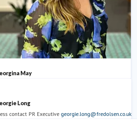
eorgina May
ess contact
PR Manager
georgina.may@fredolsen.co.uk
eorgie Long
ess contact
PR Executive
georgie.long@fredolsen.co.uk