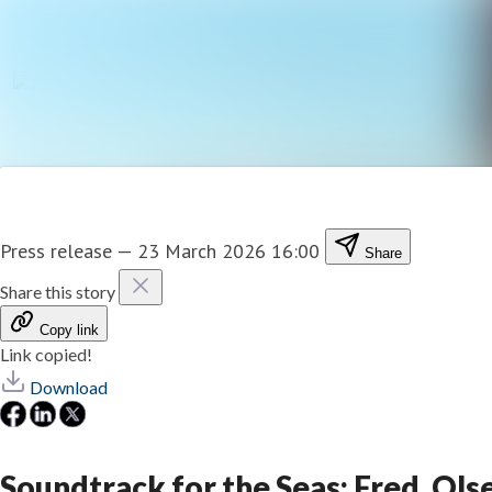
Press release
—
23 March 2026 16:00
Share
Share this story
Copy link
Link copied!
Download
Soundtrack for the Seas: Fred. O