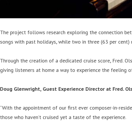
The project follows research exploring the connection betw
songs with past holidays, while two in three (63 per cent) 
Through the creation of a dedicated cruise score, Fred. Ol
giving listeners at home a way to experience the feeling o
Doug Glenwright, Guest Experience Director at Fred. Ols
“With the appointment of our first ever composer-in-reside
those who haven’t cruised yet a taste of the experience.