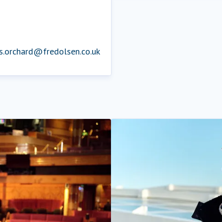
is.orchard@fredolsen.co.uk