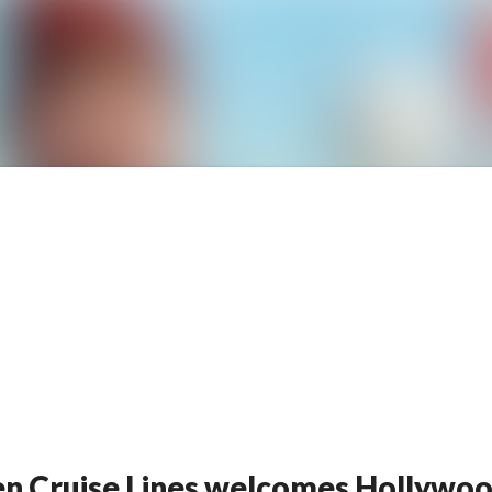
News archive
Media library
Contact
lsen Cruise Lines welcomes Hollyw