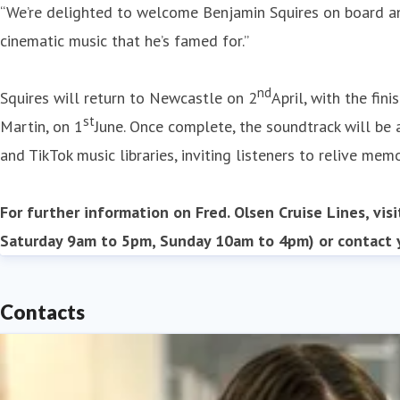
“We’re delighted to welcome Benjamin Squires on board and
cinematic music that he’s famed for.”
nd
Squires will return to Newcastle on 2
April, with the fi
st
Martin, on 1
June. Once complete, the soundtrack will be
and TikTok music libraries, inviting listeners to relive mem
For further information on Fred. Olsen Cruise Lines, vis
Saturday 9am to 5pm, Sunday 10am to 4pm) or contact y
Contacts