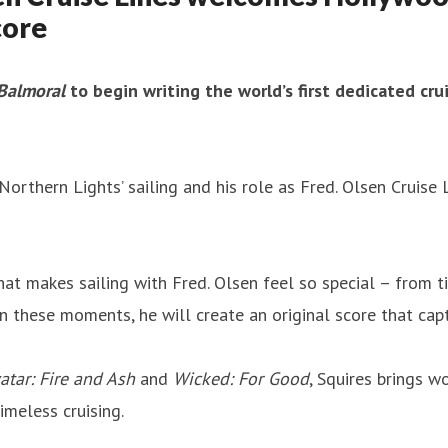
core
Balmoral
to begin writing the world’s first dedicated crui
 Northern Lights’ sailing and his role as Fred. Olsen Cruise 
hat makes sailing with Fred. Olsen feel so special – from 
these moments, he will create an original score that captur
atar: Fire and Ash
and
Wicked: For Good
, Squires brings w
imeless cruising.