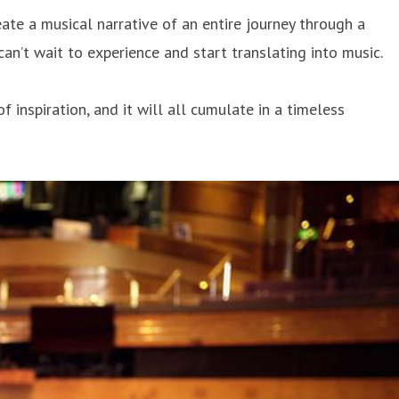
ate a musical narrative of an entire journey through a
can’t wait to experience and start translating into music.
inspiration, and it will all cumulate in a timeless