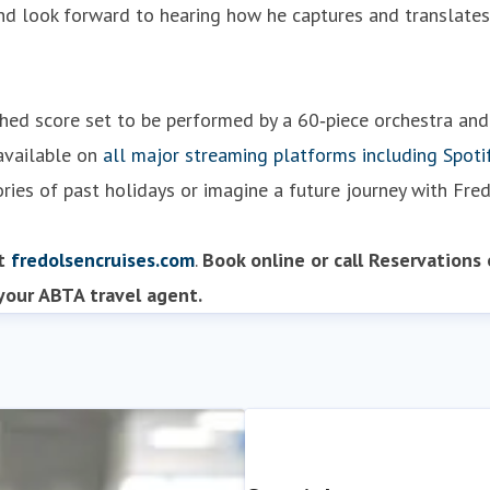
 look forward to hearing how he captures and translates t
nished score set to be performed by a 60‑piece orchestra an
 available on
all major streaming platforms including Spoti
ories of past holidays or imagine a future journey with Fred
it
fredolsencruises.com
.
Book online or
call Reservations
our ABTA travel agent.