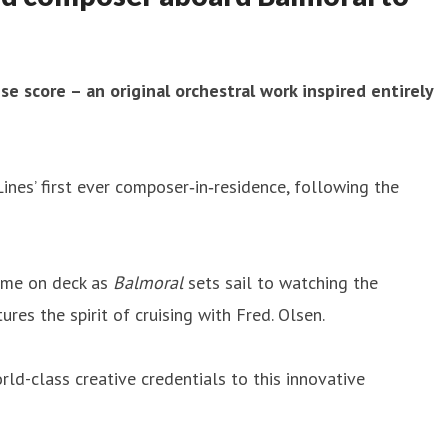
se score – an original orchestral work inspired entirely
Lines’ first ever composer‑in‑residence, following the
time on deck as
Balmoral
sets sail to watching the
es the spirit of cruising with Fred. Olsen.
orld-class creative credentials to this innovative