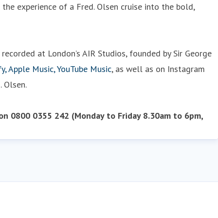
he experience of a Fred. Olsen cruise into the bold,
d recorded at London’s AIR Studios, founded by Sir George
fy, Apple Music, YouTube Music
, as well as on Instagram
. Olsen.
 on 0800 0355 242 (Monday to Friday 8.30am to 6pm,