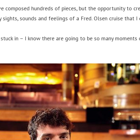
’ve composed hundreds of pieces, but the opportunity to cre
 sights, sounds and feelings of a Fred. Olsen cruise that I 
stuck in – I know there are going to be so many moments of 