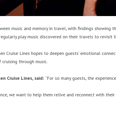
een music and memory in travel, with findings showing that 
regularly play music discovered on their travels to revisit 
sen Cruise Lines hopes to deepen guests’ emotional connecti
f cruising through music.
en Cruise Lines, said:
“For so many guests, the experience
nce, we want to help them relive and reconnect with their 