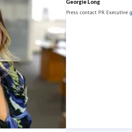
Georgie Long
Press contact
PR Executive
g