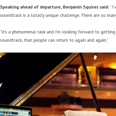
Speaking ahead of departure, Benjamin Squires said:
“I
soundtrack is a totally unique challenge. There are so many
“it’s a phenomenal task and I’m looking forward to getting 
soundtrack, that people can return to again and again.”