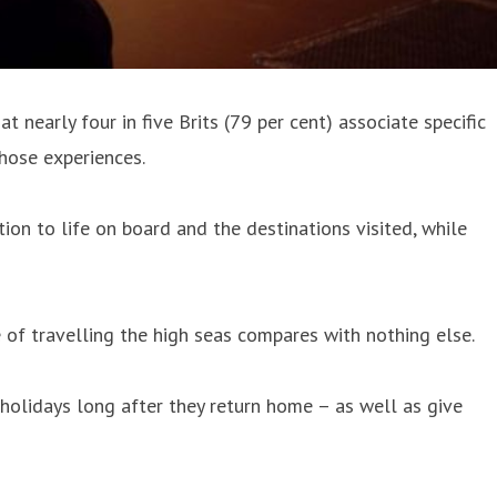
nearly four in five Brits (79 per cent) associate specific
those experiences.
on to life on board and the destinations visited, while
 of travelling the high seas compares with nothing else.
holidays long after they return home – as well as give