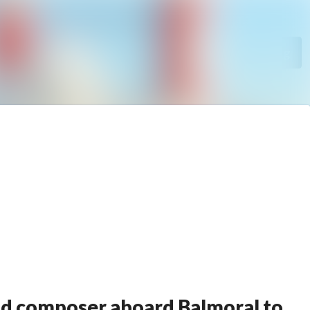
Search in newsroom
Follow
Following
ood composer aboard Balmoral to