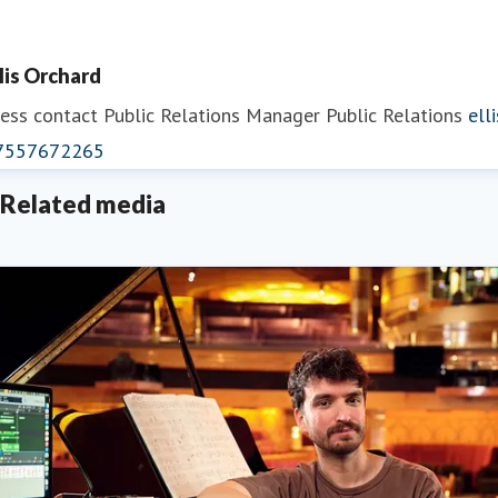
llis Orchard
ess contact
Public Relations Manager
Public Relations
ell
7557672265
Related media
eorgina May
ess contact
PR Manager
georgina.may@fredolsen.co.uk