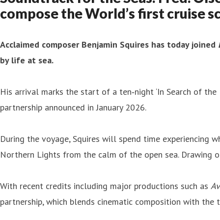
compose the World’s first cruise s
Acclaimed composer Benjamin Squires has today joined
by life at sea.
His arrival marks the start of a ten‑night ‘In Search of the
partnership announced in January 2026.
During the voyage, Squires will spend time experiencing w
Northern Lights from the calm of the open sea. Drawing on 
With recent credits including major productions such as
Av
partnership, which blends cinematic composition with the t