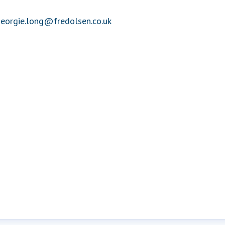
eorgie.long@fredolsen.co.uk