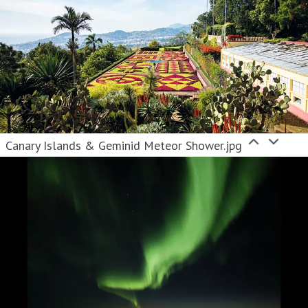
Canary Islands & Geminid Meteor Shower.jpg