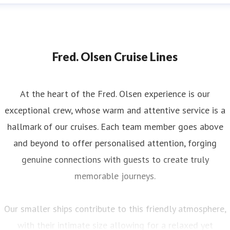
Fred. Olsen Cruise Lines
At the heart of the Fred. Olsen experience is our
exceptional crew, whose warm and attentive service is a
hallmark of our cruises. Each team member goes above
and beyond to offer personalised attention, forging
genuine connections with guests to create truly
memorable journeys.
Our smaller ships contribute to this friendly atmosphere,
with their intimate size allowing for a relaxed yet