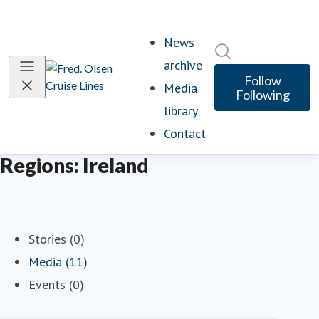
News
Search in newsro
archive
Follow
Media
Following
library
Contact
Regions: Ireland
Stories (0)
Media (11)
Events (0)