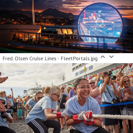
Fred. Olsen Cruise Lines - FleetPortals.jpg