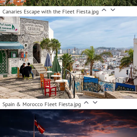
Canaries Escape with the Fleet Fiesta.jpg
Spain & Morocco Fleet Fiesta.jpg