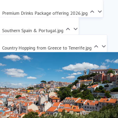
Premium Drinks Package offering 2026.jpg
Southern Spain & Portugal.jpg
Country Hopping from Greece to Tenerife.jpg