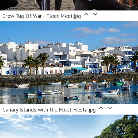
Crew Tug Of War - Fleet Meet.jpg
Canary Islands with the Fleet Fiesta.jpg