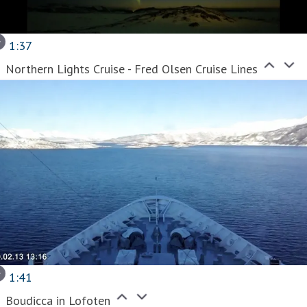
1:37
Northern Lights Cruise - Fred Olsen Cruise Lines
1:41
Boudicca in Lofoten