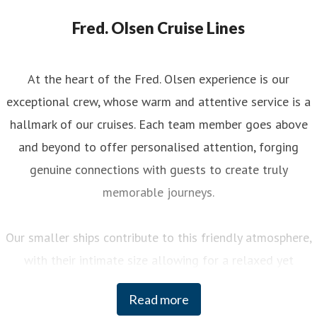
Fred. Olsen Cruise Lines
At the heart of the Fred. Olsen experience is our
exceptional crew, whose warm and attentive service is a
hallmark of our cruises. Each team member goes above
and beyond to offer personalised attention, forging
genuine connections with guests to create truly
memorable journeys.
Our smaller ships contribute to this friendly atmosphere,
with their intimate size allowing for a relaxed yet
engaging experience on board. You can enjoy a variety of
Read more
curated activities, from regional cooking demonstrations