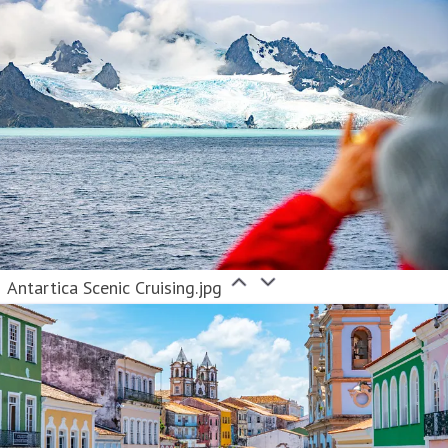
Antartica Scenic Cruising.jpg