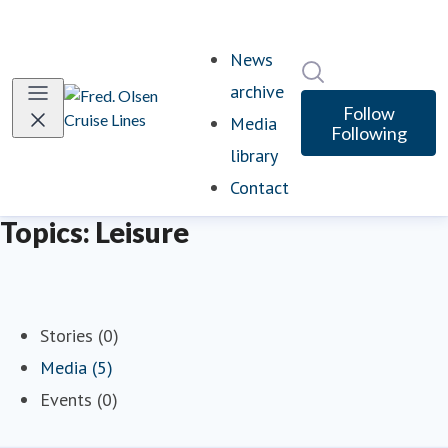
News
Search in newsro
archive
Follow
Media
Following
library
Contact
Topics: Leisure
Stories (0)
Media (5)
Events (0)