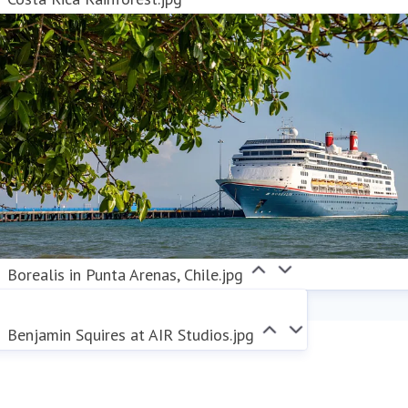
Borealis in Punta Arenas, Chile.jpg
Benjamin Squires at AIR Studios.jpg