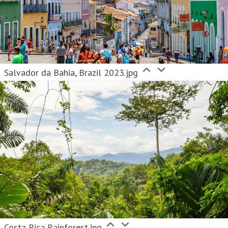
Salvador da Bahia, Brazil 2023.jpg
Costa Rica Rainforest.jpg