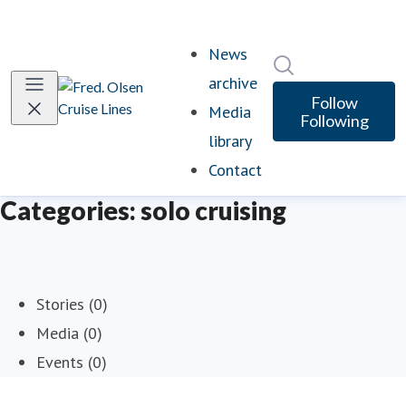
News
Search in newsro
archive
Follow
Media
Following
library
Contact
Categories: solo cruising
Stories (0)
Media (0)
Events (0)