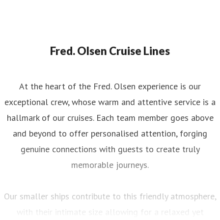
Fred. Olsen Cruise Lines
At the heart of the Fred. Olsen experience is our
exceptional crew, whose warm and attentive service is a
hallmark of our cruises. Each team member goes above
and beyond to offer personalised attention, forging
genuine connections with guests to create truly
memorable journeys.
Our smaller ships contribute to this friendly atmosphere,
with their intimate size allowing for a relaxed yet