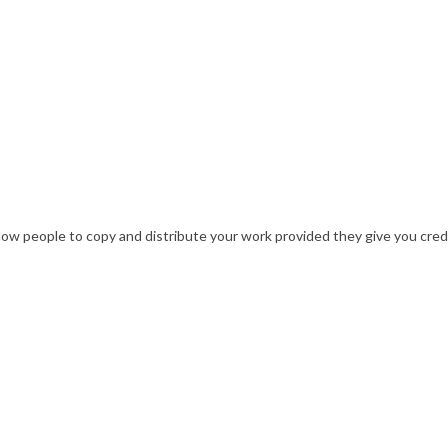
w people to copy and distribute your work provided they give you credit