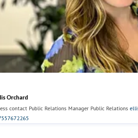
llis Orchard
ess contact
Public Relations Manager
Public Relations
ell
7557672265