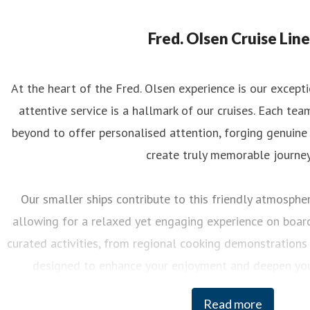
eorgina May
ess contact
PR Manager
georgina.may@fredolsen.co.uk
Fred. Olsen Cruise Line
At the heart of the Fred. Olsen experience is our excep
attentive service is a hallmark of our cruises. Each 
beyond to offer personalised attention, forging genuine
create truly memorable journey
Our smaller ships contribute to this friendly atmosphere
allowing for a relaxed yet engaging experience on board.
curated activities, from regional cooking demonstrations 
designed to enhance your enjoyment and deepen you
destinations we visit.
Read more