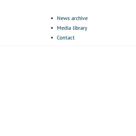
News archive
Media library
Contact