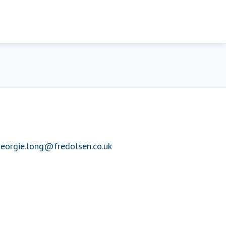
eorgie.long@fredolsen.co.uk