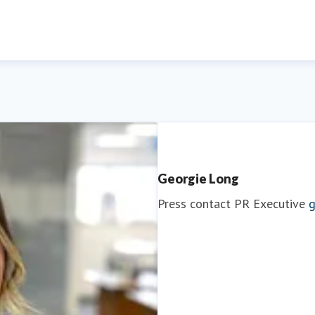
Georgie Long
Press contact
PR Executive
g