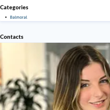
Categories
Balmoral
Contacts