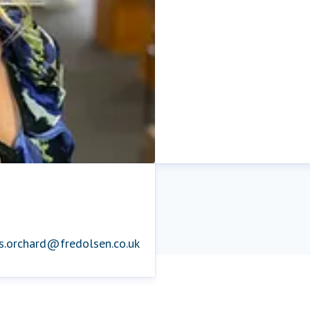
is.orchard@fredolsen.co.uk