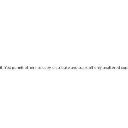
. You permit others to copy, distribute and transmit only unaltered copi