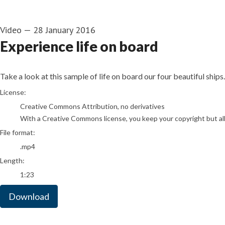
Video
—
28 January 2016
Experience life on board
Take a look at this sample of life on board our four beautiful ships.
go to media item
License:
Creative Commons Attribution, no derivatives
With a Creative Commons license, you keep your copyright but allo
File format:
.mp4
Length:
1:23
Download