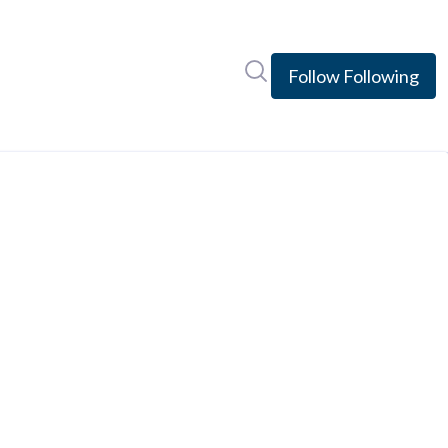
Search in newsroom
Follow
Following