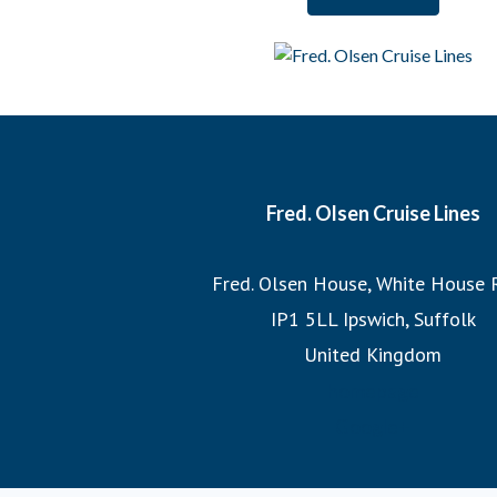
And when it comes to our itineraries, our team of Journey
each cruise, ensuring that we sail the most imaginative 
most incredible destinations at the best possible times
witnessing the Northern Lights or exploring hidden fjo
itineraries promise unforgettable adv
Fred. Olsen Cruise Lines
Join us on a Fred. Olsen cruise, where you’ll discover the
Fred. Olsen House, White House 
the legacy of 175 years of sailing h
IP1 5LL Ipswich, Suffolk
United Kingdom
homepage
Google+