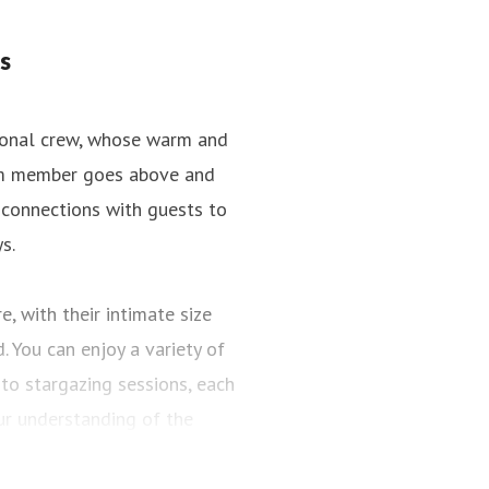
s
tional crew, whose warm and
team member goes above and
 connections with guests to
s.
, with their intimate size
 You can enjoy a variety of
to stargazing sessions, each
r understanding of the