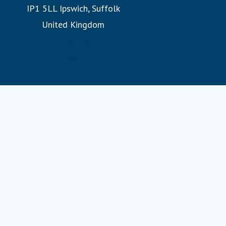
IP1 5LL Ipswich, Suffolk
experience them. Whether witnessing the Northern Lights
United Kingdom
or exploring hidden fjords, our expertly designed
itineraries promise unforgettable adventures.
homepage
Google+
Join us on a Fred. Olsen cruise, where you’ll discover the
warmth of a family at sea and the legacy of 175 years of
sailing heritage.