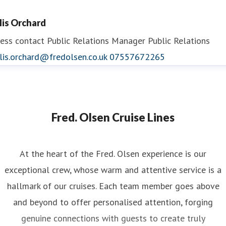
llis Orchard
ess contact
Public Relations Manager
Public Relations
lis.orchard@fredolsen.co.uk
07557672265
Fred. Olsen Cruise Lines
At the heart of the Fred. Olsen experience is our
exceptional crew, whose warm and attentive service is a
hallmark of our cruises. Each team member goes above
and beyond to offer personalised attention, forging
genuine connections with guests to create truly