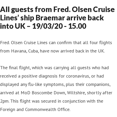
All guests from Fred. Olsen Cruise
Lines’ ship Braemar arrive back
into UK – 19/03/20 - 15.00
Fred. Olsen Cruise Lines can confirm that all four flights
from Havana, Cuba, have now arrived back in the UK.
The final flight, which was carrying all guests who had
received a positive diagnosis for coronavirus, or had
displayed any flu-like symptoms, plus their companions,
arrived at MoD Boscombe Down, Wiltshire, shortly after
2pm. This flight was secured in conjunction with the
Foreign and Commonwealth Office.