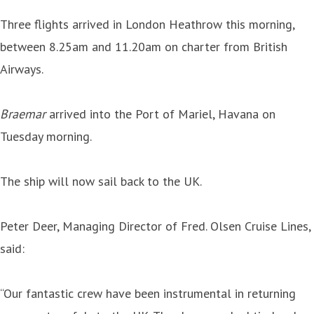
Three flights arrived in London Heathrow this morning,
between 8.25am and 11.20am on charter from British
Airways.
Braemar
arrived into the Port of Mariel, Havana on
Tuesday morning.
The ship will now sail back to the UK.
Peter Deer, Managing Director of Fred. Olsen Cruise Lines,
said:
“Our fantastic crew have been instrumental in returning