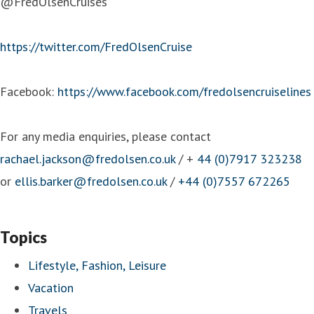
@FredOlsenCruises
https://twitter.com/FredOlsenCruise
Facebook:
https://www.facebook.com/fredolsencruiselines
For any media enquiries, please contact
rachael.jackson@fredolsen.co.uk
/ +
44 (0)7917 323238
or
ellis.barker@fredolsen.co.uk
/
+44 (0)7557 672265
Topics
Lifestyle, Fashion, Leisure
Vacation
Travels