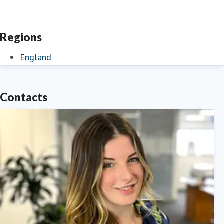
Regions
England
Contacts