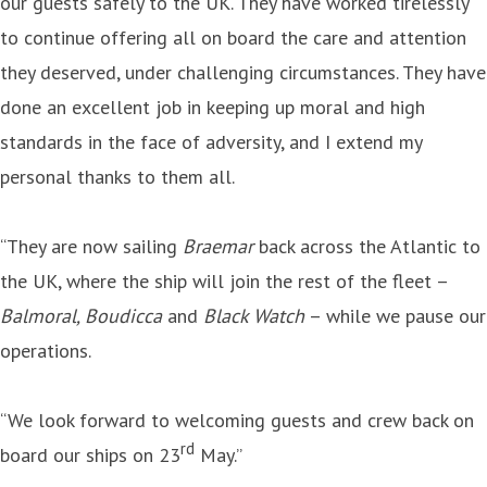
our guests safely to the UK. They have worked tirelessly
to continue offering all on board the care and attention
they deserved, under challenging circumstances. They have
done an excellent job in keeping up moral and high
standards in the face of adversity, and I extend my
personal thanks to them all.
“They are now sailing
Braemar
back across the Atlantic to
the UK, where the ship will join the rest of the fleet –
Balmoral, Boudicca
and
Black Watch
– while we pause our
operations.
“We look forward to welcoming guests and crew back on
rd
board our ships on 23
May.”