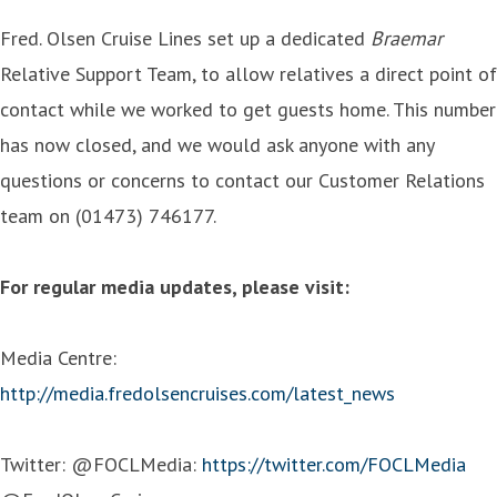
Fred. Olsen Cruise Lines set up a dedicated
Braemar
Relative Support Team, to allow relatives a direct point of
contact while we worked to get guests home. This number
has now closed, and we would ask anyone with any
questions or concerns to contact our Customer Relations
team on (01473) 746177.
For regular media updates, please visit:
Media Centre:
http://media.fredolsencruises.com/latest_news
Twitter: @FOCLMedia:
https://twitter.com/FOCLMedia