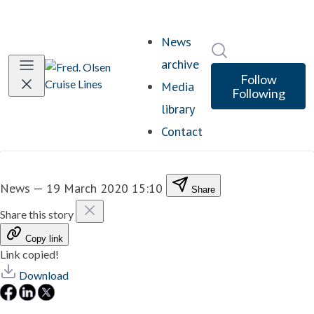
News
Search in newsro
archive
Follow
Media
Following
library
Contact
News
—
19 March 2020 15:10
Share
Share this story
Copy link
Link copied!
Download