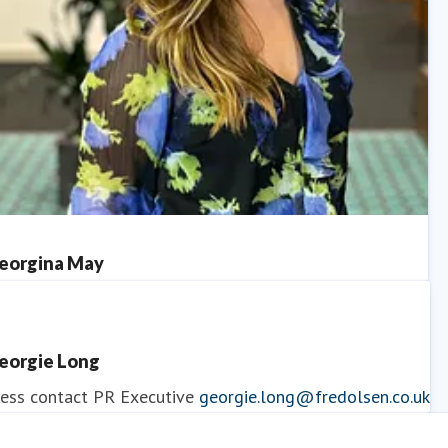
eorgina May
ess contact
PR Manager
georgina.may@fredolsen.co.uk
eorgie Long
ess contact
PR Executive
georgie.long@fredolsen.co.uk