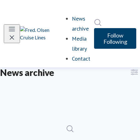
News
Search in newsro
archive
Follow
Media
Following
library
Contact
News archive