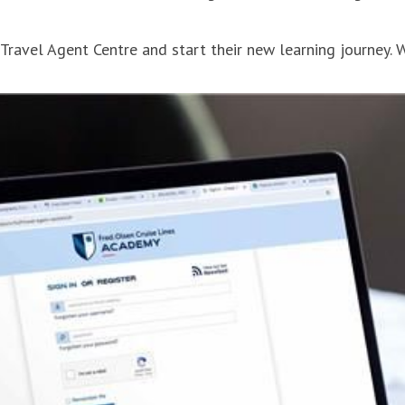
 Travel Agent Centre and start their new learning journey. 