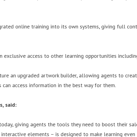
grated online training into its own systems, giving full co
 exclusive access to other learning opportunities including
ature an upgraded artwork builder, allowing agents to creat
s can access information in the best way for them.
, said:
 today, giving agents the tools they need to boost their sa
 interactive elements – is designed to make learning even 