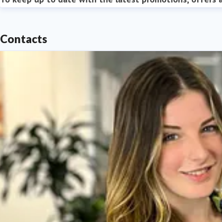
Contacts