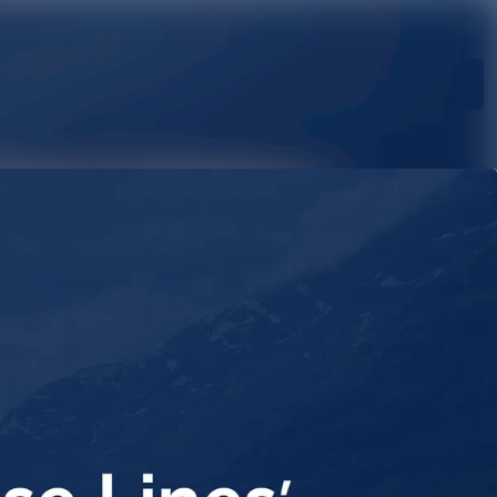
Search in newsroom
Follow
Following