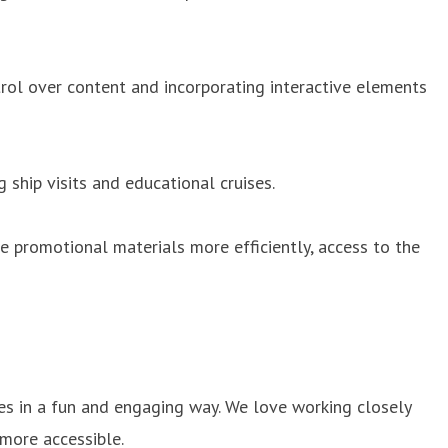
ntrol over content and incorporating interactive elements
 ship visits and educational cruises.
e promotional materials more efficiently, access to the
les in a fun and engaging way. We love working closely
more accessible.