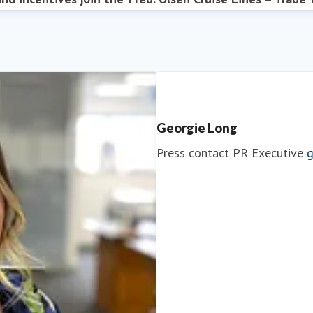
Georgie Long
Press contact
PR Executive
g