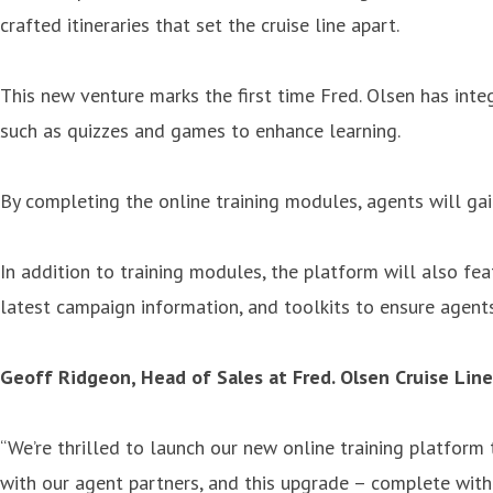
crafted itineraries that set the cruise line apart.
This new venture marks the first time Fred. Olsen has inte
such as quizzes and games to enhance learning.
By completing the online training modules, agents will gain
In addition to training modules, the platform will also fe
latest campaign information, and toolkits to ensure agent
Geoff Ridgeon, Head of Sales at Fred. Olsen Cruise Lines
“We’re thrilled to launch our new online training platform
with our agent partners, and this upgrade – complete with