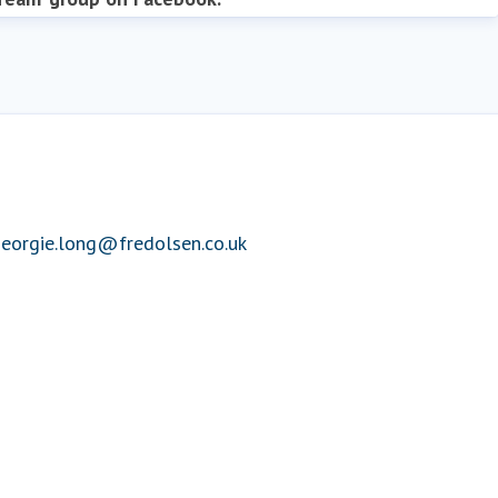
eorgie.long@fredolsen.co.uk