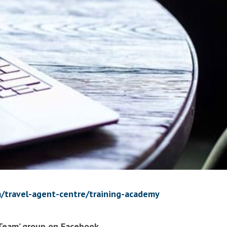
/travel-agent-centre/training-academy
 Team’ group on Facebook.