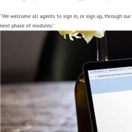
“We welcome all agents to sign in, or sign up, through our
next phase of modules.”