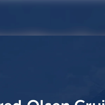
News archive
Media library
Contact