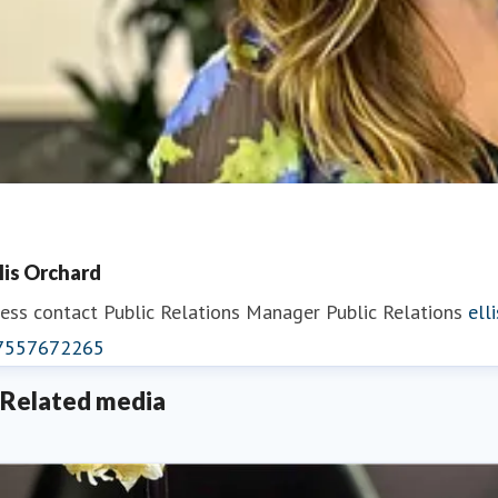
llis Orchard
ess contact
Public Relations Manager
Public Relations
ell
7557672265
Related media
eorgina May
ess contact
PR Manager
georgina.may@fredolsen.co.uk