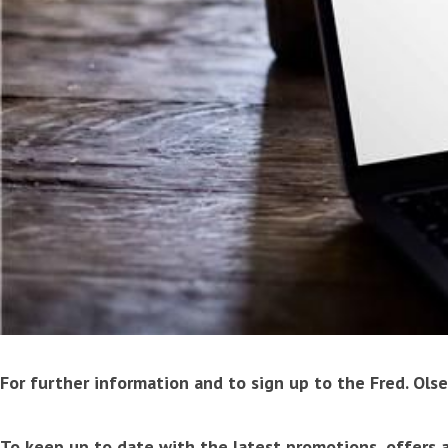
For further information and to sign up to the Fred. Olse
To keep up to date with the latest promotions, offers a