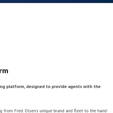
orm
ing platform, designed to provide agents with the
g from Fred. Olsen’s unique brand and fleet to the hand-