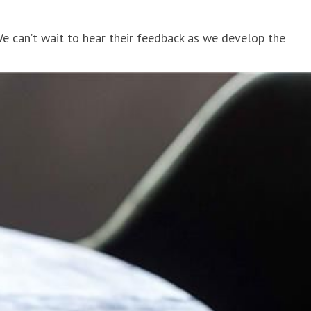
We can’t wait to hear their feedback as we develop the