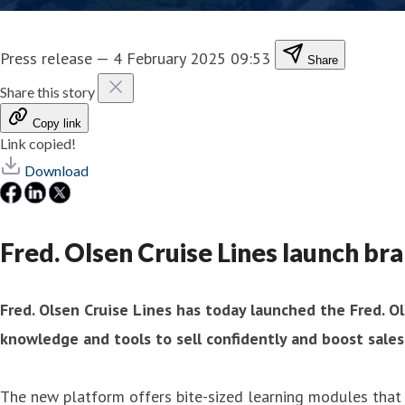
Press release
—
4 February 2025 09:53
Share
Share this story
Copy link
Link copied!
Download
Fred. Olsen Cruise Lines launch br
Fred. Olsen Cruise Lines has today launched the Fred. O
knowledge and tools to sell confidently and boost sales
The new platform offers bite-sized learning modules that 