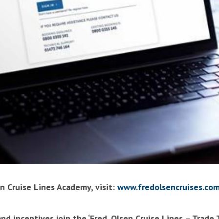
n Cruise Lines Academy, visit:
www.fredolsencruises.com
nd incentives join the ‘Fred. Olsen Cruise Lines – Trade