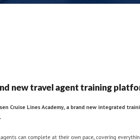
and new travel agent training platf
lsen Cruise Lines Academy, a brand new integrated train
.
agents can complete at their own pace, covering everythin