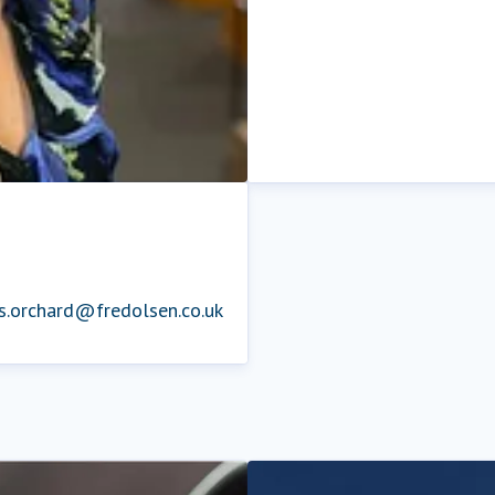
is.orchard@fredolsen.co.uk