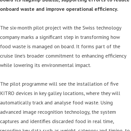
onboard waste and improve operational efficiency.
The six-month pilot project with the Swiss technology
company marks a significant step in transforming how
food waste is managed on board. It forms part of the
cruise line’s broader commitment to enhancing efficiency
while lowering its environmental impact.
The pilot programme will see the installation of five
KITRO devices in key galley locations, where they will
automatically track and analyse food waste. Using
advanced image recognition technology, the system
captures and identifies discarded food in real time,
recording key data such as weight, category and timing, to