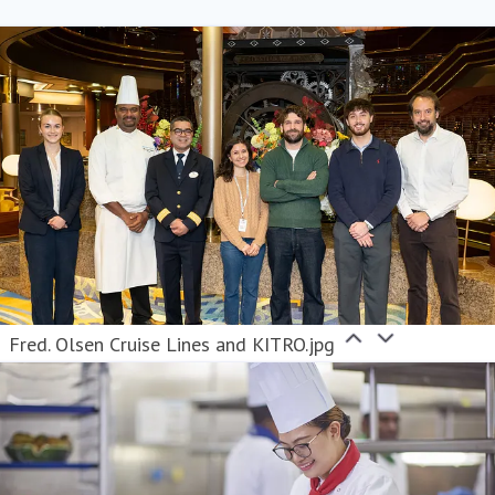
Fred. Olsen Cruise Lines and KITRO.jpg