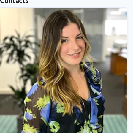
Contacts