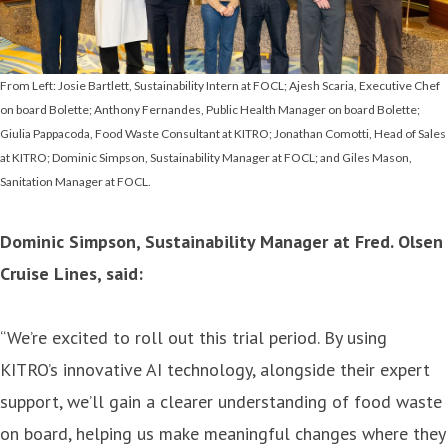
From Left: Josie Bartlett, Sustainability Intern at FOCL; Ajesh Scaria, Executive Chef
on board Bolette; Anthony Fernandes, Public Health Manager on board Bolette;
Giulia Pappacoda, Food Waste Consultant at KITRO; Jonathan Comotti, Head of Sales
at KITRO; Dominic Simpson, Sustainability Manager at FOCL; and Giles Mason,
Sanitation Manager at FOCL.
Dominic Simpson, Sustainability Manager at Fred. Olsen
Cruise Lines, said:
“We’re excited to roll out this trial period. By using
KITRO’s innovative AI technology, alongside their expert
support, we’ll gain a clearer understanding of food waste
on board, helping us make meaningful changes where they