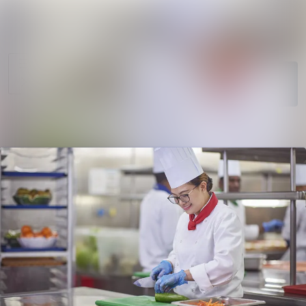
News
Search in newsro
archive
Follow
Media
Following
library
Contact