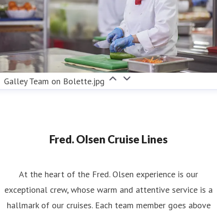
Galley Team on Bolette.jpg
Fred. Olsen Cruise Lines
At the heart of the Fred. Olsen experience is our
exceptional crew, whose warm and attentive service is a
hallmark of our cruises. Each team member goes above