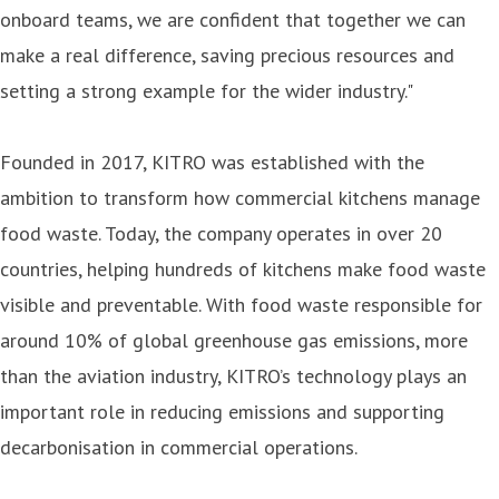
onboard teams, we are confident that together we can
make a real difference, saving precious resources and
setting a strong example for the wider industry."
Founded in 2017, KITRO was established with the
ambition to transform how commercial kitchens manage
food waste. Today, the company operates in over 20
countries, helping hundreds of kitchens make food waste
visible and preventable. With food waste responsible for
around 10% of global greenhouse gas emissions, more
than the aviation industry, KITRO’s technology plays an
important role in reducing emissions and supporting
decarbonisation in commercial operations.