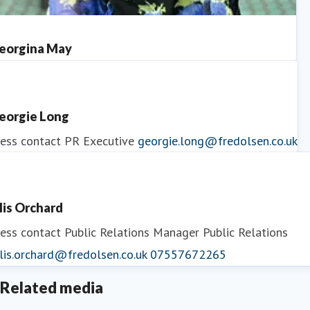
eorgina May
ess contact
PR Manager
georgina.may@fredolsen.co.uk
eorgie Long
ess contact
PR Executive
georgie.long@fredolsen.co.uk
llis Orchard
ess contact
Public Relations Manager
Public Relations
lis.orchard@fredolsen.co.uk
07557672265
Related media