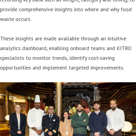
provide comprehensive insights into where and why food
waste occurs.
These insights are made available through an intuitive
analytics dashboard, enabling onboard teams and KITRO
specialists to monitor trends, identify cost-saving
opportunities and implement targeted improvements.