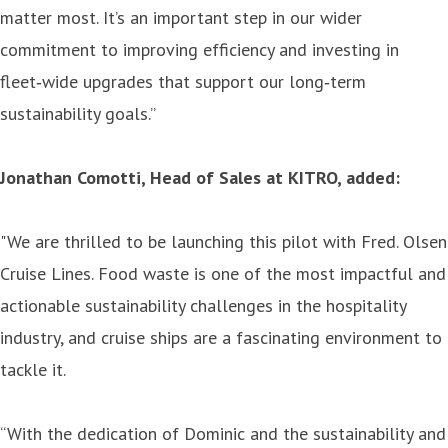
matter most. It’s an important step in our wider
commitment to improving efficiency and investing in
fleet‑wide upgrades that support our long‑term
sustainability goals.”
Jonathan Comotti, Head of Sales at KITRO, added:
"We are thrilled to be launching this pilot with Fred. Olsen
Cruise Lines. Food waste is one of the most impactful and
actionable sustainability challenges in the hospitality
industry, and cruise ships are a fascinating environment to
tackle it.
“With the dedication of Dominic and the sustainability and