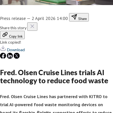
Press release
—
2 April 2026 14:00
Share
Share this story
Copy link
Link copied!
Download
Fred. Olsen Cruise Lines trials AI
technology to reduce food waste
Fred. Olsen Cruise Lines has partnered with KITRO to
trial AI-powered food waste monitoring devices on
board its flagship
Bolette
, supporting efforts to reduce