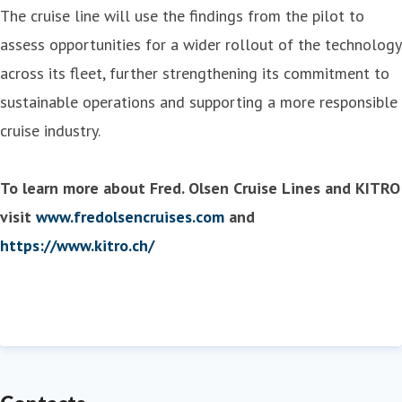
The cruise line will use the findings from the pilot to
assess opportunities for a wider rollout of the technology
across its fleet, further strengthening its commitment to
sustainable operations and supporting a more responsible
cruise industry.
To learn more about Fred. Olsen Cruise Lines and KITRO
visit
www.fredolsencruises.com
and
https://www.kitro.ch/