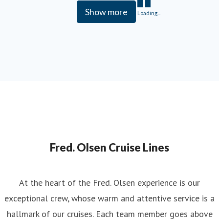
Show more
Loading...
Fred. Olsen Cruise Lines
At the heart of the Fred. Olsen experience is our
exceptional crew, whose warm and attentive service is a
hallmark of our cruises. Each team member goes above