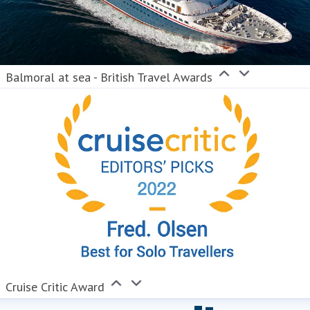
Balmoral at sea - British Travel Awards
Cruise Critic Award