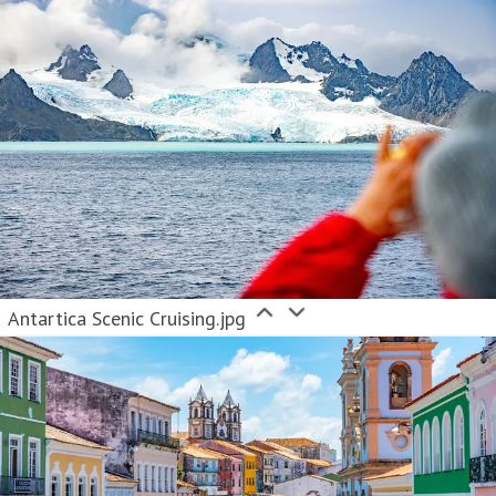
Antartica Scenic Cruising.jpg