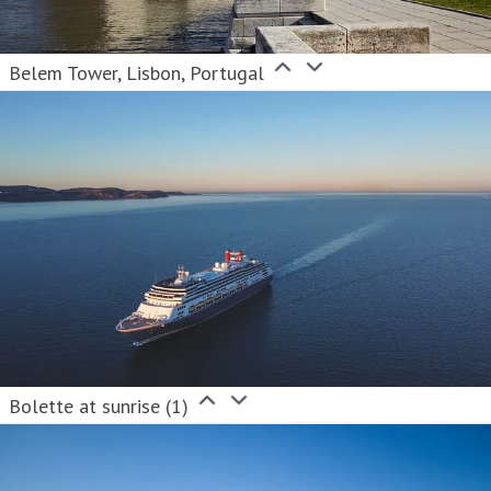
Belem Tower, Lisbon, Portugal
Bolette at sunrise (1)