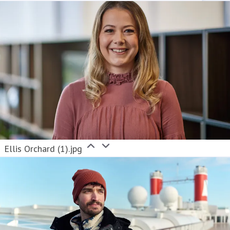
Ellis Orchard (1).jpg