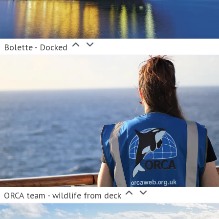
Bolette - Docked
ORCA team - wildlife from deck