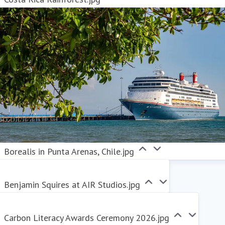
Borealis in Punta Arenas, Chile.jpg
Benjamin Squires at AIR Studios.jpg
Carbon Literacy Awards Ceremony 2026.jpg