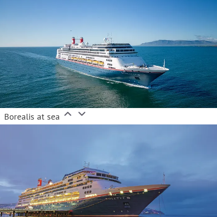
Borealis at sea