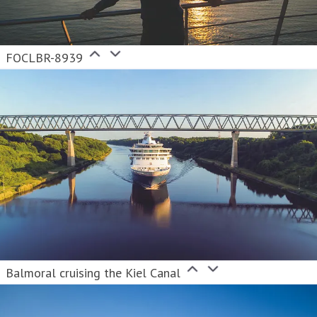
FOCLBR-8939
Balmoral cruising the Kiel Canal