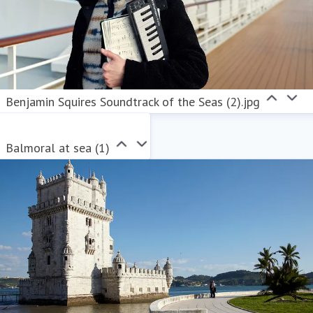
Benjamin Squires Soundtrack of the Seas (2).jpg
Balmoral at sea (1)