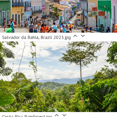
Salvador da Bahia, Brazil 2023.jpg
Costa Rica Rainforest.jpg