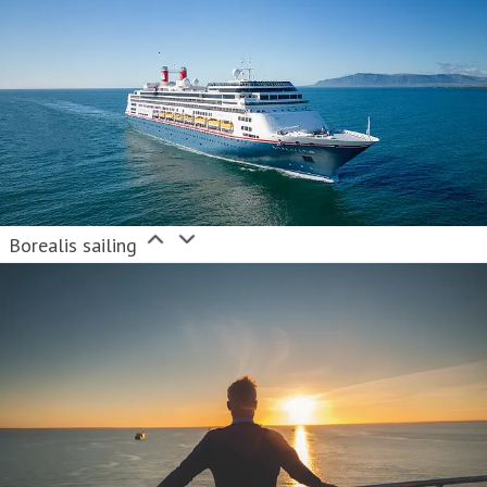
Borealis sailing