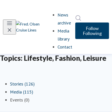
News
Search in newsro
archive
Follow
Media
Following
library
Contact
Topics: Lifestyle, Fashion, Leisure
Stories (126)
Media (115)
Events (0)