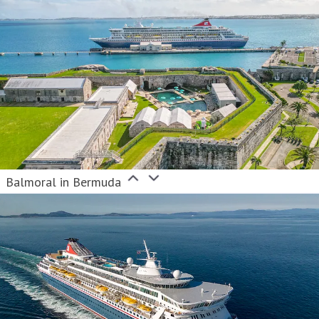
Balmoral in Bermuda