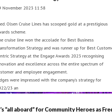
9 November 2023 11:58
ed. Olsen Cruise Lines has scooped gold at a prestigious
wards scheme.
e cruise line won the accolade for Best Business
ransformation Strategy and was runner up for Best Custom
ntric Strategy at the Engage Awards 2023 recognising
novation and excellence across the entire spectrum of
ustomer and employee engagement.
dges were impressed with the company’s strategy for
022/23 an
t’s “all aboard” for Community Heroes as Fre