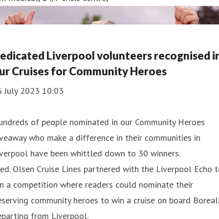
edicated Liverpool volunteers recognised i
ur Cruises for Community Heroes
6 July 2023 10:03
undreds of people nominated in our Community Heroes
veaway who make a difference in their communities in
iverpool have been whittled down to 30 winners.
ed. Olsen Cruise Lines partnered with the Liverpool Echo 
n a competition where readers could nominate their
serving community heroes to win a cruise on board Boreal
parting from Liverpool.