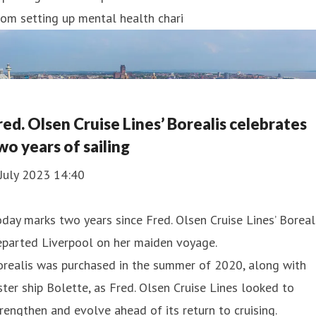
om setting up mental health chari
red. Olsen Cruise Lines’ Borealis celebrates
wo years of sailing
July 2023 14:40
day marks two years since Fred. Olsen Cruise Lines’ Boreal
eparted Liverpool on her maiden voyage.
orealis was purchased in the summer of 2020, along with
ster ship Bolette, as Fred. Olsen Cruise Lines looked to
rengthen and evolve ahead of its return to cruising.