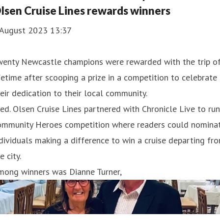
lsen Cruise Lines rewards winners
 August 2023 13:37
wenty Newcastle champions were rewarded with the trip of
fetime after scooping a prize in a competition to celebrate
eir dedication to their local community.
ed. Olsen Cruise Lines partnered with Chronicle Live to run
ommunity Heroes competition where readers could nomina
dividuals making a difference to win a cruise departing fr
e city.
mong winners was Dianne Turner,