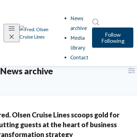
News
Search in newsro
archive
Follow
Media
Following
library
Contact
News archive
red. Olsen Cruise Lines scoops gold for
utting guests at the heart of business
ransformation strategy