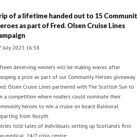
rip of a lifetime handed out to 15 Communi
eroes as part of Fred. Olsen Cruise Lines
ampaign
7 July 2023 16:58
fteen deserving winners will be making waves after
ooping a prize as part of our Community Heroes giveaway.
ed. Olsen Cruise Lines partnered with The Scottish Sun to
n a competition where readers could nominate their
ommunity heroes to win a cruise on board Balmoral
parting from Rosyth.
tries told tales of individuals setting up Scotland’s first
n-medical, 24/7 crisis centre,