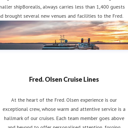
aller shipBorealis, always carries less than 1,400 guests
d brought several new venues and facilities to the Fred.
Fred. Olsen Cruise Lines
At the heart of the Fred. Olsen experience is our
exceptional crew, whose warm and attentive service is a
hallmark of our cruises. Each team member goes above
and beyond to offer personalised attention, forging